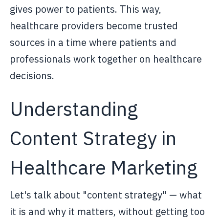
gives power to patients. This way,
healthcare providers become trusted
sources in a time where patients and
professionals work together on healthcare
decisions.
Understanding
Content Strategy in
Healthcare Marketing
Let's talk about "content strategy" — what
it is and why it matters, without getting too