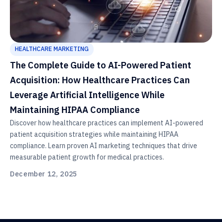
HEALTHCARE MARKETING
The Complete Guide to AI-Powered Patient
Acquisition: How Healthcare Practices Can
Leverage Artificial Intelligence While
Maintaining HIPAA Compliance
Discover how healthcare practices can implement AI-powered
patient acquisition strategies while maintaining HIPAA
compliance. Learn proven AI marketing techniques that drive
measurable patient growth for medical practices.
December 12, 2025