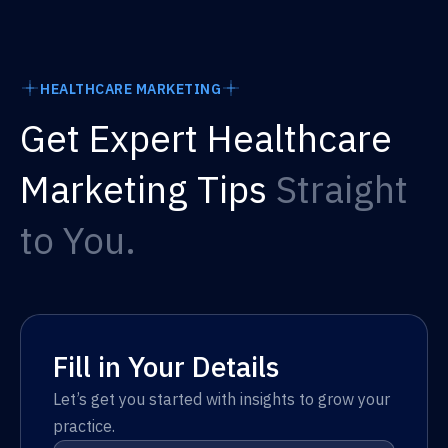
HEALTHCARE MARKETING
Get Expert Healthcare
Marketing Tips
Straight
to You.
Fill in Your Details
Let’s get you started with insights to grow your
practice.