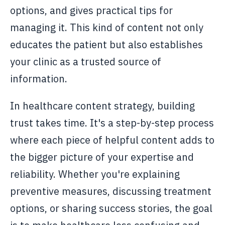
options, and gives practical tips for
managing it. This kind of content not only
educates the patient but also establishes
your clinic as a trusted source of
information.
In healthcare content strategy, building
trust takes time. It's a step-by-step process
where each piece of helpful content adds to
the bigger picture of your expertise and
reliability. Whether you're explaining
preventive measures, discussing treatment
options, or sharing success stories, the goal