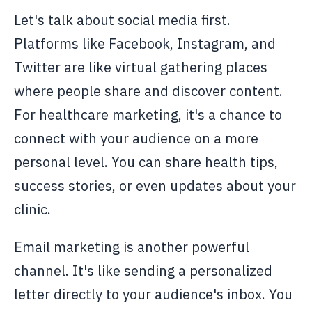
Let's talk about social media first.
Platforms like Facebook, Instagram, and
Twitter are like virtual gathering places
where people share and discover content.
For healthcare marketing, it's a chance to
connect with your audience on a more
personal level. You can share health tips,
success stories, or even updates about your
clinic.
Email marketing is another powerful
channel. It's like sending a personalized
letter directly to your audience's inbox. You