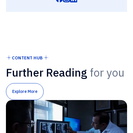
CONTENT HUB
Further Reading
for you
Explore More