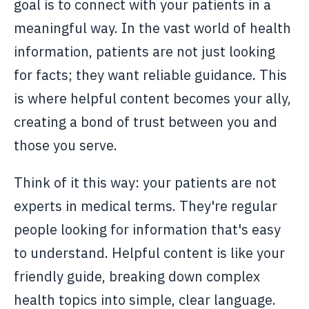
goal is to connect with your patients in a
meaningful way. In the vast world of health
information, patients are not just looking
for facts; they want reliable guidance. This
is where helpful content becomes your ally,
creating a bond of trust between you and
those you serve.
Think of it this way: your patients are not
experts in medical terms. They're regular
people looking for information that's easy
to understand. Helpful content is like your
friendly guide, breaking down complex
health topics into simple, clear language.