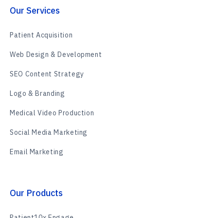
Our Services
Patient Acquisition
Web Design & Development
SEO Content Strategy
Logo & Branding
Medical Video Production
Social Media Marketing
Email Marketing
Our Products
Patient10x Engage