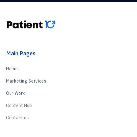
Main Pages
Home
Marketing Services
Our Work
Content Hub
Contact us