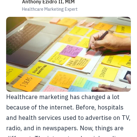
Anthony Ezidro II, MIM
Healthcare Marketing Expert
Healthcare marketing has changed a lot
because of the internet. Before, hospitals
and health services used to advertise on TV,
radio, and in newspapers. Now, things are