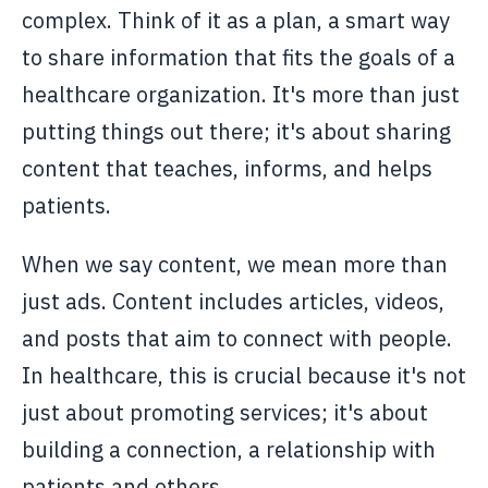
complex. Think of it as a plan, a smart way
to share information that fits the goals of a
healthcare organization. It's more than just
putting things out there; it's about sharing
content that teaches, informs, and helps
patients.
When we say content, we mean more than
just ads. Content includes articles, videos,
and posts that aim to connect with people.
In healthcare, this is crucial because it's not
just about promoting services; it's about
building a connection, a relationship with
patients and others.