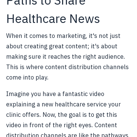
Healthcare News
When it comes to marketing, it's not just
about creating great content; it's about
making sure it reaches the right audience.
This is where content distribution channels
come into play.
Imagine you have a fantastic video
explaining a new healthcare service your
clinic offers. Now, the goal is to get this
video in front of the right eyes. Content
distribution channels are like the pathways