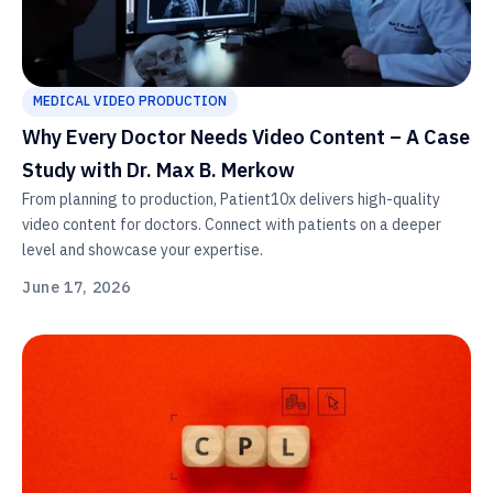
MEDICAL VIDEO PRODUCTION
Why Every Doctor Needs Video Content – A Case
Study with Dr. Max B. Merkow
From planning to production, Patient10x delivers high-quality
video content for doctors. Connect with patients on a deeper
level and showcase your expertise.
June 17, 2026