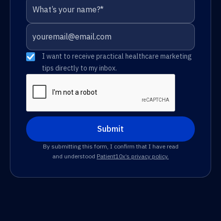
I want to receive practical healthcare marketing
tips directly to my inbox.
By submitting this form, I confirm that I have read
and understood
Patient10x’s privacy policy.