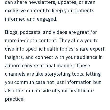
can share newsletters, updates, or even
exclusive content to keep your patients
informed and engaged.
Blogs, podcasts, and videos are great for
more in-depth content. They allow you to
dive into specific health topics, share expert
insights, and connect with your audience in
a more conversational manner. These
channels are like storytelling tools, letting
you communicate not just information but
also the human side of your healthcare
practice.