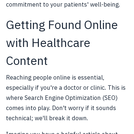
commitment to your patients' well-being.
Getting Found Online
with Healthcare
Content
Reaching people online is essential,
especially if you're a doctor or clinic. This is
where Search Engine Optimization (SEO)
comes into play. Don't worry if it sounds
technical; we'll break it down.