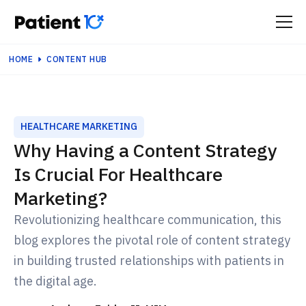
HOME
CONTENT HUB
HEALTHCARE MARKETING
Why Having a Content Strategy
Is Crucial For Healthcare
Marketing?
Revolutionizing healthcare communication, this
blog explores the pivotal role of content strategy
in building trusted relationships with patients in
the digital age.