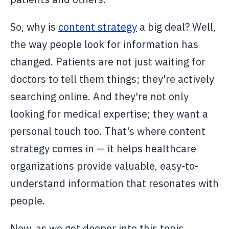
So, why is
content strategy
a big deal? Well,
the way people look for information has
changed. Patients are not just waiting for
doctors to tell them things; they're actively
searching online. And they're not only
looking for medical expertise; they want a
personal touch too. That's where content
strategy comes in — it helps healthcare
organizations provide valuable, easy-to-
understand information that resonates with
people.
Now, as we get deeper into this topic,