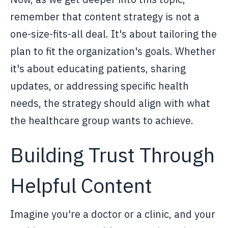
remember that content strategy is not a
one-size-fits-all deal. It's about tailoring the
plan to fit the organization's goals. Whether
it's about educating patients, sharing
updates, or addressing specific health
needs, the strategy should align with what
the healthcare group wants to achieve.
Building Trust Through
Helpful Content
Imagine you're a doctor or a clinic, and your