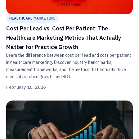
HEALTHCARE MARKETING
Cost Per Lead vs. Cost Per Patient: The
Healthcare Marketing Metrics That Actually
Matter for Practice Growth
Learn the difference between cost per lead and cost per patient
in healthcare marketing. Discover industry benchmarks,
measurement frameworks, and the metrics that actually drive
medical practice growth and ROI.
February 10, 2026