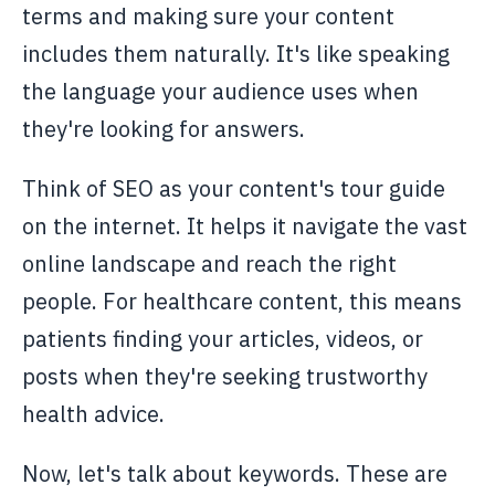
terms and making sure your content
includes them naturally. It's like speaking
the language your audience uses when
they're looking for answers.
Think of SEO as your content's tour guide
on the internet. It helps it navigate the vast
online landscape and reach the right
people. For healthcare content, this means
patients finding your articles, videos, or
posts when they're seeking trustworthy
health advice.
Now, let's talk about keywords. These are