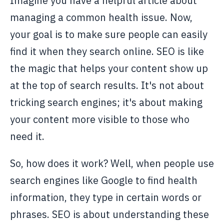
Imagine you have a helpful article about
managing a common health issue. Now,
your goal is to make sure people can easily
find it when they search online. SEO is like
the magic that helps your content show up
at the top of search results. It's not about
tricking search engines; it's about making
your content more visible to those who
need it.
So, how does it work? Well, when people use
search engines like Google to find health
information, they type in certain words or
phrases. SEO is about understanding these