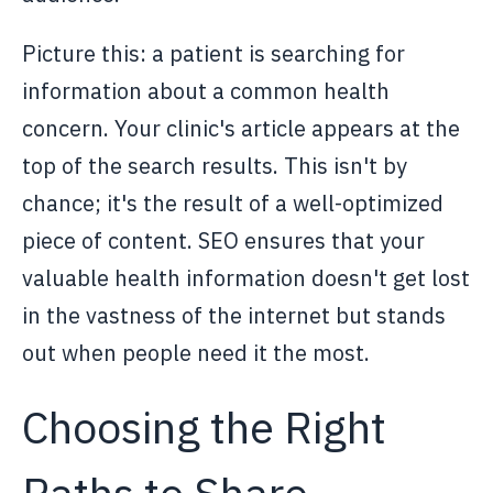
Picture this: a patient is searching for
information about a common health
concern. Your clinic's article appears at the
top of the search results. This isn't by
chance; it's the result of a well-optimized
piece of content. SEO ensures that your
valuable health information doesn't get lost
in the vastness of the internet but stands
out when people need it the most.
Choosing the Right
Paths to Share