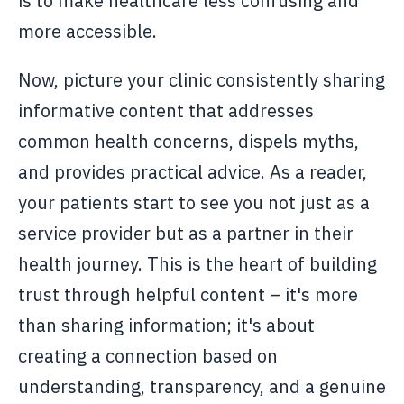
is to make healthcare less confusing and
more accessible.
Now, picture your clinic consistently sharing
informative content that addresses
common health concerns, dispels myths,
and provides practical advice. As a reader,
your patients start to see you not just as a
service provider but as a partner in their
health journey. This is the heart of building
trust through helpful content – it's more
than sharing information; it's about
creating a connection based on
understanding, transparency, and a genuine