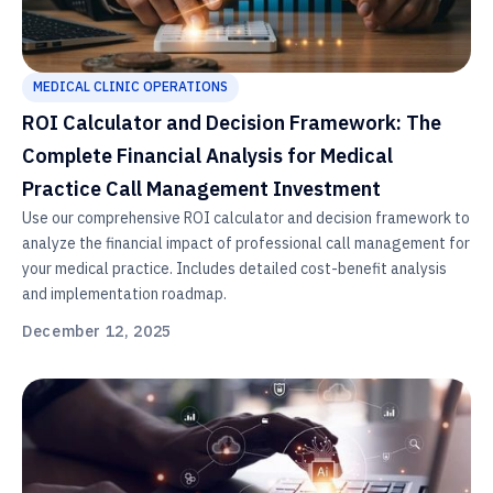
MEDICAL CLINIC OPERATIONS
ROI Calculator and Decision Framework: The
Complete Financial Analysis for Medical
Practice Call Management Investment
Use our comprehensive ROI calculator and decision framework to
analyze the financial impact of professional call management for
your medical practice. Includes detailed cost-benefit analysis
and implementation roadmap.
December 12, 2025