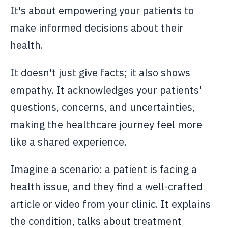
It's about empowering your patients to
make informed decisions about their
health.
It doesn't just give facts; it also shows
empathy. It acknowledges your patients'
questions, concerns, and uncertainties,
making the healthcare journey feel more
like a shared experience.
Imagine a scenario: a patient is facing a
health issue, and they find a well-crafted
article or video from your clinic. It explains
the condition, talks about treatment