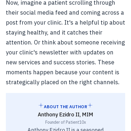
Now, imagine a patient scrolling through
their social media feed and coming across a
post from your clinic. It's a helpful tip about
staying healthy, and it catches their
attention. Or think about someone receiving
your clinic's newsletter with updates on
new services and success stories. These
moments happen because your content is
strategically placed on the right channels.
ABOUT THE AUTHOR
Anthony Ezidro II, MIM
Founder of Patient10x
Anthony Ezidro II is a seasoned