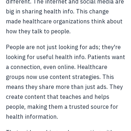
different. The internet and social media are
big in sharing health info. This change
made healthcare organizations think about
how they talk to people.
People are not just looking for ads; they're
looking for useful health info. Patients want
a connection, even online. Healthcare
groups now use content strategies. This
means they share more than just ads. They
create content that teaches and helps
people, making them a trusted source for
health information.