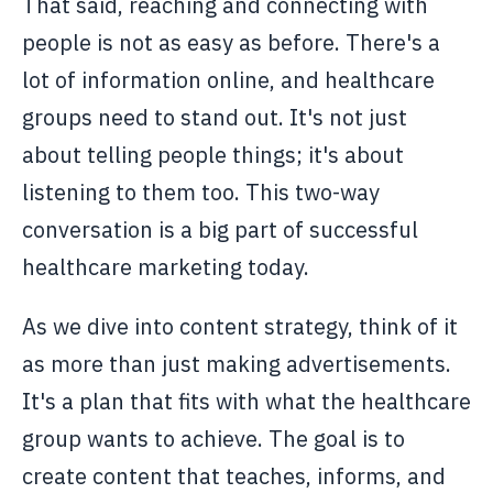
That said, reaching and connecting with
people is not as easy as before. There's a
lot of information online, and healthcare
groups need to stand out. It's not just
about telling people things; it's about
listening to them too. This two-way
conversation is a big part of successful
healthcare marketing today.
As we dive into content strategy, think of it
as more than just making advertisements.
It's a plan that fits with what the healthcare
group wants to achieve. The goal is to
create content that teaches, informs, and