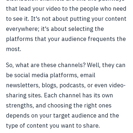
that lead your video to the people who need
to see it. It's not about putting your content
everywhere; it's about selecting the
platforms that your audience frequents the
most.
So, what are these channels? Well, they can
be social media platforms, email
newsletters, blogs, podcasts, or even video-
sharing sites. Each channel has its own
strengths, and choosing the right ones
depends on your target audience and the
type of content you want to share.