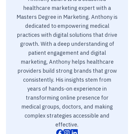
healthcare marketing expert with a
Masters Degree in Marketing. Anthony is
dedicated to empowering medical
practices with digital solutions that drive
growth. With a deep understanding of
patient engagement and digital
marketing, Anthony helps healthcare
providers build strong brands that grow
consistently. His insights stem from
years of hands-on experience in
transforming online presence for
medical groups, doctors, and making
complex strategies accessible and
effective.