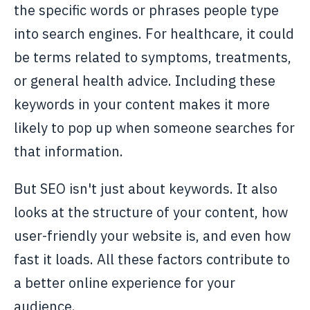
the specific words or phrases people type
into search engines. For healthcare, it could
be terms related to symptoms, treatments,
or general health advice. Including these
keywords in your content makes it more
likely to pop up when someone searches for
that information.
But SEO isn't just about keywords. It also
looks at the structure of your content, how
user-friendly your website is, and even how
fast it loads. All these factors contribute to
a better online experience for your
audience.