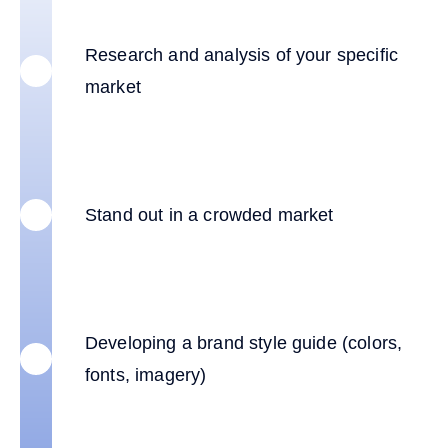
Research and analysis of your specific
market
Stand out in a crowded market
Developing a brand style guide (colors,
fonts, imagery)