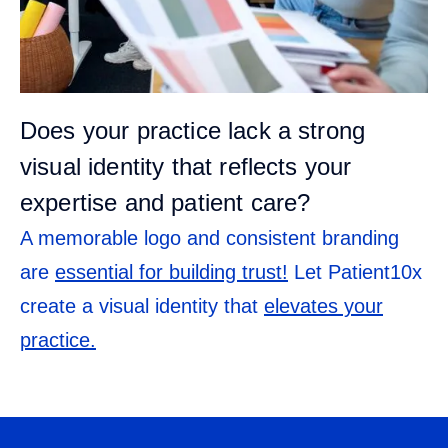
Does your practice lack a strong
visual identity that reflects your
expertise and patient care?
A memorable logo and consistent branding
are
essential for building trust!
Let Patient10x
create a visual identity that
elevates your
practice.