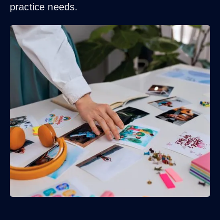
practice needs.