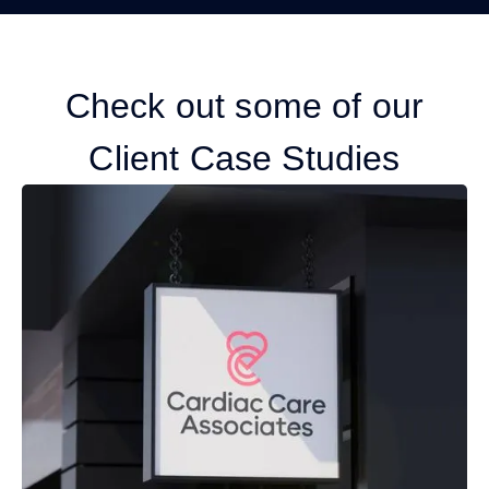
Check out some of our
Client Case Studies