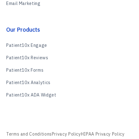
Email Marketing
Our Products
Patient10x Engage
Patient10x Reviews
Patient10x Forms
Patient10x Analytics
Patient10x ADA Widget
Terms and Conditions
Privacy Policy
HIPAA Privacy Policy