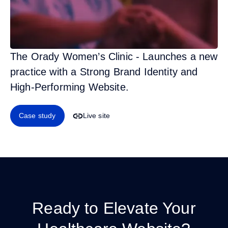
The Orady Women’s Clinic - Launches a new
practice with a Strong Brand Identity and
High-Performing Website.
Case study
Live site
Ready to Elevate Your