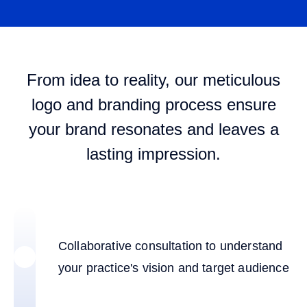
From idea to reality, our meticulous
logo and branding process ensure
your brand resonates and leaves a
lasting impression.
Collaborative consultation to understand
your practice's vision and target audience