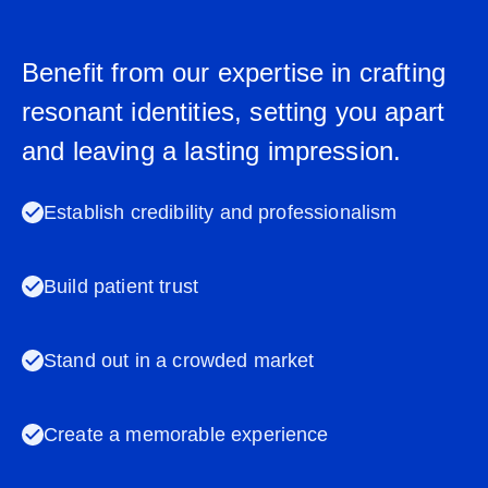
Benefit from our expertise in crafting
resonant identities, setting you apart
and leaving a lasting impression.
Establish credibility and professionalism
Build patient trust
Stand out in a crowded market
Create a memorable experience