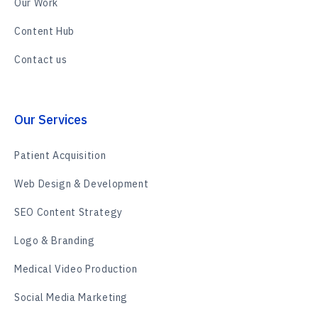
Our Work
Content Hub
Contact us
Our Services
Patient Acquisition
Web Design & Development
SEO Content Strategy
Logo & Branding
Medical Video Production
Social Media Marketing