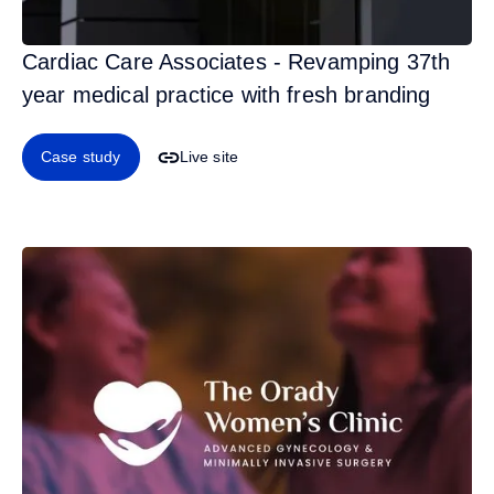
Cardiac Care Associates - Revamping 37th
year medical practice with fresh branding
Case study
Live site