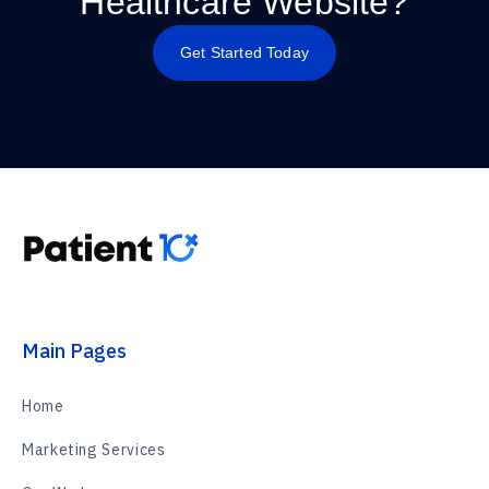
Healthcare Website?
Get Started Today
Main Pages
Home
Marketing Services