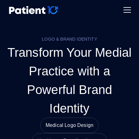
LOGO & BRAND IDENTITY
Transform Your Medial
Practice with a
Powerful Brand
Identity
Medical Logo Design