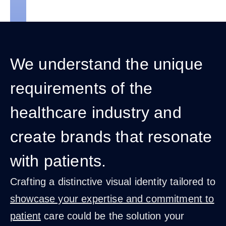
We understand the unique
requirements of the
healthcare industry and
create brands that resonate
with patients.
Crafting a distinctive visual identity tailored to
showcase your expertise and commitment to
patient
care could be the solution your