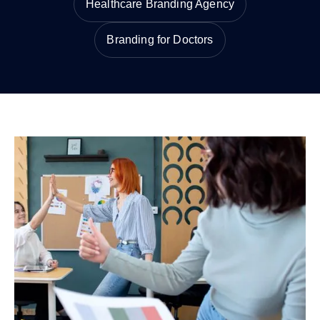
Healthcare Branding Agency
Branding for Doctors