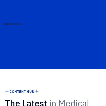
CONTENT HUB
The Latest
in Medical