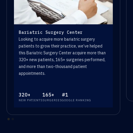
Bariatric Surgery Center
Looking to acquire more bariatric surgery
patients to grow their practice, we’ve helped
this Bariatric Surgery Center acquire more than
320+ new patients, 165+ surgeries performed,
and more than two-thousand patient
appointments.
320+
165+
#1
NEW PATIENTS
SURGERIES
GOOGLE RANKING