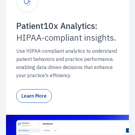
Patient10x Analytics:
HIPAA-compliant insights.
Use HIPAA-compliant analytics to understand
patient behaviors and practice performance,
enabling data-driven decisions that enhance
your practice's efficiency.
Learn More