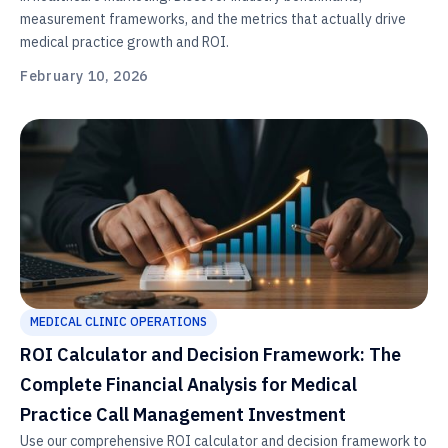
measurement frameworks, and the metrics that actually drive
medical practice growth and ROI.
February 10, 2026
MEDICAL CLINIC OPERATIONS
ROI Calculator and Decision Framework: The
Complete Financial Analysis for Medical
Practice Call Management Investment
Use our comprehensive ROI calculator and decision framework to