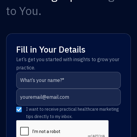
to You.
Fill in Your Details
Let’s get you started with insights to grow your
practice.
I want to receive practical healthcare marketing
tips directly to my inbox.