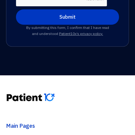
By submitting this form, I confirm that I have read
and understood
Patient10x’s privacy policy.
Main Pages