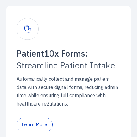
Patient10x Forms:
Streamline Patient Intake
Automatically collect and manage patient
data with secure digital forms, reducing admin
time while ensuring full compliance with
healthcare regulations.
Learn More