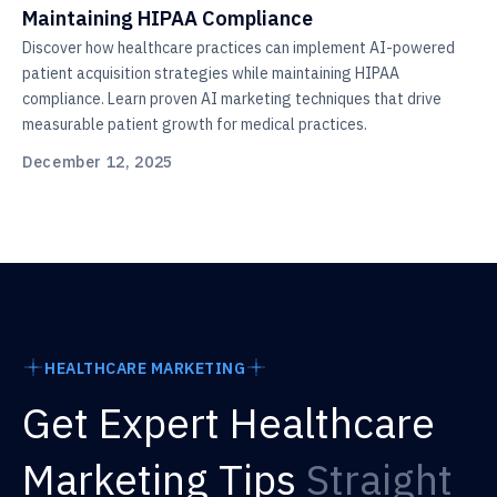
Maintaining HIPAA Compliance
Discover how healthcare practices can implement AI-powered
patient acquisition strategies while maintaining HIPAA
compliance. Learn proven AI marketing techniques that drive
measurable patient growth for medical practices.
December 12, 2025
HEALTHCARE MARKETING
Get Expert Healthcare
Marketing Tips
Straight