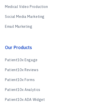
Medical Video Production
Social Media Marketing
Email Marketing
Our Products
Patient10x Engage
Patient10x Reviews
Patient10x Forms
Patient10x Analytics
Patient10x ADA Widget