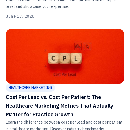
level and showcase your expertise.
June 17, 2026
HEALTHCARE MARKETING
Cost Per Lead vs. Cost Per Patient: The
Healthcare Marketing Metrics That Actually
Matter for Practice Growth
Learn the difference between cost per lead and cost per patient
in healthcare marketing. Discover industry benchmarks,