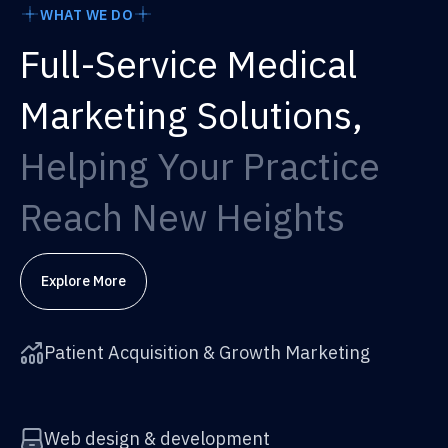
WHAT WE DO
Full-Service Medical
Marketing Solutions,
Helping Your Practice
Reach New Heights
Explore More
Patient Acquisition & Growth Marketing
Web design & development