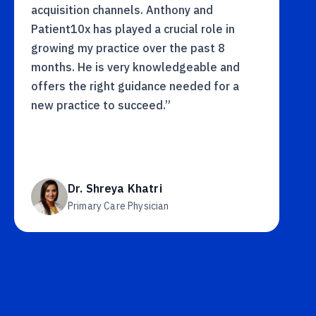
acquisition channels. Anthony and
Patient10x has played a crucial role in
growing my practice over the past 8
months. He is very knowledgeable and
offers the right guidance needed for a
new practice to succeed.”
Dr. Shreya Khatri
Primary Care Physician