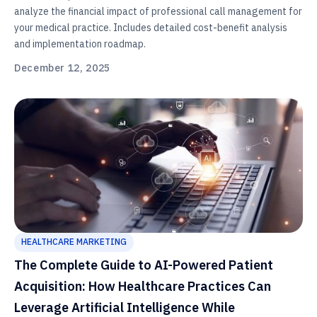
analyze the financial impact of professional call management for
your medical practice. Includes detailed cost-benefit analysis
and implementation roadmap.
December 12, 2025
HEALTHCARE MARKETING
The Complete Guide to AI-Powered Patient
Acquisition: How Healthcare Practices Can
Leverage Artificial Intelligence While