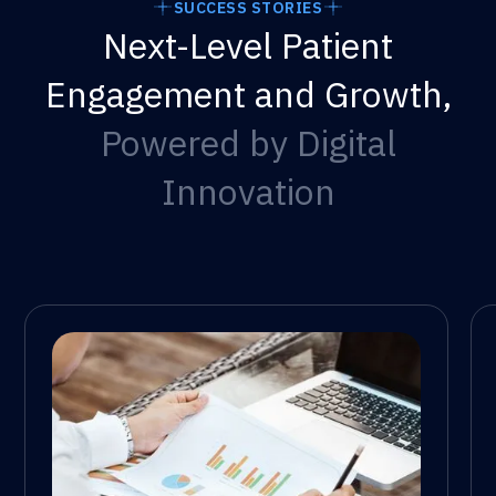
SUCCESS STORIES
Next-Level Patient
Engagement and Growth,
Powered by Digital
Innovation