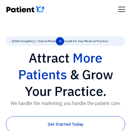
[2026 Insights] 👉 How to Maximize Growth for Your Medical Practice
Attract
More
Patients
& Grow
Your Practice.
We handle the marketing, you handle the patient care.
Get Started Today