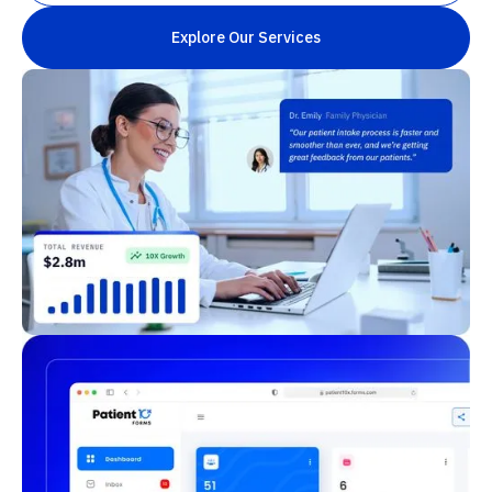
Explore Our Services