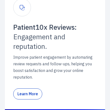
Patient10x Reviews:
Engagement and
reputation.
Improve patient engagement by automating
review requests and follow-ups, helping you
boost satisfaction and grow your online
reputation.
Learn More