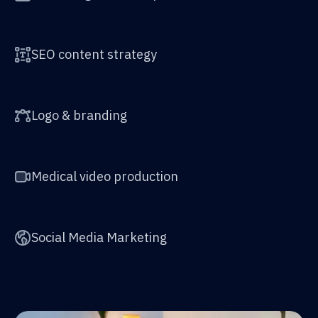
SEO content strategy
Logo & branding
Medical video production
Social Media Marketing