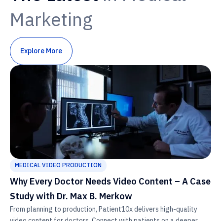
Marketing
Explore More
MEDICAL VIDEO PRODUCTION
Why Every Doctor Needs Video Content – A Case
Study with Dr. Max B. Merkow
From planning to production, Patient10x delivers high-quality
video content for doctors. Connect with patients on a deeper