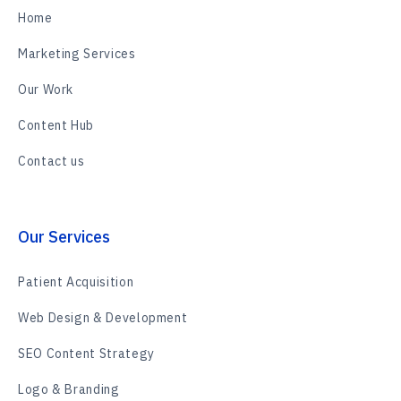
Home
Marketing Services
Our Work
Content Hub
Contact us
Our Services
Patient Acquisition
Web Design & Development
SEO Content Strategy
Logo & Branding