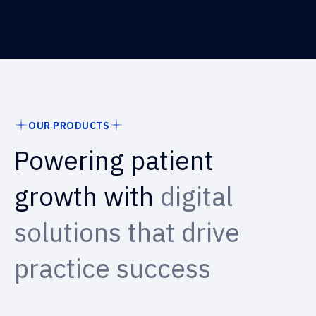
OUR PRODUCTS
Powering patient
growth with
digital
solutions that drive
practice success