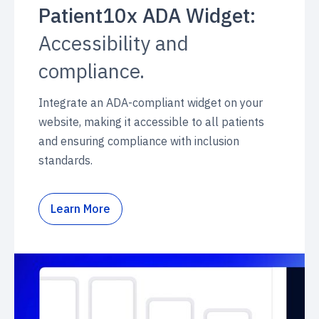
Patient10x ADA Widget:
Accessibility and
compliance.
Integrate an ADA-compliant widget on your
website, making it accessible to all patients
and ensuring compliance with inclusion
standards.
Learn More