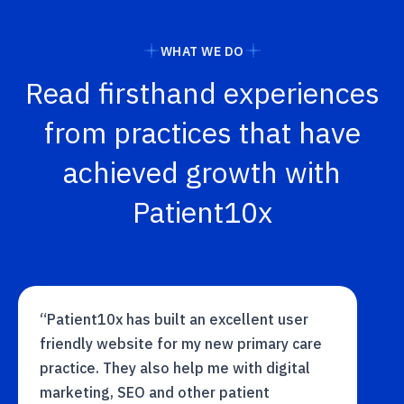
WHAT WE DO
Read firsthand experiences
from practices that have
achieved growth with
Patient10x
“Patient10x has built an excellent user
friendly website for my new primary care
practice. They also help me with digital
marketing, SEO and other patient