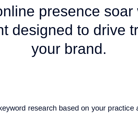
online presence soar 
t designed to drive tr
your brand.
keyword research based on your practice 