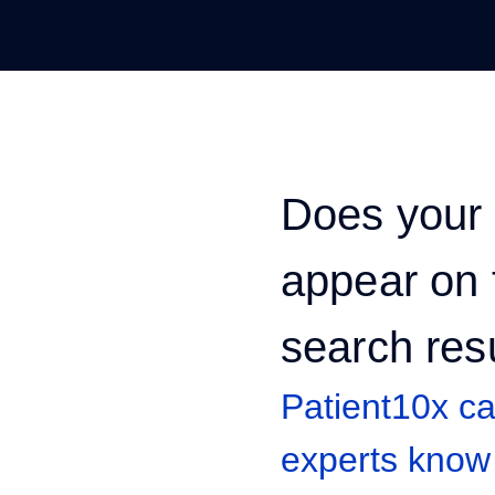
Does your 
appear on t
search res
Patient10x c
experts know