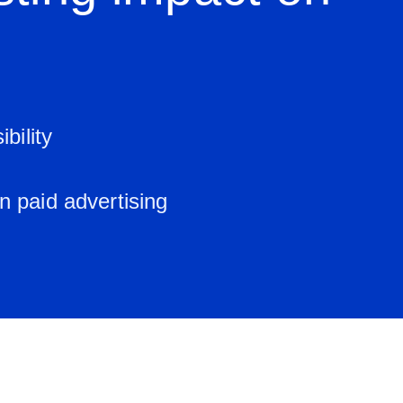
bility
n paid advertising