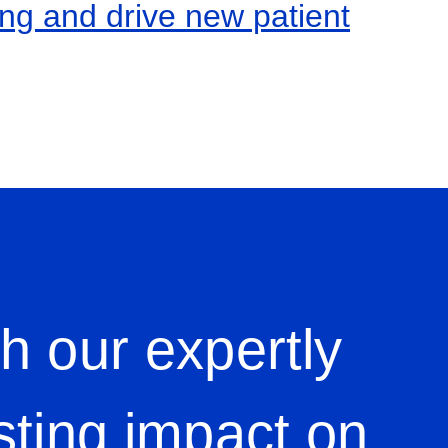
ing and drive new patient
h our expertly
sting impact on