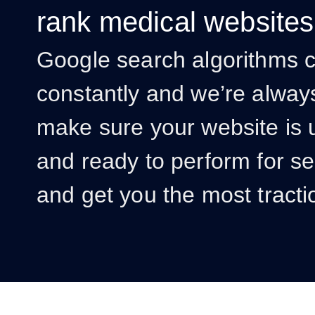
rank medical websites
Google search algorithms 
constantly and we’re alway
make sure your website is 
and ready to perform for s
and get you the most tracti