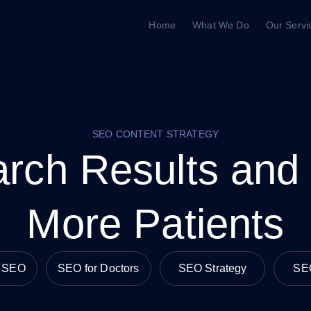
Home
What We Do
Our Servi
SEO CONTENT STRATEGY
rch Results and
More Patients
e SEO
SEO for Doctors
SEO Strategy
SE