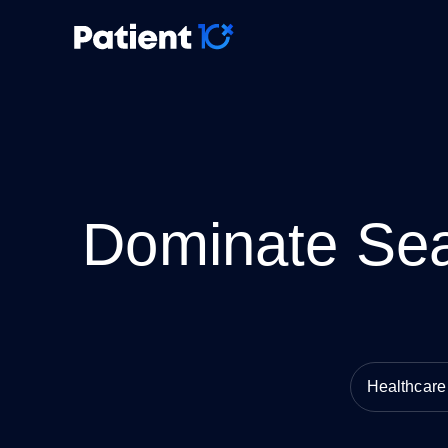
Dominate Sea
Healthcar