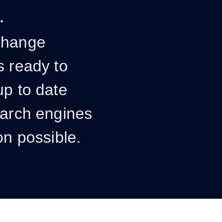
.
change
s ready to
up to date
earch engines
on possible.