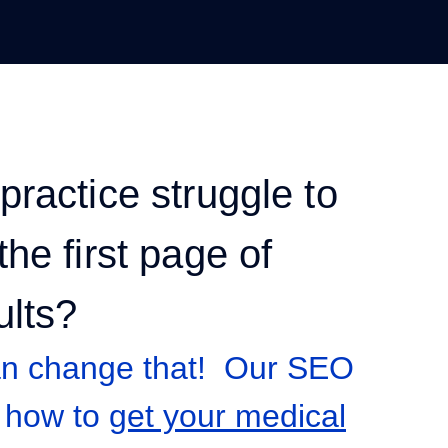
practice struggle to
he first page of
ults?
an change that! Our SEO
 how to
get your medical