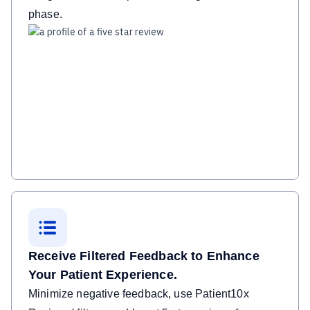
phase.
Receive Filtered Feedback to Enhance
Your Patient Experience.
Minimize negative feedback, use Patient10x