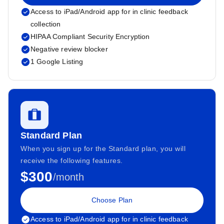
Access to iPad/Android app for in clinic feedback
collection
HIPAA Compliant Security Encryption
Negative review blocker
1 Google Listing
Standard Plan
When you sign up for the Standard plan, you will
receive the following features.
$300
/month
Choose Plan
Access to iPad/Android app for in clinic feedback