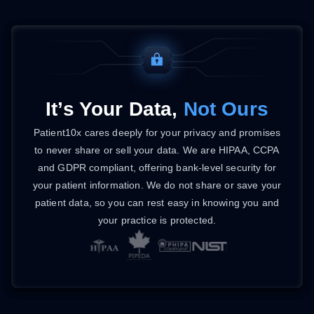
It’s Your Data,
Not Ours
Patient10x cares deeply for your privacy and promises
to never share or sell your data. We are HIPAA, CCPA
and GDPR compliant, offering bank-level security for
your patient information. We do not share or save your
patient data, so you can rest easy in knowing you and
your practice is protected.