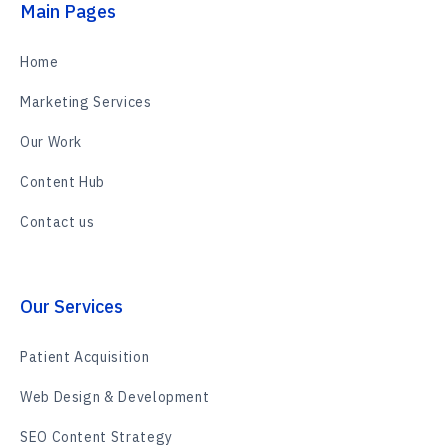
Main Pages
Home
Marketing Services
Our Work
Content Hub
Contact us
Our Services
Patient Acquisition
Web Design & Development
SEO Content Strategy