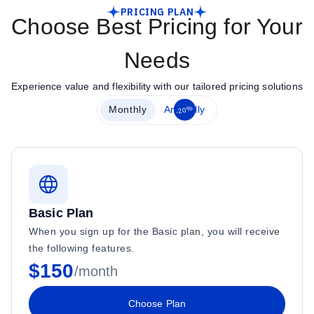
PRICING PLAN
Choose Best Pricing for Your
Needs
Experience value and flexibility with our tailored pricing solutions
-20%
Monthly
Annually
Basic Plan
When you sign up for the Basic plan, you will receive
the following features.
$150
/month
Choose Plan