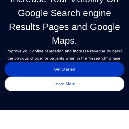
Google Search engine
Results Pages and Google
Maps.
Improve your online reputation and increase revenue by being
the obvious choice for patients when in the "research" phase.
Get Started
Learn More