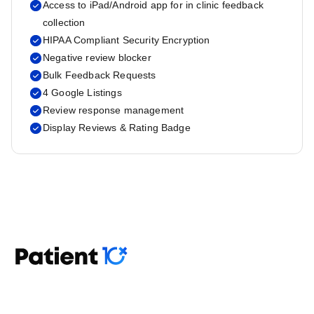
Access to iPad/Android app for in clinic feedback
collection
HIPAA Compliant Security Encryption
Negative review blocker
Bulk Feedback Requests
4 Google Listings
Review response management
Display Reviews & Rating Badge