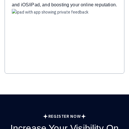
and iOS/iPad, and boosting your online reputation.
REGISTER NOW
Increase Your Visibility On