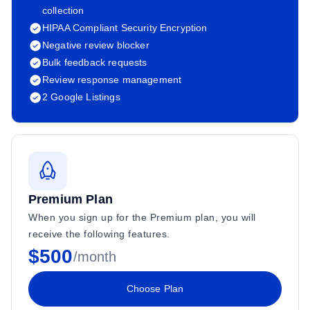
collection
HIPAA Compliant Security Encryption
Negative review blocker
Bulk feedback requests
Review response management
2 Google Listings
Premium Plan
When you sign up for the Premium plan, you will
receive the following features.
$500
/month
Choose Plan