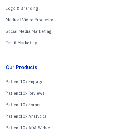
Logo & Branding
Medical Video Production
Social Media Marketing
Email Marketing
Our Products
Patient10x Engage
Patient10x Reviews
Patient10x Forms
Patient10x Analytics
Patient10x ADA Widget