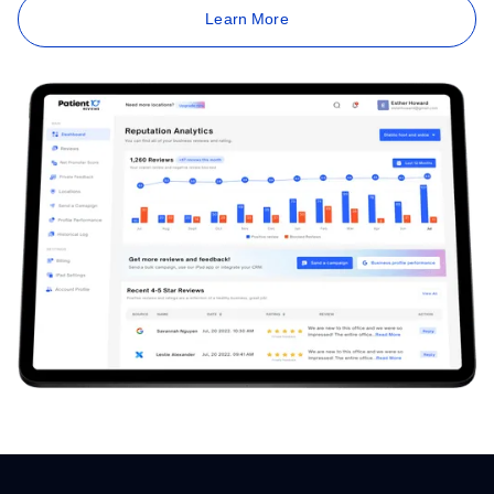
Learn More