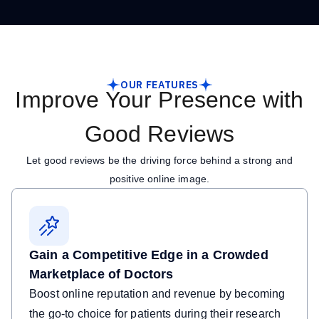
OUR FEATURES
Improve Your Presence with
Good Reviews
Let good reviews be the driving force behind a strong and
positive online image.
Gain a Competitive Edge in a Crowded
Marketplace of Doctors
Boost online reputation and revenue by becoming
the go-to choice for patients during their research