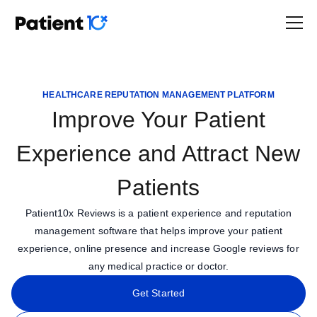
HEALTHCARE REPUTATION MANAGEMENT PLATFORM
Improve Your Patient
Experience and Attract New
Patients
Patient10x Reviews is a patient experience and reputation
management software that helps improve your patient
experience, online presence and increase Google reviews for
any medical practice or doctor.
Get Started