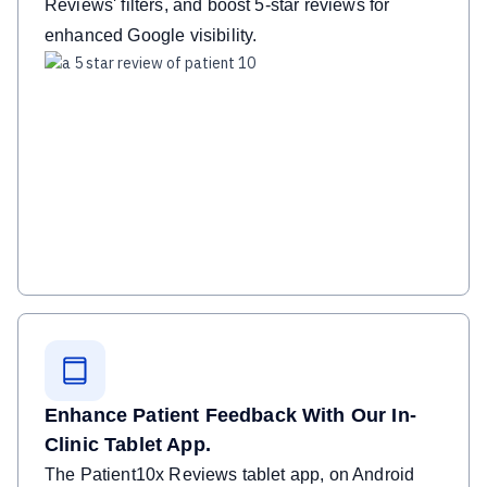
Reviews' filters, and boost 5-star reviews for
enhanced Google visibility.
Enhance Patient Feedback With Our In-
Clinic Tablet App.
The Patient10x Reviews tablet app, on Android