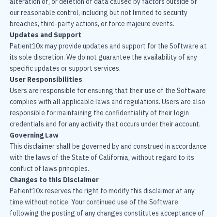
alteration of, or deletion of data caused by factors outside of
our reasonable control, including but not limited to security
breaches, third-party actions, or force majeure events.
Updates and Support
Patient10x may provide updates and support for the Software at
its sole discretion. We do not guarantee the availability of any
specific updates or support services.
User Responsibilities
Users are responsible for ensuring that their use of the Software
complies with all applicable laws and regulations. Users are also
responsible for maintaining the confidentiality of their login
credentials and for any activity that occurs under their account.
Governing Law
This disclaimer shall be governed by and construed in accordance
with the laws of the State of California, without regard to its
conflict of laws principles.
Changes to this Disclaimer
Patient10x reserves the right to modify this disclaimer at any
time without notice. Your continued use of the Software
following the posting of any changes constitutes acceptance of