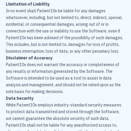
Limitation of Liability
In no event shall Patient10x be liable for any damages
whatsoever, including, but not limited to, direct, indirect, special,
incidental, or consequential damages, arising out of or in
connection with the use or inability to use the Software, even if
Patient10x has been advised of the possibility of such damages.
This includes, but is not limited to, damages for loss of profits,
business interruption, loss of data, or any other pecuniary loss.
Disclaimer of Accuracy
Patient10x does not warrant the accuracy or completeness of
any results or information generated by the Software. The
Software is intended to be used as a tool to assist in data
analysis and management, and should not be relied upon as the
sole basis for making decisions.
Data Security
While Patient10x employs industry-standard security measures
to protect data transmitted and stored through the Software,
we cannot guarantee the absolute security of such data.
Patient10x shall not be liable for any unauthorized access to,