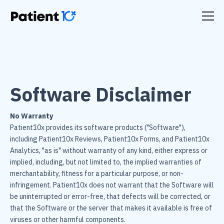
Software Disclaimer
No Warranty
Patient10x provides its software products ("Software"),
including Patient10x Reviews, Patient10x Forms, and Patient10x
Analytics, "as is" without warranty of any kind, either express or
implied, including, but not limited to, the implied warranties of
merchantability, fitness for a particular purpose, or non-
infringement. Patient10x does not warrant that the Software will
be uninterrupted or error-free, that defects will be corrected, or
that the Software or the server that makes it available is free of
viruses or other harmful components.