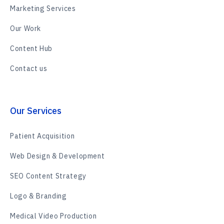
Marketing Services
Our Work
Content Hub
Contact us
Our Services
Patient Acquisition
Web Design & Development
SEO Content Strategy
Logo & Branding
Medical Video Production