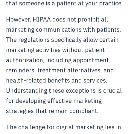
that someone is a patient at your practice.
However, HIPAA does not prohibit all
marketing communications with patients.
The regulations specifically allow certain
marketing activities without patient
authorization, including appointment
reminders, treatment alternatives, and
health-related benefits and services.
Understanding these exceptions is crucial
for developing effective marketing
strategies that remain compliant.
The challenge for digital marketing lies in