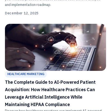
and implementation roadmap.
December 12, 2025
HEALTHCARE MARKETING
The Complete Guide to AI-Powered Patient
Acquisition: How Healthcare Practices Can
Leverage Artificial Intelligence While
Maintaining HIPAA Compliance