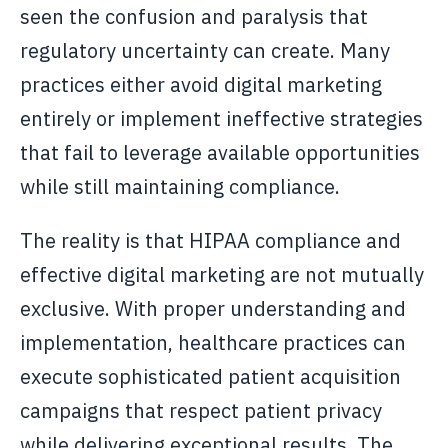
seen the confusion and paralysis that
regulatory uncertainty can create. Many
practices either avoid digital marketing
entirely or implement ineffective strategies
that fail to leverage available opportunities
while still maintaining compliance.
The reality is that HIPAA compliance and
effective digital marketing are not mutually
exclusive. With proper understanding and
implementation, healthcare practices can
execute sophisticated patient acquisition
campaigns that respect patient privacy
while delivering exceptional results. The