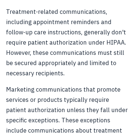
Treatment-related communications,
including appointment reminders and
follow-up care instructions, generally don't
require patient authorization under HIPAA.
However, these communications must still
be secured appropriately and limited to
necessary recipients.
Marketing communications that promote
services or products typically require
patient authorization unless they fall under
specific exceptions. These exceptions
include communications about treatment