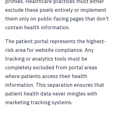
profiles. Healthcare practices must either
exclude these pixels entirely or implement
them only on public-facing pages that don't
contain health information.
The patient portal represents the highest-
risk area for website compliance. Any
tracking or analytics tools must be
completely excluded from portal areas
where patients access their health
information. This separation ensures that
patient health data never mingles with
marketing tracking systems.