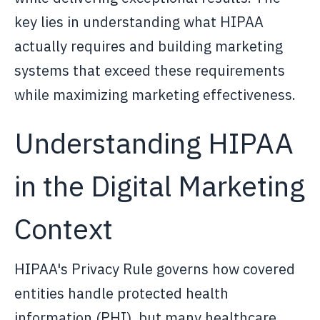
key lies in understanding what HIPAA
actually requires and building marketing
systems that exceed these requirements
while maximizing marketing effectiveness.
Understanding HIPAA
in the Digital Marketing
Context
HIPAA's Privacy Rule governs how covered
entities handle protected health
information (PHI), but many healthcare