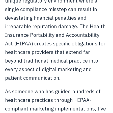
unique regulatory environment where a
single compliance misstep can result in
devastating financial penalties and
irreparable reputation damage. The Health
Insurance Portability and Accountability
Act (HIPAA) creates specific obligations for
healthcare providers that extend far
beyond traditional medical practice into
every aspect of digital marketing and
patient communication.
As someone who has guided hundreds of
healthcare practices through HIPAA-
compliant marketing implementations, I've