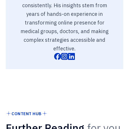
consistently. His insights stem from
years of hands-on experience in
transforming online presence for
medical groups, doctors, and making
complex strategies accessible and
effective.
CONTENT HUB
Further Reading
for you