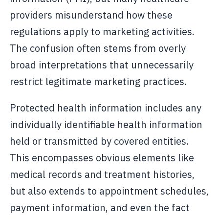
providers misunderstand how these
regulations apply to marketing activities.
The confusion often stems from overly
broad interpretations that unnecessarily
restrict legitimate marketing practices.
Protected health information includes any
individually identifiable health information
held or transmitted by covered entities.
This encompasses obvious elements like
medical records and treatment histories,
but also extends to appointment schedules,
payment information, and even the fact