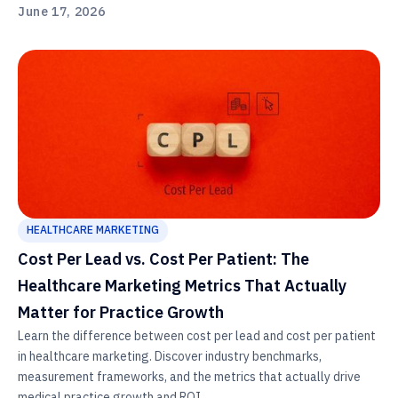
June 17, 2026
HEALTHCARE MARKETING
Cost Per Lead vs. Cost Per Patient: The
Healthcare Marketing Metrics That Actually
Matter for Practice Growth
Learn the difference between cost per lead and cost per patient
in healthcare marketing. Discover industry benchmarks,
measurement frameworks, and the metrics that actually drive
medical practice growth and ROI.