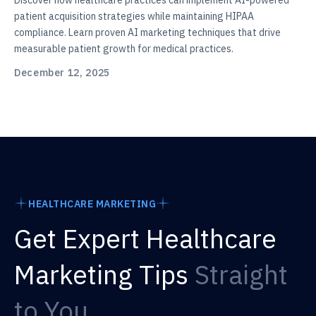
Discover how healthcare practices can implement AI-powered
patient acquisition strategies while maintaining HIPAA
compliance. Learn proven AI marketing techniques that drive
measurable patient growth for medical practices.
December 12, 2025
HEALTHCARE MARKETING
Get Expert Healthcare
Marketing Tips
Straight
to You.