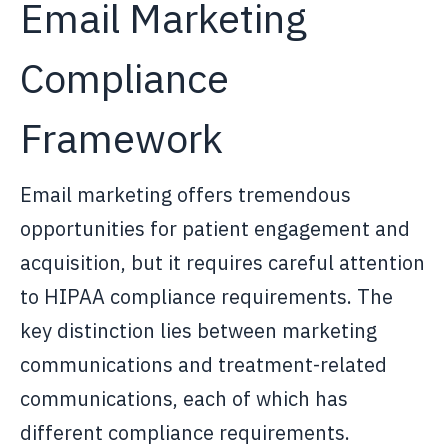
Email Marketing
Compliance
Framework
Email marketing offers tremendous
opportunities for patient engagement and
acquisition, but it requires careful attention
to HIPAA compliance requirements. The
key distinction lies between marketing
communications and treatment-related
communications, each of which has
different compliance requirements.