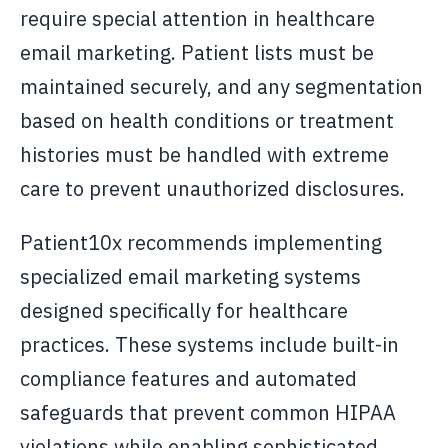
require special attention in healthcare
email marketing. Patient lists must be
maintained securely, and any segmentation
based on health conditions or treatment
histories must be handled with extreme
care to prevent unauthorized disclosures.
Patient10x recommends implementing
specialized email marketing systems
designed specifically for healthcare
practices. These systems include built-in
compliance features and automated
safeguards that prevent common HIPAA
violations while enabling sophisticated