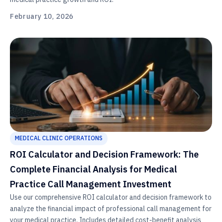
February 10, 2026
MEDICAL CLINIC OPERATIONS
ROI Calculator and Decision Framework: The
Complete Financial Analysis for Medical
Practice Call Management Investment
Use our comprehensive ROI calculator and decision framework to
analyze the financial impact of professional call management for
your medical practice. Includes detailed cost-benefit analysis