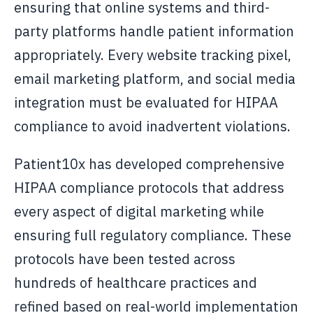
ensuring that online systems and third-
party platforms handle patient information
appropriately. Every website tracking pixel,
email marketing platform, and social media
integration must be evaluated for HIPAA
compliance to avoid inadvertent violations.
Patient10x has developed comprehensive
HIPAA compliance protocols that address
every aspect of digital marketing while
ensuring full regulatory compliance. These
protocols have been tested across
hundreds of healthcare practices and
refined based on real-world implementation