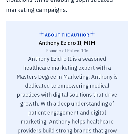
marketing campaigns.
ABOUT THE AUTHOR
Anthony Ezidro II, MIM
Founder of Patient10x
Anthony Ezidro II is a seasoned
healthcare marketing expert with a
Masters Degree in Marketing. Anthony is
dedicated to empowering medical
practices with digital solutions that drive
growth. With a deep understanding of
patient engagement and digital
marketing, Anthony helps healthcare
providers build strong brands that grow