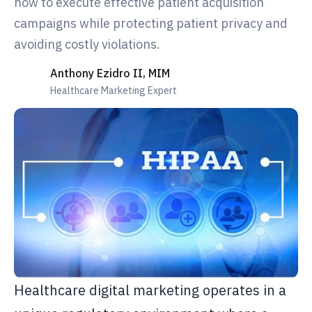
how to execute effective patient acquisition
campaigns while protecting patient privacy and
avoiding costly violations.
Anthony Ezidro II, MIM
Healthcare Marketing Expert
Healthcare digital marketing operates in a