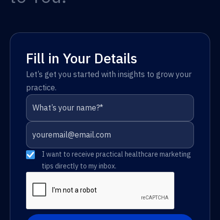
Fill in Your Details
Let’s get you started with insights to grow your
practice.
I want to receive practical healthcare marketing
tips directly to my inbox.