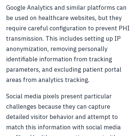
Google Analytics and similar platforms can
be used on healthcare websites, but they
require careful configuration to prevent PHI
transmission. This includes setting up IP
anonymization, removing personally
identifiable information from tracking
parameters, and excluding patient portal
areas from analytics tracking.
Social media pixels present particular
challenges because they can capture
detailed visitor behavior and attempt to
match this information with social media