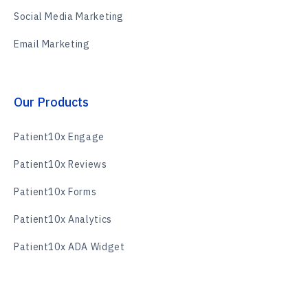
Social Media Marketing
Email Marketing
Our Products
Patient10x Engage
Patient10x Reviews
Patient10x Forms
Patient10x Analytics
Patient10x ADA Widget