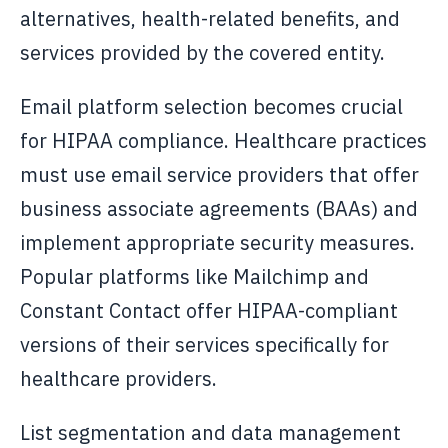
alternatives, health-related benefits, and
services provided by the covered entity.
Email platform selection becomes crucial
for HIPAA compliance. Healthcare practices
must use email service providers that offer
business associate agreements (BAAs) and
implement appropriate security measures.
Popular platforms like Mailchimp and
Constant Contact offer HIPAA-compliant
versions of their services specifically for
healthcare providers.
List segmentation and data management