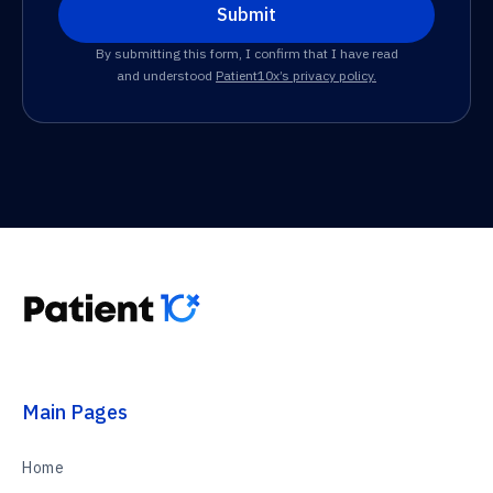
By submitting this form, I confirm that I have read
and understood
Patient10x’s privacy policy.
Main Pages
Home