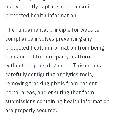
inadvertently capture and transmit
protected health information.
The fundamental principle for website
compliance involves preventing any
protected health information from being
transmitted to third-party platforms
without proper safeguards. This means
carefully configuring analytics tools,
removing tracking pixels from patient
portal areas, and ensuring that form
submissions containing health information
are properly secured.