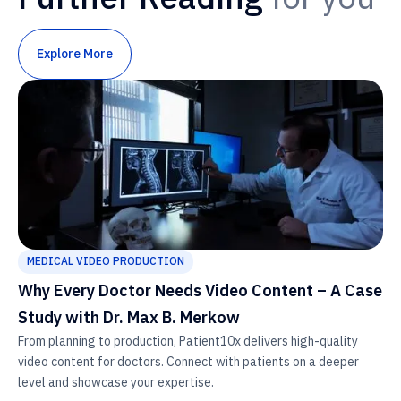
Explore More
MEDICAL VIDEO PRODUCTION
Why Every Doctor Needs Video Content – A Case
Study with Dr. Max B. Merkow
From planning to production, Patient10x delivers high-quality
video content for doctors. Connect with patients on a deeper
level and showcase your expertise.