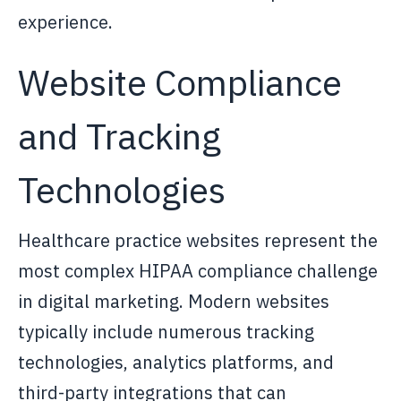
experience.
Website Compliance
and Tracking
Technologies
Healthcare practice websites represent the
most complex HIPAA compliance challenge
in digital marketing. Modern websites
typically include numerous tracking
technologies, analytics platforms, and
third-party integrations that can