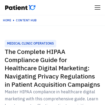
HOME
CONTENT HUB
MEDICAL CLINIC OPERATIONS
The Complete HIPAA
Compliance Guide for
Healthcare Digital Marketing:
Navigating Privacy Regulations
in Patient Acquisition Campaigns
Master HIPAA compliance in healthcare digital
marketing with this comprehensive guide. Learn