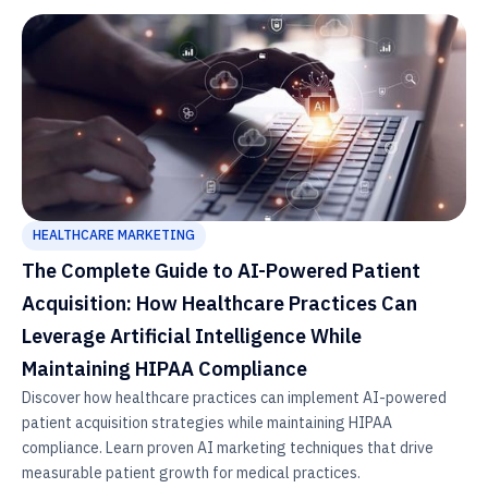
HEALTHCARE MARKETING
The Complete Guide to AI-Powered Patient
Acquisition: How Healthcare Practices Can
Leverage Artificial Intelligence While
Maintaining HIPAA Compliance
Discover how healthcare practices can implement AI-powered
patient acquisition strategies while maintaining HIPAA
compliance. Learn proven AI marketing techniques that drive
measurable patient growth for medical practices.