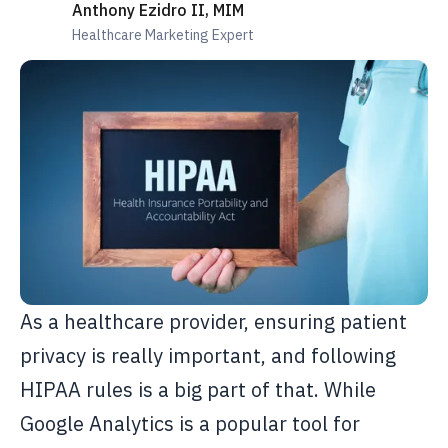
Anthony Ezidro II, MIM
Healthcare Marketing Expert
As a healthcare provider, ensuring patient
privacy is really important, and following
HIPAA rules is a big part of that. While
Google Analytics is a popular tool for