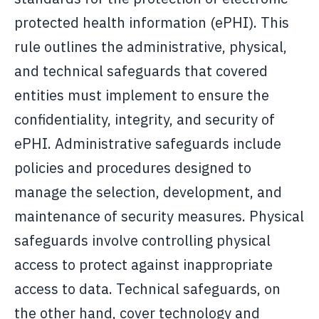
protected health information (ePHI). This
rule outlines the administrative, physical,
and technical safeguards that covered
entities must implement to ensure the
confidentiality, integrity, and security of
ePHI. Administrative safeguards include
policies and procedures designed to
manage the selection, development, and
maintenance of security measures. Physical
safeguards involve controlling physical
access to protect against inappropriate
access to data. Technical safeguards, on
the other hand, cover technology and