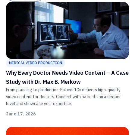
MEDICAL VIDEO PRODUCTION
Why Every Doctor Needs Video Content – A Case
Study with Dr. Max B. Merkow
From planning to production, Patient10x delivers high-quality
video content for doctors. Connect with patients on a deeper
level and showcase your expertise.
June 17, 2026