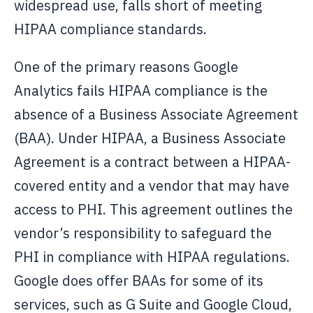
widespread use, falls short of meeting
HIPAA compliance standards.
One of the primary reasons Google
Analytics fails HIPAA compliance is the
absence of a Business Associate Agreement
(BAA). Under HIPAA, a Business Associate
Agreement is a contract between a HIPAA-
covered entity and a vendor that may have
access to PHI. This agreement outlines the
vendor’s responsibility to safeguard the
PHI in compliance with HIPAA regulations.
Google does offer BAAs for some of its
services, such as G Suite and Google Cloud,