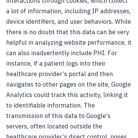
interactions through cookies, which collect
a lot of information, including IP addresses,
device identifiers, and user behaviors. While
there is no doubt that this data can be very
helpful in analyzing website performance, it
can also inadvertently include PHI. For
instance, if a patient logs into their
healthcare provider’s portal and then
navigates to other pages on the site, Google
Analytics could track this activity, linking it
to identifiable information. The
transmission of this data to Google’s
servers, often located outside the
healthcare provider’s direct control, poses