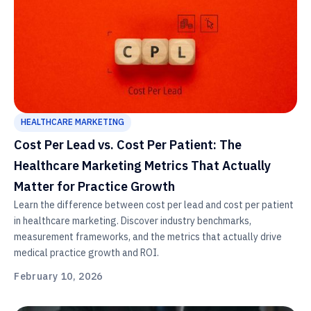
HEALTHCARE MARKETING
Cost Per Lead vs. Cost Per Patient: The
Healthcare Marketing Metrics That Actually
Matter for Practice Growth
Learn the difference between cost per lead and cost per patient
in healthcare marketing. Discover industry benchmarks,
measurement frameworks, and the metrics that actually drive
medical practice growth and ROI.
February 10, 2026