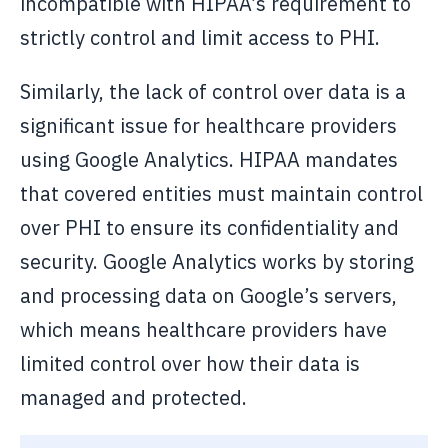
incompatible with HIPAA’s requirement to
strictly control and limit access to PHI.
Similarly, the lack of control over data is a
significant issue for healthcare providers
using Google Analytics. HIPAA mandates
that covered entities must maintain control
over PHI to ensure its confidentiality and
security. Google Analytics works by storing
and processing data on Google’s servers,
which means healthcare providers have
limited control over how their data is
managed and protected.