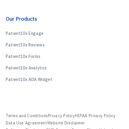
Our Products
Patient10x Engage
Patient10x Reviews
Patient10x Forms
Patient10x Analytics
Patient10x ADA Widget
Terms and Conditions
Privacy Policy
HIPAA Privacy Policy
Data Use Agreement
Website Disclaimer