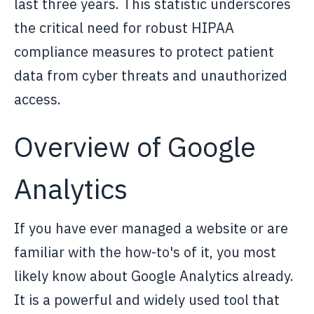
last three years. This statistic underscores
the critical need for robust HIPAA
compliance measures to protect patient
data from cyber threats and unauthorized
access.
Overview of Google
Analytics
If you have ever managed a website or are
familiar with the how-to's of it, you most
likely know about Google Analytics already.
It is a powerful and widely used tool that