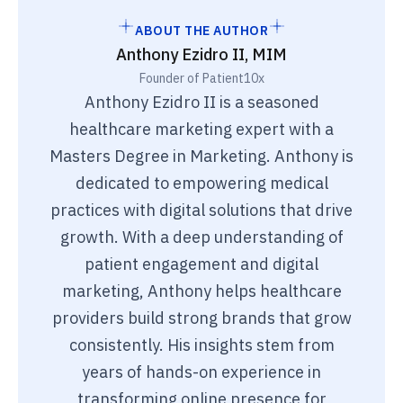
ABOUT THE AUTHOR
Anthony Ezidro II, MIM
Founder of Patient10x
Anthony Ezidro II is a seasoned
healthcare marketing expert with a
Masters Degree in Marketing. Anthony is
dedicated to empowering medical
practices with digital solutions that drive
growth. With a deep understanding of
patient engagement and digital
marketing, Anthony helps healthcare
providers build strong brands that grow
consistently. His insights stem from
years of hands-on experience in
transforming online presence for