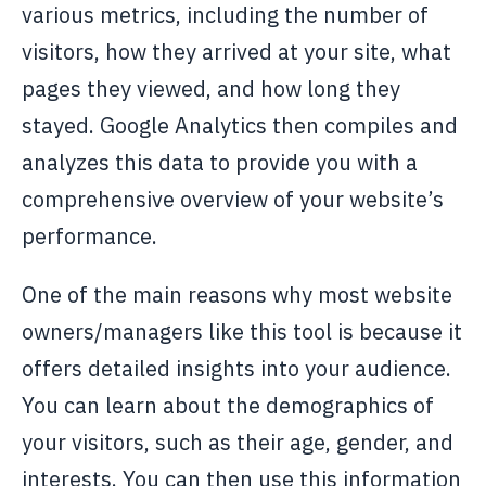
various metrics, including the number of
visitors, how they arrived at your site, what
pages they viewed, and how long they
stayed. Google Analytics then compiles and
analyzes this data to provide you with a
comprehensive overview of your website’s
performance.
One of the main reasons why most website
owners/managers like this tool is because it
offers detailed insights into your audience.
You can learn about the demographics of
your visitors, such as their age, gender, and
interests. You can then use this information