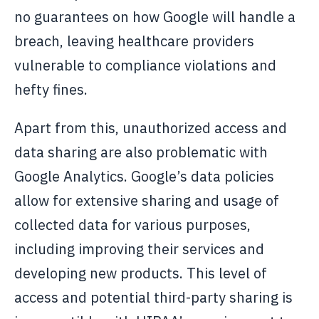
no guarantees on how Google will handle a
breach, leaving healthcare providers
vulnerable to compliance violations and
hefty fines.
Apart from this, unauthorized access and
data sharing are also problematic with
Google Analytics. Google’s data policies
allow for extensive sharing and usage of
collected data for various purposes,
including improving their services and
developing new products. This level of
access and potential third-party sharing is