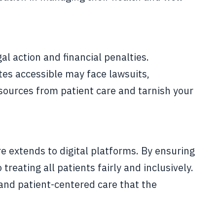
l action and financial penalties.
tes accessible may face lawsuits,
resources from patient care and tarnish your
e extends to digital platforms. By ensuring
eating all patients fairly and inclusively.
 and patient-centered care that the