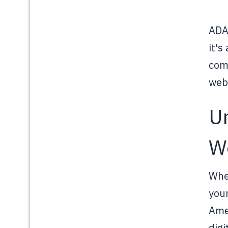
ADA 
it's
comp
webs
U
W
When
your
Amer
digi