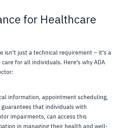
nce for Healthcare
isn't just a technical requirement – it's a
 care for all individuals. Here's why ADA
ector:
cal information, appointment scheduling,
 guarantees that individuals with
motor impairments, can access this
ipation in managing their health and well-