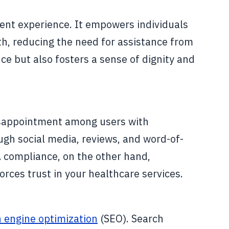
ent experience. It empowers individuals
th, reducing the need for assistance from
ce but also fosters a sense of dignity and
disappointment among users with
ough social media, reviews, and word-of-
A compliance, on the other hand,
orces trust in your healthcare services.
 engine optimization
(SEO). Search