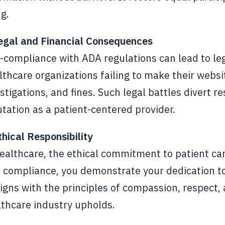
g.
Legal and Financial Consequences
compliance with ADA regulations can lead to lega
thcare organizations failing to make their websi
stigations, and fines. Such legal battles divert 
tation as a patient-centered provider.
thical Responsibility
ealthcare, the ethical commitment to patient car
compliance, you demonstrate your dedication to tr
ligns with the principles of compassion, respect,
lthcare industry upholds.