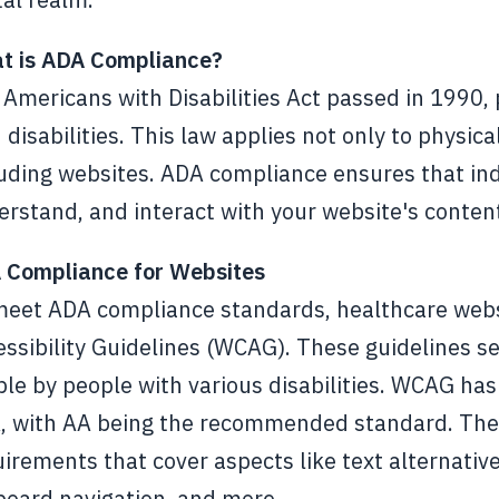
t is ADA Compliance?
Americans with Disabilities Act passed in 1990, 
 disabilities. This law applies not only to physica
uding websites. ADA compliance ensures that indi
rstand, and interact with your website's content 
 Compliance for Websites
meet ADA compliance standards, healthcare webs
ssibility Guidelines (WCAG). These guidelines set
le by people with various disabilities. WCAG has 
 with AA being the recommended standard. These 
irements that cover aspects like text alternatives
board navigation, and more.