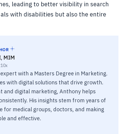
es, leading to better visibility in search
als with disabilities but also the entire
THOR
I, MIM
t10x
 expert with a Masters Degree in Marketing.
 with digital solutions that drive growth.
 and digital marketing, Anthony helps
nsistently. His insights stem from years of
e for medical groups, doctors, and making
le and effective.