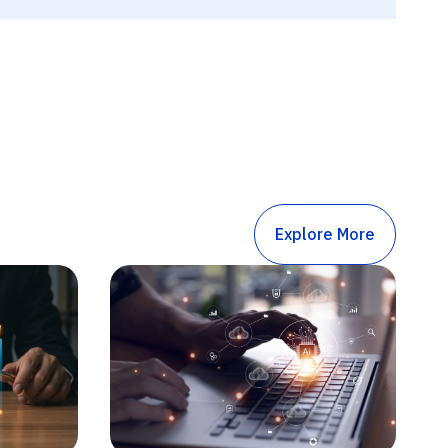
Explore More