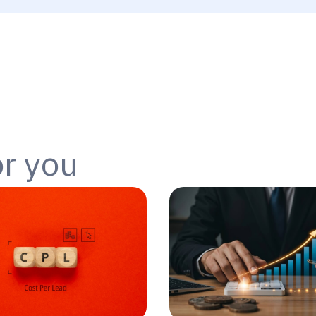
or you