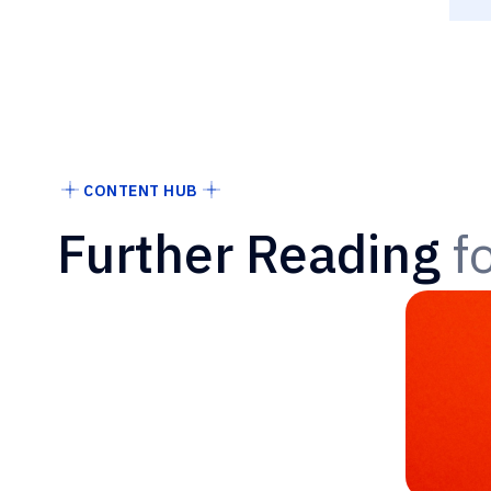
CONTENT HUB
Further Reading
f