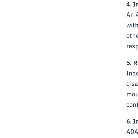
4. I
An 
with
othe
resp
5. R
Ina
disa
mout
cont
6. 
ADA