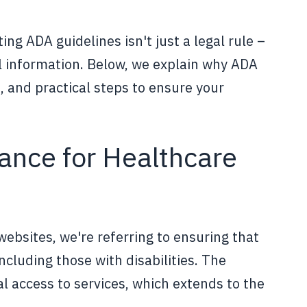
ing ADA guidelines isn't just a legal rule –
l information. Below, we explain why ADA
, and practical steps to ensure your
nce for Healthcare
bsites, we're referring to ensuring that
including those with disabilities. The
l access to services, which extends to the