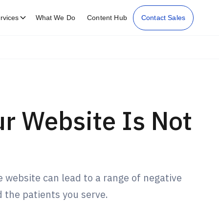
rvices
What We Do
Content Hub
Contact Sales
r Website Is Not
 website can lead to a range of negative
 the patients you serve.