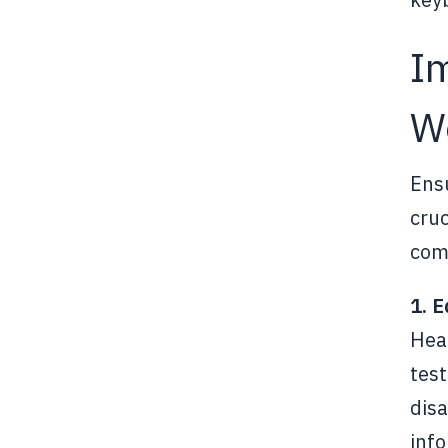
I
W
Ensu
cruc
comp
1. 
Hea
test
disa
info