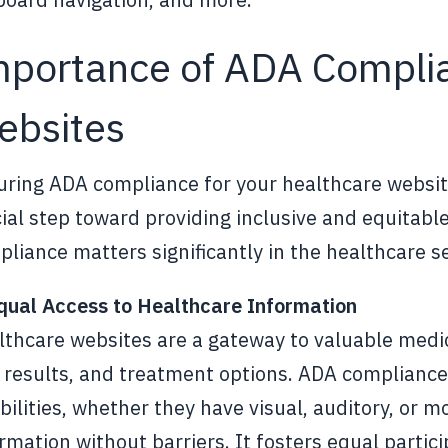
mportance of ADA Complia
ebsites
ring ADA compliance for your healthcare website 
ial step toward providing inclusive and equitable
liance matters significantly in the healthcare s
Equal Access to Healthcare Information
lthcare websites are a gateway to valuable medi
 results, and treatment options. ADA compliance
bilities, whether they have visual, auditory, or 
rmation without barriers. It fosters equal partic