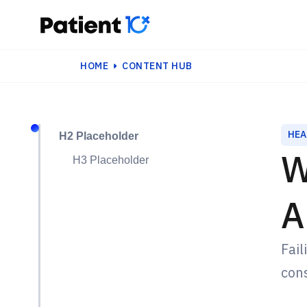
HOME
CONTENT HUB
HEA
H2 Placeholder
W
H3 Placeholder
A
Fail
cons