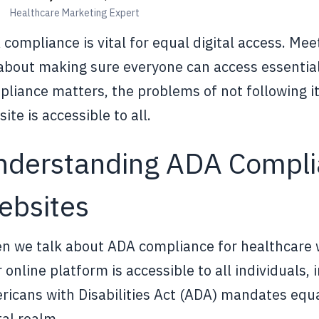
Healthcare Marketing Expert
compliance is vital for equal digital access. Meet
 about making sure everyone can access essentia
liance matters, the problems of not following it
ite is accessible to all.
nderstanding ADA Complia
ebsites
 we talk about ADA compliance for healthcare we
 online platform is accessible to all individuals, 
icans with Disabilities Act (ADA) mandates equa
tal realm.