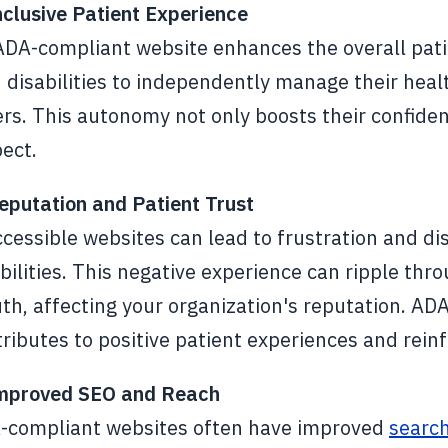
nclusive Patient Experience
ADA-compliant website enhances the overall pati
 disabilities to independently manage their heal
rs. This autonomy not only boosts their confiden
ect.
eputation and Patient Trust
ccessible websites can lead to frustration and 
bilities. This negative experience can ripple thr
h, affecting your organization's reputation. AD
ributes to positive patient experiences and reinf
Improved SEO and Reach
-compliant websites often have improved
search