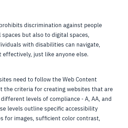
prohibits discrimination against people
l spaces but also to digital spaces,
viduals with disabilities can navigate,
effectively, just like anyone else.
ites need to follow the Web Content
 the criteria for creating websites that are
different levels of compliance - A, AA, and
levels outline specific accessibility
 for images, sufficient color contrast,