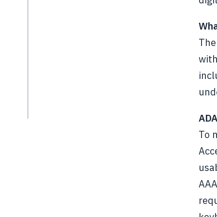
Wha
The 
with
incl
unde
ADA
To 
Acce
usab
AAA,
requ
key