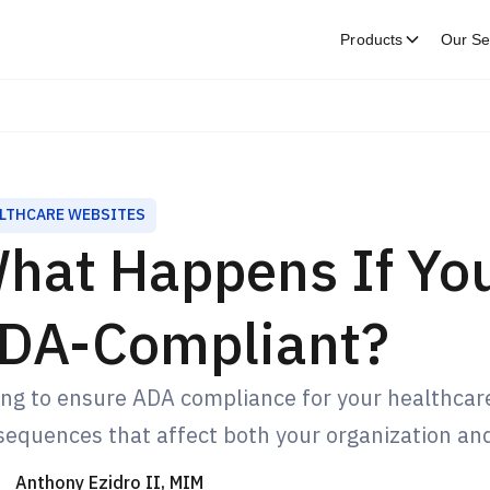
Products
Our Se
LTHCARE WEBSITES
hat Happens If You
DA-Compliant?
ing to ensure ADA compliance for your healthcare
equences that affect both your organization and
Anthony Ezidro II, MIM