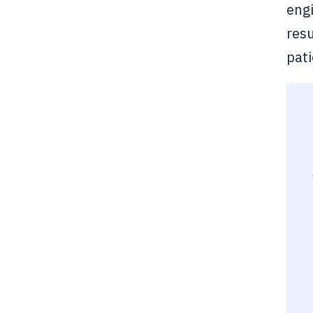
engi
resu
pat