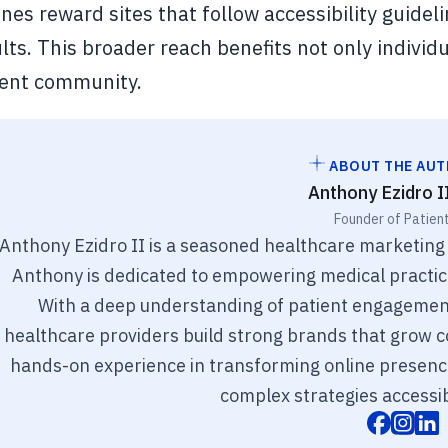
nes reward sites that follow accessibility guidelin
lts. This broader reach benefits not only individu
ient community.
ABOUT THE AU
Anthony Ezidro I
Founder of Patien
Anthony Ezidro II is a seasoned healthcare marketing
Anthony is dedicated to empowering medical practices
With a deep understanding of patient engagement
healthcare providers build strong brands that grow co
hands-on experience in transforming online presenc
complex strategies accessib