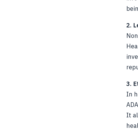
bein
2. 
Non-
Heal
inve
repu
3. E
In h
ADA 
It a
hea