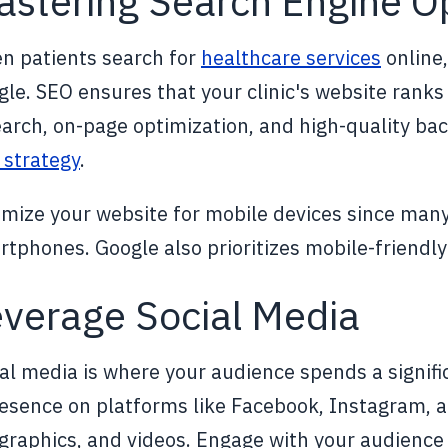
stering Search Engine O
n patients search for
healthcare services
online,
le. SEO ensures that your clinic's website ranks
arch, on-page optimization, and high-quality ba
 strategy
.
mize your website for mobile devices since many
tphones. Google also prioritizes mobile-friendly 
verage Social Media
al media is where your audience spends a signific
esence on platforms like Facebook, Instagram, a
ographics, and videos. Engage with your audien