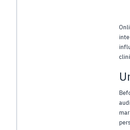
Onli
inte
infl
clin
U
Befo
audi
mark
pers