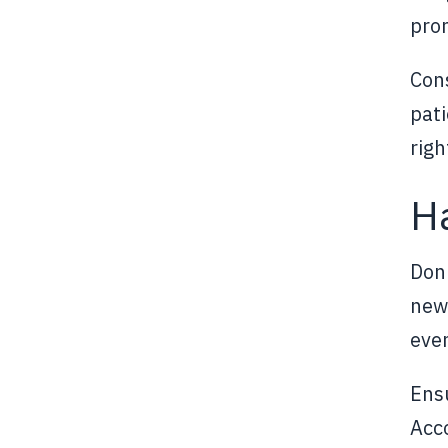
pro
Cons
pati
righ
Ha
Don'
news
even
Ensu
Acco