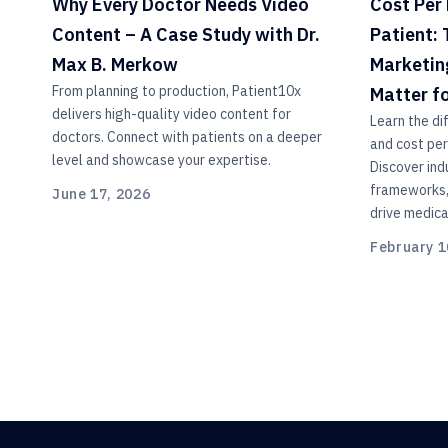
Why Every Doctor Needs Video
Cost Per 
Content – A Case Study with Dr.
Patient:
Max B. Merkow
Marketin
From planning to production, Patient10x
Matter f
delivers high-quality video content for
Learn the di
doctors. Connect with patients on a deeper
and cost per
level and showcase your expertise.
Discover in
frameworks, 
June 17, 2026
drive medica
February 1