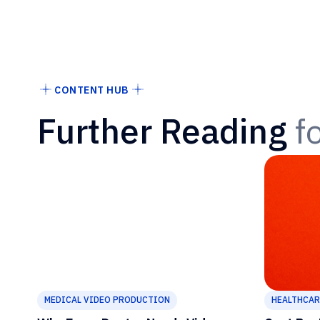
CONTENT HUB
Further Reading
f
MEDICAL VIDEO PRODUCTION
HEALTHCAR