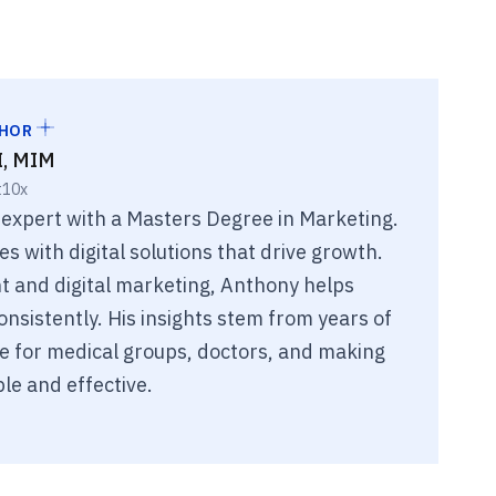
THOR
I, MIM
t10x
 expert with a Masters Degree in Marketing.
 with digital solutions that drive growth.
 and digital marketing, Anthony helps
nsistently. His insights stem from years of
e for medical groups, doctors, and making
le and effective.