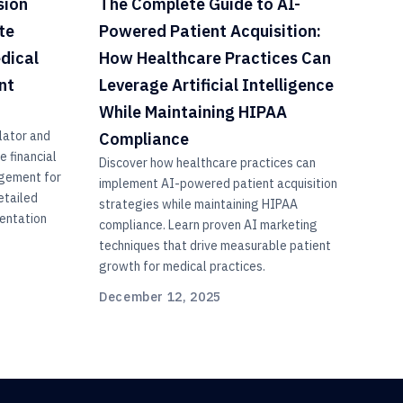
sion
The Complete Guide to AI-
te
Powered Patient Acquisition:
edical
How Healthcare Practices Can
nt
Leverage Artificial Intelligence
While Maintaining HIPAA
lator and
Compliance
 financial
Discover how healthcare practices can
agement for
implement AI-powered patient acquisition
etailed
strategies while maintaining HIPAA
entation
compliance. Learn proven AI marketing
techniques that drive measurable patient
growth for medical practices.
December 12, 2025