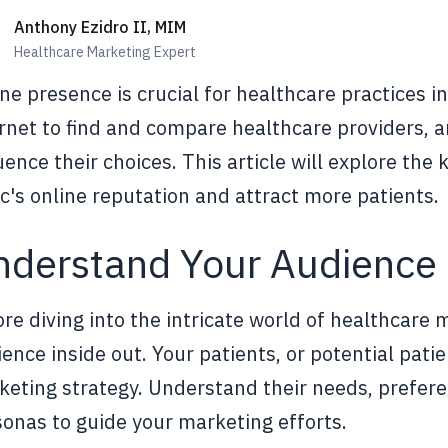
Anthony Ezidro II, MIM
Healthcare Marketing Expert
ne presence is crucial for healthcare practices in
rnet to find and compare healthcare providers, and
uence their choices. This article will explore the
ic's online reputation and attract more patients.
nderstand Your Audience
re diving into the intricate world of healthcare 
ence inside out. Your patients, or potential patie
eting strategy. Understand their needs, prefere
onas to guide your marketing efforts.