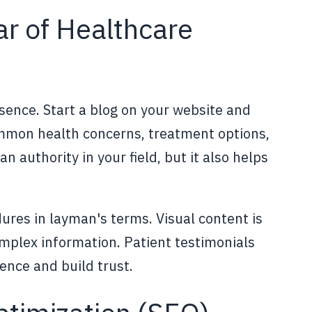
ar of Healthcare
esence. Start a blog on your website and
ommon health concerns, treatment options,
n authority in your field, but it also helps
ures in layman's terms. Visual content is
mplex information. Patient testimonials
ence and build trust.