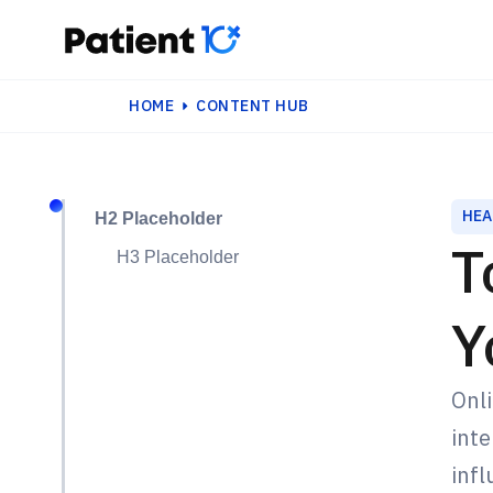
HOME
CONTENT HUB
HEA
H2 Placeholder
T
H3 Placeholder
Y
Onli
inte
infl