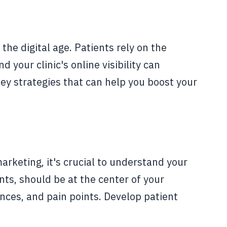
 the digital age. Patients rely on the
 your clinic's online visibility can
 key strategies that can help you boost your
marketing, it's crucial to understand your
nts, should be at the center of your
nces, and pain points. Develop patient