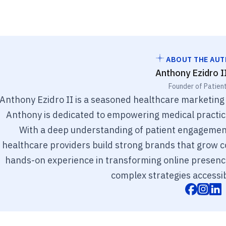
ABOUT THE AU
Anthony Ezidro I
Founder of Patien
Anthony Ezidro II is a seasoned healthcare marketing
Anthony is dedicated to empowering medical practices
With a deep understanding of patient engagement
healthcare providers build strong brands that grow co
hands-on experience in transforming online presenc
complex strategies accessib