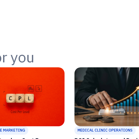
or you
E MARKETING
MEDICAL CLINIC OPERATIONS