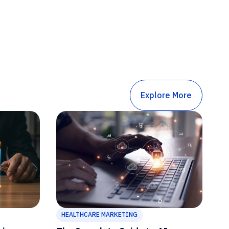
Explore More
HEALTHCARE MARKETING