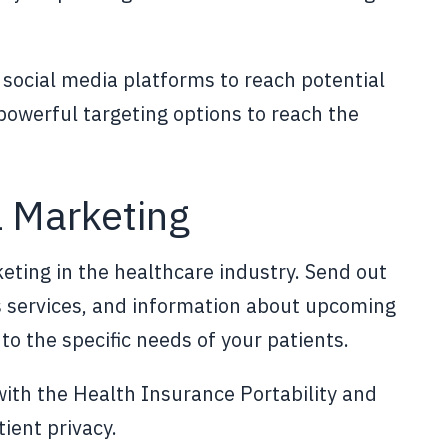
social media platforms to reach potential
 powerful targeting options to reach the
l Marketing
eting in the healthcare industry. Send out
's services, and information about upcoming
to the specific needs of your patients.
ith the Health Insurance Portability and
ient privacy.