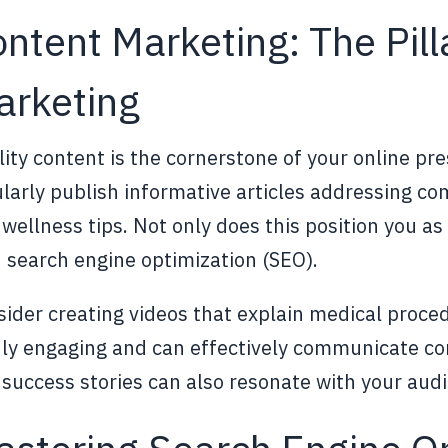
ntent Marketing: The Pill
arketing
ity content is the cornerstone of your online pr
larly publish informative articles addressing c
wellness tips. Not only does this position you as a
 search engine optimization (SEO).
ider creating videos that explain medical proced
hly engaging and can effectively communicate co
success stories can also resonate with your audi