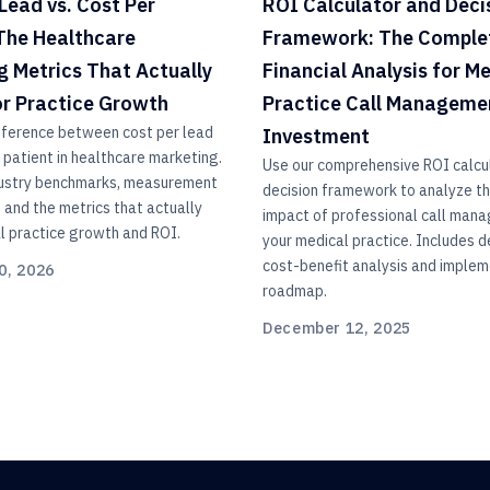
Lead vs. Cost Per
ROI Calculator and Deci
 The Healthcare
Framework: The Comple
g Metrics That Actually
Financial Analysis for M
or Practice Growth
Practice Call Manageme
fference between cost per lead
Investment
 patient in healthcare marketing.
Use our comprehensive ROI calcu
dustry benchmarks, measurement
decision framework to analyze the
and the metrics that actually
impact of professional call man
l practice growth and ROI.
your medical practice. Includes d
cost-benefit analysis and implem
0, 2026
roadmap.
December 12, 2025