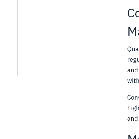
Co
M
Qual
regu
and 
with
Cons
hig
and 