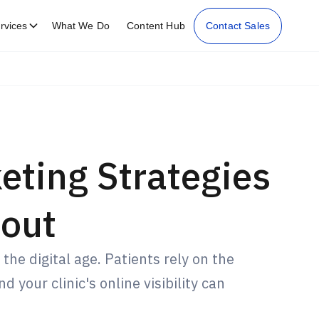
rvices
What We Do
Content Hub
Contact Sales
eting Strategies
out
 the digital age. Patients rely on the
 your clinic's online visibility can