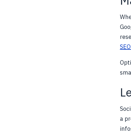
Ma
Whe
Goog
rese
SEO
Opti
smar
Le
Soci
a pr
inf