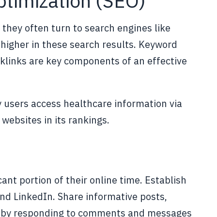
ptimization (SEO)
 they often turn to search engines like
 higher in these search results. Keyword
cklinks are key components of an effective
 users access healthcare information via
websites in its rankings.
ant portion of their online time. Establish
nd LinkedIn. Share informative posts,
ce by responding to comments and messages