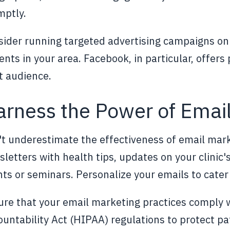
mptly.
ider running targeted advertising campaigns on 
ents in your area. Facebook, in particular, offers
t audience.
rness the Power of Emai
t underestimate the effectiveness of email mark
letters with health tips, updates on your clinic
ts or seminars. Personalize your emails to cater 
re that your email marketing practices comply w
untability Act (HIPAA) regulations to protect pat