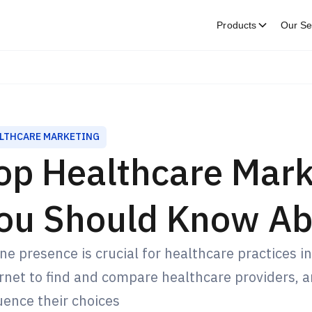
Products
Our Se
LTHCARE MARKETING
op Healthcare Mark
ou Should Know Ab
ne presence is crucial for healthcare practices in
rnet to find and compare healthcare providers, and
uence their choices