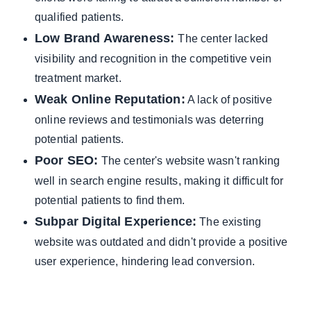
qualified patients.
Low Brand Awareness:
The center lacked
visibility and recognition in the competitive vein
treatment market.
Weak Online Reputation:
A lack of positive
online reviews and testimonials was deterring
potential patients.
Poor SEO:
The center's website wasn't ranking
well in search engine results, making it difficult for
potential patients to find them.
Subpar Digital Experience:
The existing
website was outdated and didn't provide a positive
user experience, hindering lead conversion.