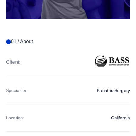
01 / About
Client:
Specialties:
Bariatric Surgery
Location:
California