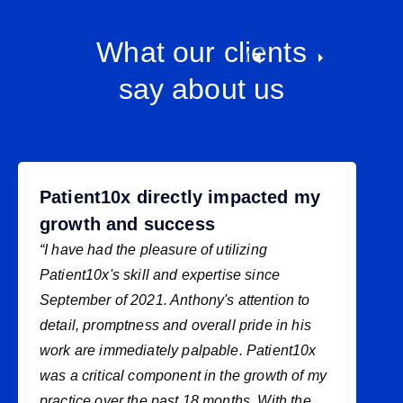
What our clients
say about us
Patient10x directly impacted my
growth and success
“I have had the pleasure of utilizing
Patient10x's skill and expertise since
September of 2021. Anthony's attention to
detail, promptness and overall pride in his
work are immediately palpable. Patient10x
was a critical component in the growth of my
practice over the past 18 months. With the