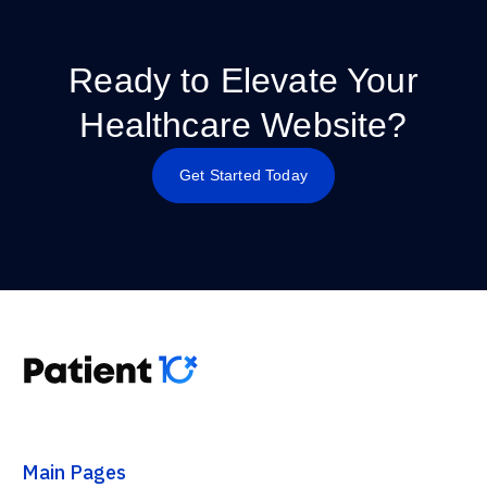
Ready to Elevate Your
Healthcare Website?
Get Started Today
Main Pages