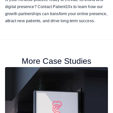
digital presence? Contact Patient10x to learn how our
growth partnerships can transform your online presence,
attract new patients, and drive long-term success.
More Case Studies