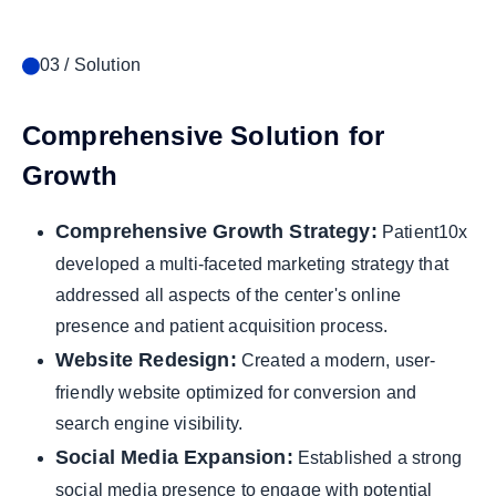
03 / Solution
Comprehensive Solution for
Growth
Comprehensive Growth Strategy:
Patient10x
developed a multi-faceted marketing strategy that
addressed all aspects of the center's online
presence and patient acquisition process.
Website Redesign:
Created a modern, user-
friendly website optimized for conversion and
search engine visibility.
Social Media Expansion:
Established a strong
social media presence to engage with potential