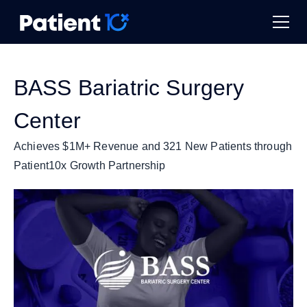
BASS Bariatric Surgery
Center
Achieves $1M+ Revenue and 321 New Patients through
Patient10x Growth Partnership