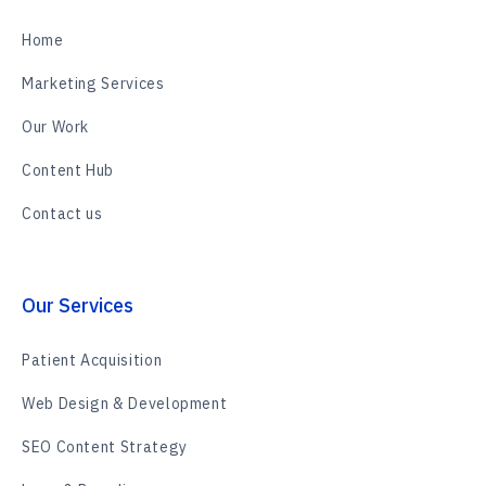
Home
Marketing Services
Our Work
Content Hub
Contact us
Our Services
Patient Acquisition
Web Design & Development
SEO Content Strategy