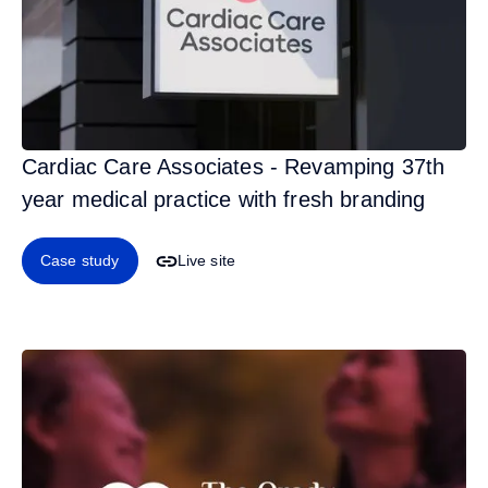
Cardiac Care Associates - Revamping 37th
year medical practice with fresh branding
Case study
Live site