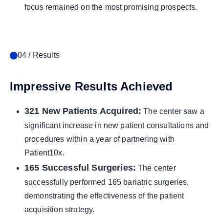
focus remained on the most promising prospects.
04 / Results
Impressive Results Achieved
321 New Patients Acquired:
The center saw a
significant increase in new patient consultations and
procedures within a year of partnering with
Patient10x.
165 Successful Surgeries:
The center
successfully performed 165 bariatric surgeries,
demonstrating the effectiveness of the patient
acquisition strategy.