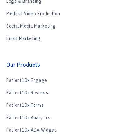
Logo & Branding
Medical Video Production
Social Media Marketing
Email Marketing
Our Products
Patient10x Engage
Patient10x Reviews
Patient10x Forms
Patient10x Analytics
Patient10x ADA Widget