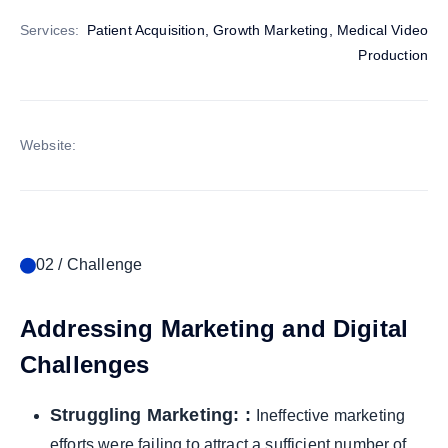
Services:
Patient Acquisition, Growth Marketing, Medical Video
Production
Website:
02 / Challenge
Addressing Marketing and Digital
Challenges
Struggling Marketing: :
Ineffective marketing
efforts were failing to attract a sufficient number of