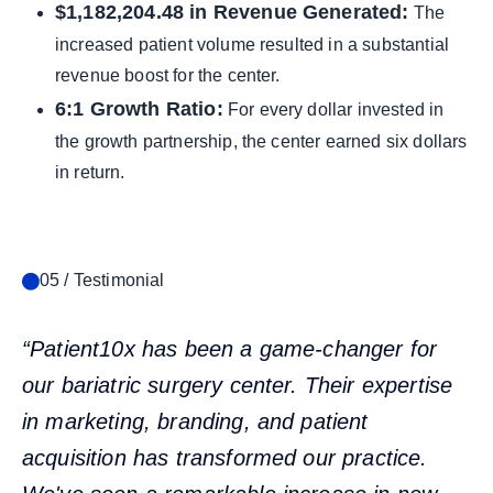
$1,182,204.48 in Revenue Generated:
The
increased patient volume resulted in a substantial
revenue boost for the center.
6:1 Growth Ratio:
For every dollar invested in
the growth partnership, the center earned six dollars
in return.
05 / Testimonial
“Patient10x has been a game-changer for
our bariatric surgery center. Their expertise
in marketing, branding, and patient
acquisition has transformed our practice.