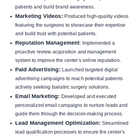
patients and build brand awareness.
Marketing Videos:
Produced high-quality videos
featuring the surgeons to showcase their expertise
and build trust with potential patients.
Reputation Management
: Implemented a
proactive review acquisition and management
system to improve the center's online reputation.
Paid Advertising:
Launched targeted digital
advertising campaigns to reach potential patients
actively seeking bariatric surgery solutions.
Email Marketing:
Developed and executed
personalized email campaigns to nurture leads and
guide them through the decision-making process.
Lead Management Optimization:
Streamlined
lead qualification processes to ensure the center's