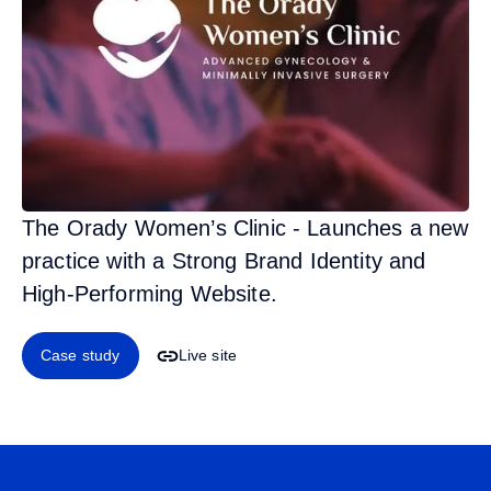
The Orady Women’s Clinic - Launches a new
practice with a Strong Brand Identity and
High-Performing Website.
Case study
Live site