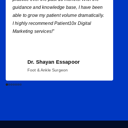
guidance and knowledge base, I have been
able to grow my patient volume dramatically.
I highly recommend Patient10x Digital
Marketing services!”
Dr. Shayan Essapoor
Foot & Ankle Surgeon