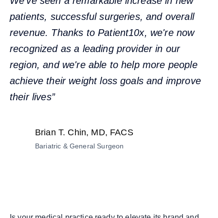
We've seen a remarkable increase in new
patients, successful surgeries, and overall
revenue. Thanks to Patient10x, we're now
recognized as a leading provider in our
region, and we're able to help more people
achieve their weight loss goals and improve
their lives”
Brian T. Chin, MD, FACS
Bariatric & General Surgeon
Is your medical practice ready to elevate its brand and