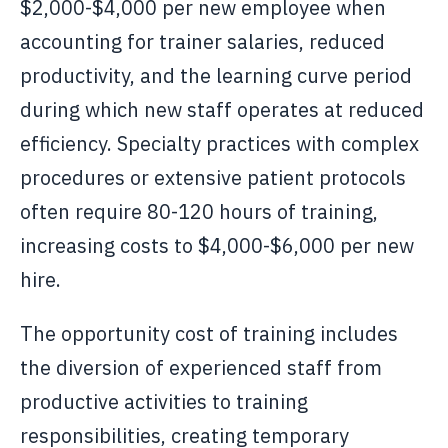
$2,000-$4,000 per new employee when
accounting for trainer salaries, reduced
productivity, and the learning curve period
during which new staff operates at reduced
efficiency. Specialty practices with complex
procedures or extensive patient protocols
often require 80-120 hours of training,
increasing costs to $4,000-$6,000 per new
hire.
The opportunity cost of training includes
the diversion of experienced staff from
productive activities to training
responsibilities, creating temporary