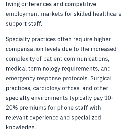
living differences and competitive
employment markets for skilled healthcare
support staff.
Specialty practices often require higher
compensation levels due to the increased
complexity of patient communications,
medical terminology requirements, and
emergency response protocols. Surgical
practices, cardiology offices, and other
specialty environments typically pay 10-
20% premiums for phone staff with
relevant experience and specialized
knowledge.