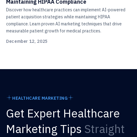
Maintaining HIPAA Compliance
Discover how healthcare practices can implement AI-powered
patient acquisition strategies while maintaining HIPAA
compliance. Learn proven AI marketing techniques that drive
measurable patient growth for medical practices.
December 12, 2025
HEALTHCARE MARKETING
Get Expert Healthcare
Marketing Tips
Straight