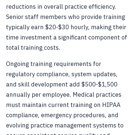
reductions in overall practice efficiency.
Senior staff members who provide training
typically earn $20-$30 hourly, making their
time investment a significant component of
total training costs.
Ongoing training requirements for
regulatory compliance, system updates,
and skill development add $500-$1,500
annually per employee. Medical practices
must maintain current training on HIPAA
compliance, emergency procedures, and
evolving practice management systems to