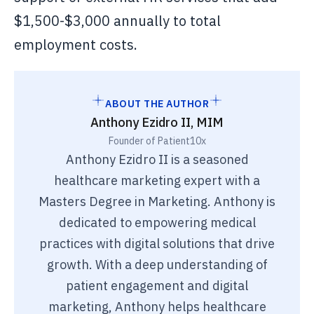
$1,500-$3,000 annually to total
employment costs.
ABOUT THE AUTHOR
Anthony Ezidro II, MIM
Founder of Patient10x
Anthony Ezidro II is a seasoned
healthcare marketing expert with a
Masters Degree in Marketing. Anthony is
dedicated to empowering medical
practices with digital solutions that drive
growth. With a deep understanding of
patient engagement and digital
marketing, Anthony helps healthcare