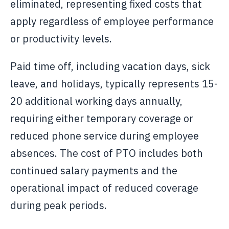
eliminated, representing fixed costs that
apply regardless of employee performance
or productivity levels.
Paid time off, including vacation days, sick
leave, and holidays, typically represents 15-
20 additional working days annually,
requiring either temporary coverage or
reduced phone service during employee
absences. The cost of PTO includes both
continued salary payments and the
operational impact of reduced coverage
during peak periods.