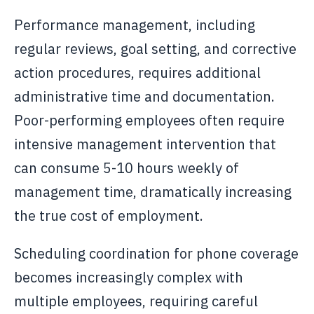
Performance management, including
regular reviews, goal setting, and corrective
action procedures, requires additional
administrative time and documentation.
Poor-performing employees often require
intensive management intervention that
can consume 5-10 hours weekly of
management time, dramatically increasing
the true cost of employment.
Scheduling coordination for phone coverage
becomes increasingly complex with
multiple employees, requiring careful