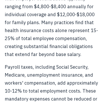
ranging from $4,800-$8,400 annually for
individual coverage and $12,000-$18,000
for family plans. Many practices find that
health insurance costs alone represent 15-
25% of total employee compensation,
creating substantial financial obligations
that extend far beyond base salary.
Payroll taxes, including Social Security,
Medicare, unemployment insurance, and
workers' compensation, add approximately
10-12% to total employment costs. These
mandatory expenses cannot be reduced or