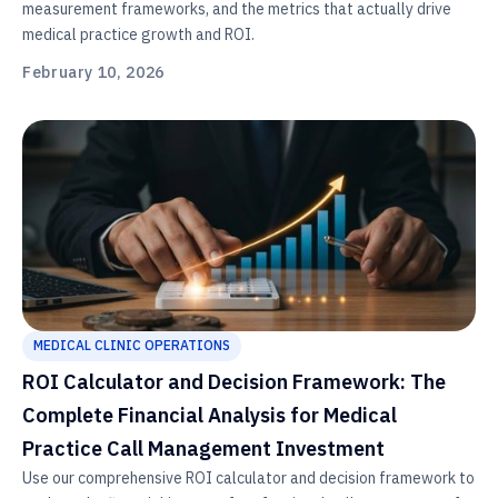
measurement frameworks, and the metrics that actually drive
medical practice growth and ROI.
February 10, 2026
MEDICAL CLINIC OPERATIONS
ROI Calculator and Decision Framework: The
Complete Financial Analysis for Medical
Practice Call Management Investment
Use our comprehensive ROI calculator and decision framework to