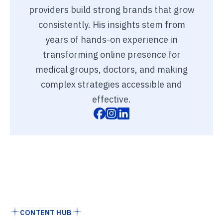
providers build strong brands that grow
consistently. His insights stem from
years of hands-on experience in
transforming online presence for
medical groups, doctors, and making
complex strategies accessible and
effective.
CONTENT HUB