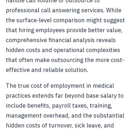
handle call volume or outsource to
professional call answering services. While
the surface-level comparison might suggest
that hiring employees provide better value,
comprehensive financial analysis reveals
hidden costs and operational complexities
that often make outsourcing the more cost-
effective and reliable solution.
The true cost of employment in medical
practices extends far beyond base salary to
include benefits, payroll taxes, training,
management overhead, and the substantial
hidden costs of turnover, sick leave, and