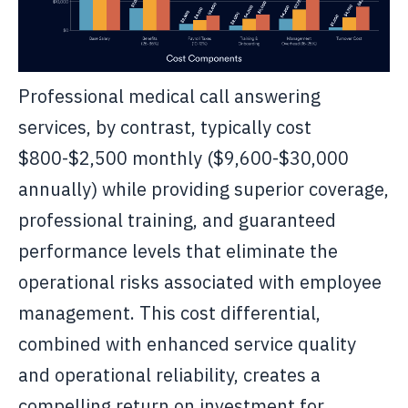
Professional medical call answering
services, by contrast, typically cost
$800-$2,500 monthly ($9,600-$30,000
annually) while providing superior coverage,
professional training, and guaranteed
performance levels that eliminate the
operational risks associated with employee
management. This cost differential,
combined with enhanced service quality
and operational reliability, creates a
compelling return on investment for