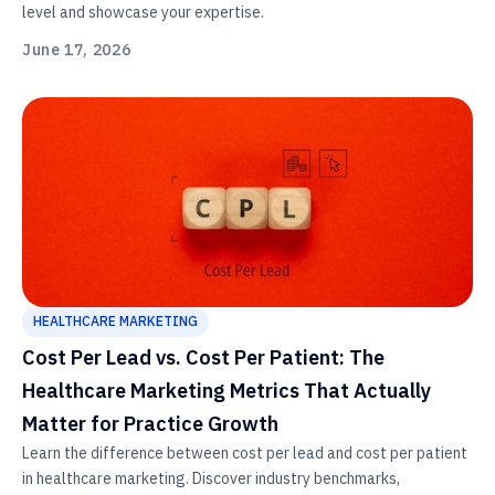
level and showcase your expertise.
June 17, 2026
HEALTHCARE MARKETING
Cost Per Lead vs. Cost Per Patient: The
Healthcare Marketing Metrics That Actually
Matter for Practice Growth
Learn the difference between cost per lead and cost per patient
in healthcare marketing. Discover industry benchmarks,