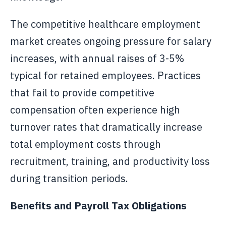
The competitive healthcare employment
market creates ongoing pressure for salary
increases, with annual raises of 3-5%
typical for retained employees. Practices
that fail to provide competitive
compensation often experience high
turnover rates that dramatically increase
total employment costs through
recruitment, training, and productivity loss
during transition periods.
Benefits and Payroll Tax Obligations