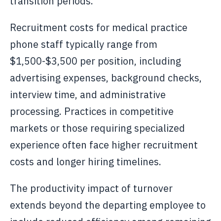
transition periods.
Recruitment costs for medical practice
phone staff typically range from
$1,500-$3,500 per position, including
advertising expenses, background checks,
interview time, and administrative
processing. Practices in competitive
markets or those requiring specialized
experience often face higher recruitment
costs and longer hiring timelines.
The productivity impact of turnover
extends beyond the departing employee to