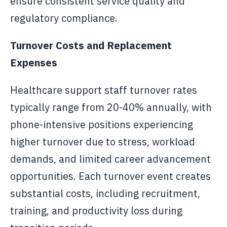
ensure consistent service quality and
regulatory compliance.
Turnover Costs and Replacement
Expenses
Healthcare support staff turnover rates
typically range from 20-40% annually, with
phone-intensive positions experiencing
higher turnover due to stress, workload
demands, and limited career advancement
opportunities. Each turnover event creates
substantial costs, including recruitment,
training, and productivity loss during