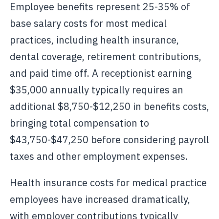
Employee benefits represent 25-35% of
base salary costs for most medical
practices, including health insurance,
dental coverage, retirement contributions,
and paid time off. A receptionist earning
$35,000 annually typically requires an
additional $8,750-$12,250 in benefits costs,
bringing total compensation to
$43,750-$47,250 before considering payroll
taxes and other employment expenses.
Health insurance costs for medical practice
employees have increased dramatically,
with employer contributions typically