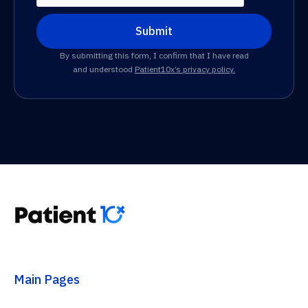
By submitting this form, I confirm that I have read
and understood
Patient10x’s privacy policy.
Main Pages