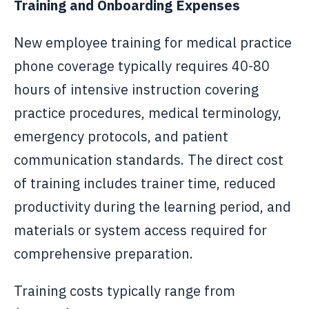
Training and Onboarding Expenses
New employee training for medical practice
phone coverage typically requires 40-80
hours of intensive instruction covering
practice procedures, medical terminology,
emergency protocols, and patient
communication standards. The direct cost
of training includes trainer time, reduced
productivity during the learning period, and
materials or system access required for
comprehensive preparation.
Training costs typically range from