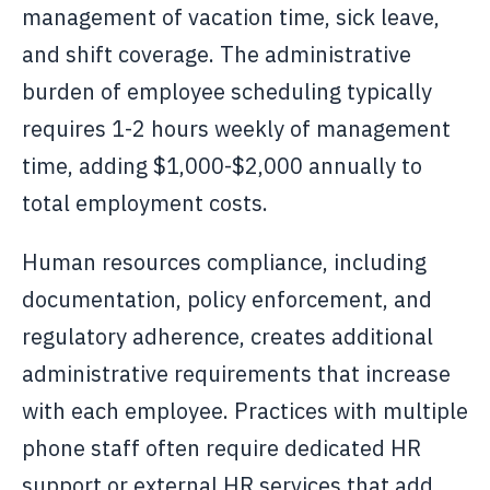
management of vacation time, sick leave,
and shift coverage. The administrative
burden of employee scheduling typically
requires 1-2 hours weekly of management
time, adding $1,000-$2,000 annually to
total employment costs.
Human resources compliance, including
documentation, policy enforcement, and
regulatory adherence, creates additional
administrative requirements that increase
with each employee. Practices with multiple
phone staff often require dedicated HR
support or external HR services that add