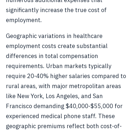
significantly increase the true cost of
employment.
Geographic variations in healthcare
employment costs create substantial
differences in total compensation
requirements. Urban markets typically
require 20-40% higher salaries compared to
rural areas, with major metropolitan areas
like New York, Los Angeles, and San
Francisco demanding $40,000-$55,000 for
experienced medical phone staff. These
geographic premiums reflect both cost-of-