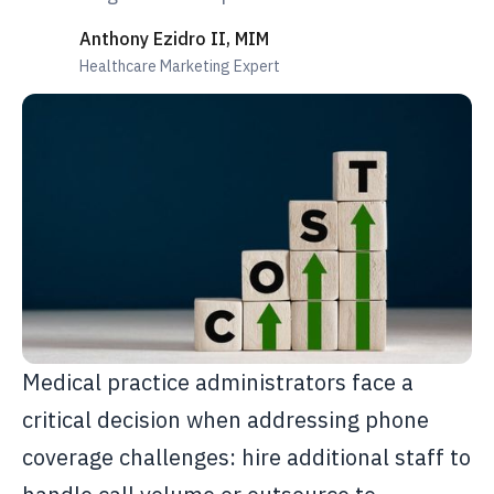
Anthony Ezidro II, MIM
Healthcare Marketing Expert
Medical practice administrators face a
critical decision when addressing phone
coverage challenges: hire additional staff to