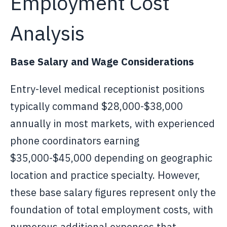
Employment Cost
Analysis
Base Salary and Wage Considerations
Entry-level medical receptionist positions
typically command $28,000-$38,000
annually in most markets, with experienced
phone coordinators earning
$35,000-$45,000 depending on geographic
location and practice specialty. However,
these base salary figures represent only the
foundation of total employment costs, with
numerous additional expenses that