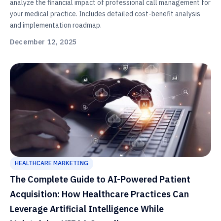
analyze the financial impact of professional call management for
your medical practice. Includes detailed cost-benefit analysis
and implementation roadmap.
December 12, 2025
HEALTHCARE MARKETING
The Complete Guide to AI-Powered Patient
Acquisition: How Healthcare Practices Can
Leverage Artificial Intelligence While