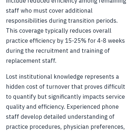
include reduced efficiency among remaining
staff who must cover additional
responsibilities during transition periods.
This coverage typically reduces overall
practice efficiency by 15-25% for 4-8 weeks
during the recruitment and training of
replacement staff.
Lost institutional knowledge represents a
hidden cost of turnover that proves difficult
to quantify but significantly impacts service
quality and efficiency. Experienced phone
staff develop detailed understanding of
practice procedures, physician preferences,