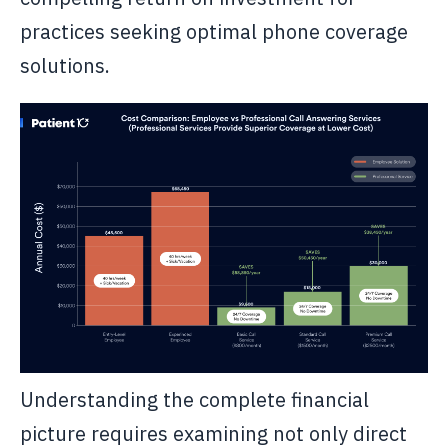
practices seeking optimal phone coverage
solutions.
Understanding the complete financial
picture requires examining not only direct