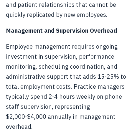
and patient relationships that cannot be
quickly replicated by new employees.
Management and Supervision Overhead
Employee management requires ongoing
investment in supervision, performance
monitoring, scheduling coordination, and
administrative support that adds 15-25% to
total employment costs. Practice managers
typically spend 2-4 hours weekly on phone
staff supervision, representing
$2,000-$4,000 annually in management
overhead.