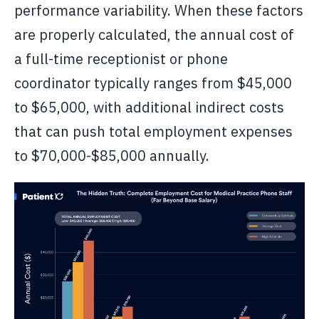
performance variability. When these factors
are properly calculated, the annual cost of
a full-time receptionist or phone
coordinator typically ranges from $45,000
to $65,000, with additional indirect costs
that can push total employment expenses
to $70,000-$85,000 annually.