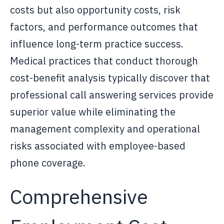
costs but also opportunity costs, risk
factors, and performance outcomes that
influence long-term practice success.
Medical practices that conduct thorough
cost-benefit analysis typically discover that
professional call answering services provide
superior value while eliminating the
management complexity and operational
risks associated with employee-based
phone coverage.
Comprehensive