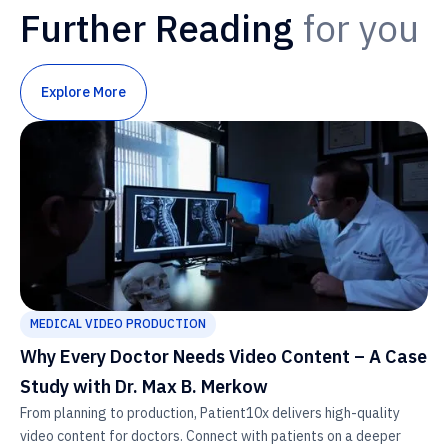
Further Reading
for you
Explore More
MEDICAL VIDEO PRODUCTION
Why Every Doctor Needs Video Content – A Case
Study with Dr. Max B. Merkow
From planning to production, Patient10x delivers high-quality
video content for doctors. Connect with patients on a deeper