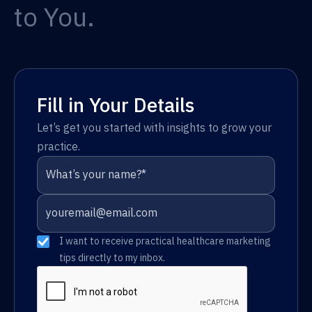
to You.
Fill in Your Details
Let’s get you started with insights to grow your
practice.
I want to receive practical healthcare marketing
tips directly to my inbox.