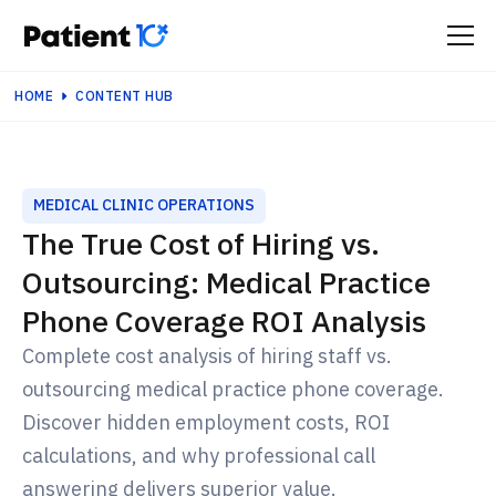
HOME
CONTENT HUB
MEDICAL CLINIC OPERATIONS
The True Cost of Hiring vs.
Outsourcing: Medical Practice
Phone Coverage ROI Analysis
Complete cost analysis of hiring staff vs.
outsourcing medical practice phone coverage.
Discover hidden employment costs, ROI
calculations, and why professional call
answering delivers superior value.