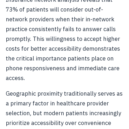
73% of patients will consider out-of-
network providers when their in-network
practice consistently fails to answer calls
promptly. This willingness to accept higher
costs for better accessibility demonstrates
the critical importance patients place on
phone responsiveness and immediate care
access.
Geographic proximity traditionally serves as
a primary factor in healthcare provider
selection, but modern patients increasingly
prioritize accessibility over convenience