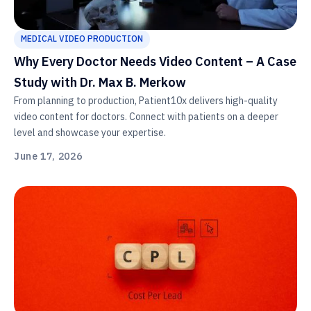
MEDICAL VIDEO PRODUCTION
Why Every Doctor Needs Video Content – A Case
Study with Dr. Max B. Merkow
From planning to production, Patient10x delivers high-quality
video content for doctors. Connect with patients on a deeper
level and showcase your expertise.
June 17, 2026