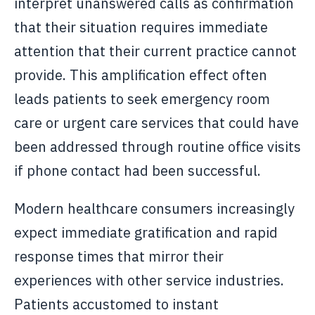
interpret unanswered calls as confirmation
that their situation requires immediate
attention that their current practice cannot
provide. This amplification effect often
leads patients to seek emergency room
care or urgent care services that could have
been addressed through routine office visits
if phone contact had been successful.
Modern healthcare consumers increasingly
expect immediate gratification and rapid
response times that mirror their
experiences with other service industries.
Patients accustomed to instant