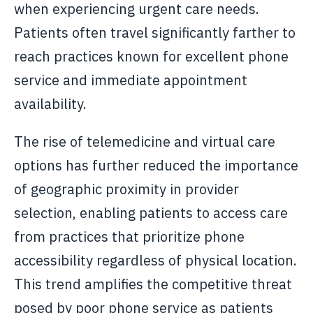
when experiencing urgent care needs.
Patients often travel significantly farther to
reach practices known for excellent phone
service and immediate appointment
availability.
The rise of telemedicine and virtual care
options has further reduced the importance
of geographic proximity in provider
selection, enabling patients to access care
from practices that prioritize phone
accessibility regardless of physical location.
This trend amplifies the competitive threat
posed by poor phone service as patients