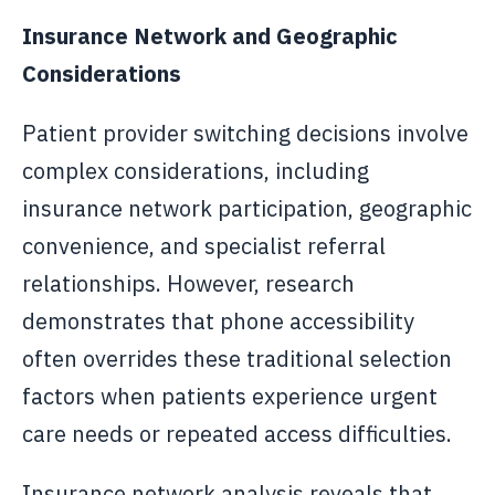
Insurance Network and Geographic
Considerations
Patient provider switching decisions involve
complex considerations, including
insurance network participation, geographic
convenience, and specialist referral
relationships. However, research
demonstrates that phone accessibility
often overrides these traditional selection
factors when patients experience urgent
care needs or repeated access difficulties.
Insurance network analysis reveals that