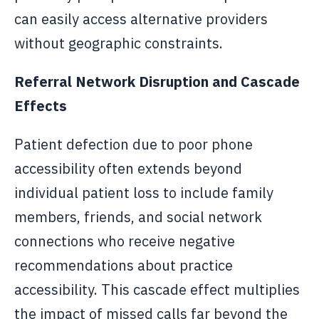
can easily access alternative providers
without geographic constraints.
Referral Network Disruption and Cascade
Effects
Patient defection due to poor phone
accessibility often extends beyond
individual patient loss to include family
members, friends, and social network
connections who receive negative
recommendations about practice
accessibility. This cascade effect multiplies
the impact of missed calls far beyond the