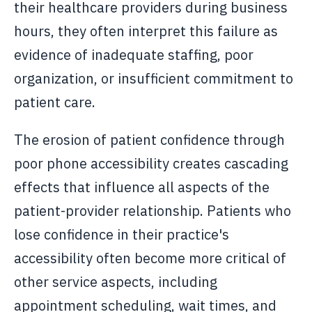
their healthcare providers during business
hours, they often interpret this failure as
evidence of inadequate staffing, poor
organization, or insufficient commitment to
patient care.
The erosion of patient confidence through
poor phone accessibility creates cascading
effects that influence all aspects of the
patient-provider relationship. Patients who
lose confidence in their practice's
accessibility often become more critical of
other service aspects, including
appointment scheduling, wait times, and