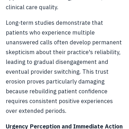
clinical care quality.
Long-term studies demonstrate that
patients who experience multiple
unanswered calls often develop permanent
skepticism about their practice's reliability,
leading to gradual disengagement and
eventual provider switching. This trust
erosion proves particularly damaging
because rebuilding patient confidence
requires consistent positive experiences
over extended periods.
Urgency Perception and Immediate Action