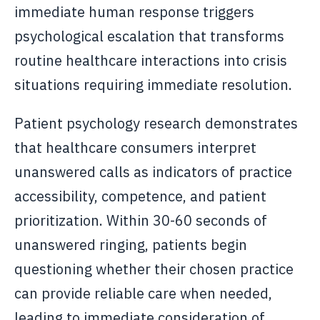
immediate human response triggers
psychological escalation that transforms
routine healthcare interactions into crisis
situations requiring immediate resolution.
Patient psychology research demonstrates
that healthcare consumers interpret
unanswered calls as indicators of practice
accessibility, competence, and patient
prioritization. Within 30-60 seconds of
unanswered ringing, patients begin
questioning whether their chosen practice
can provide reliable care when needed,
leading to immediate consideration of