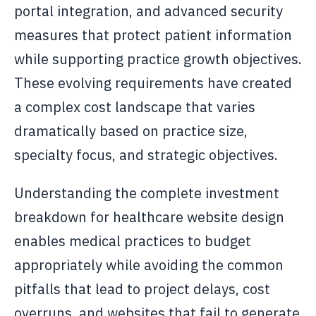
portal integration, and advanced security
measures that protect patient information
while supporting practice growth objectives.
These evolving requirements have created
a complex cost landscape that varies
dramatically based on practice size,
specialty focus, and strategic objectives.
Understanding the complete investment
breakdown for healthcare website design
enables medical practices to budget
appropriately while avoiding the common
pitfalls that lead to project delays, cost
overruns, and websites that fail to generate