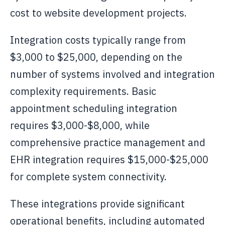
cost to website development projects.
Integration costs typically range from
$3,000 to $25,000, depending on the
number of systems involved and integration
complexity requirements. Basic
appointment scheduling integration
requires $3,000-$8,000, while
comprehensive practice management and
EHR integration requires $15,000-$25,000
for complete system connectivity.
These integrations provide significant
operational benefits, including automated