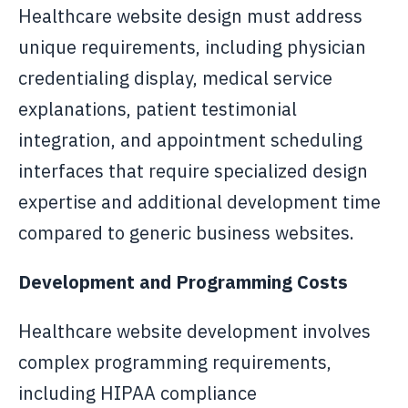
Healthcare website design must address
unique requirements, including physician
credentialing display, medical service
explanations, patient testimonial
integration, and appointment scheduling
interfaces that require specialized design
expertise and additional development time
compared to generic business websites.
Development and Programming Costs
Healthcare website development involves
complex programming requirements,
including HIPAA compliance