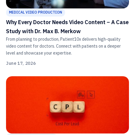
MEDICAL VIDEO PRODUCTION
Why Every Doctor Needs Video Content – A Case
Study with Dr. Max B. Merkow
From planning to production, Patient10x delivers high-quality
video content for doctors. Connect with patients on a deeper
level and showcase your expertise.
June 17, 2026