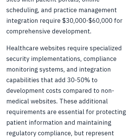
scheduling, and practice management
integration require $30,000-$60,000 for
comprehensive development.
Healthcare websites require specialized
security implementations, compliance
monitoring systems, and integration
capabilities that add 30-50% to
development costs compared to non-
medical websites. These additional
requirements are essential for protecting
patient information and maintaining
regulatory compliance, but represent