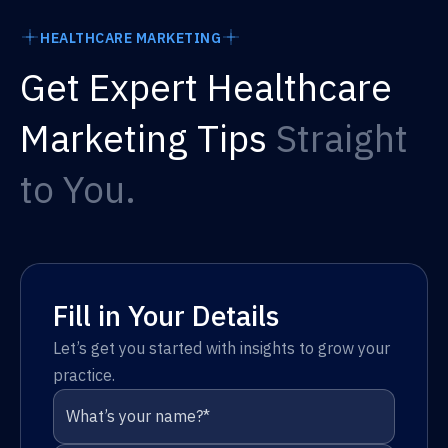
HEALTHCARE MARKETING
Get Expert Healthcare
Marketing Tips
Straight
to You.
Fill in Your Details
Let’s get you started with insights to grow your
practice.