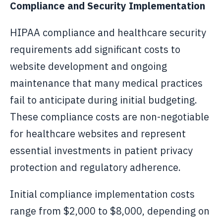
Compliance and Security Implementation
HIPAA compliance and healthcare security
requirements add significant costs to
website development and ongoing
maintenance that many medical practices
fail to anticipate during initial budgeting.
These compliance costs are non-negotiable
for healthcare websites and represent
essential investments in patient privacy
protection and regulatory adherence.
Initial compliance implementation costs
range from $2,000 to $8,000, depending on