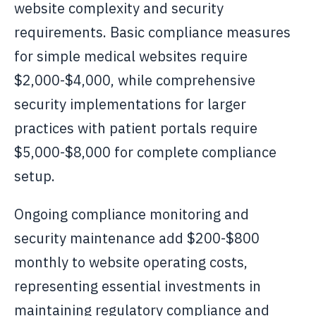
website complexity and security
requirements. Basic compliance measures
for simple medical websites require
$2,000-$4,000, while comprehensive
security implementations for larger
practices with patient portals require
$5,000-$8,000 for complete compliance
setup.
Ongoing compliance monitoring and
security maintenance add $200-$800
monthly to website operating costs,
representing essential investments in
maintaining regulatory compliance and