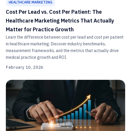
HEALTHCARE MARKETING
Cost Per Lead vs. Cost Per Patient: The
Healthcare Marketing Metrics That Actually
Matter for Practice Growth
Learn the difference between cost per lead and cost per patient
in healthcare marketing. Discover industry benchmarks,
measurement frameworks, and the metrics that actually drive
medical practice growth and ROI.
February 10, 2026