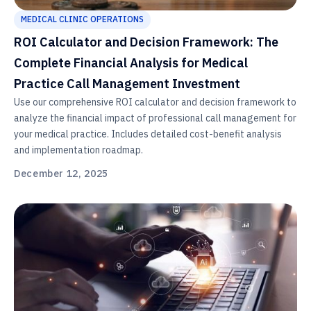
MEDICAL CLINIC OPERATIONS
ROI Calculator and Decision Framework: The
Complete Financial Analysis for Medical
Practice Call Management Investment
Use our comprehensive ROI calculator and decision framework to
analyze the financial impact of professional call management for
your medical practice. Includes detailed cost-benefit analysis
and implementation roadmap.
December 12, 2025