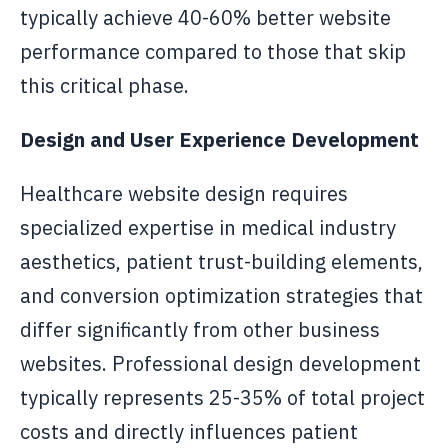
typically achieve 40-60% better website
performance compared to those that skip
this critical phase.
Design and User Experience Development
Healthcare website design requires
specialized expertise in medical industry
aesthetics, patient trust-building elements,
and conversion optimization strategies that
differ significantly from other business
websites. Professional design development
typically represents 25-35% of total project
costs and directly influences patient