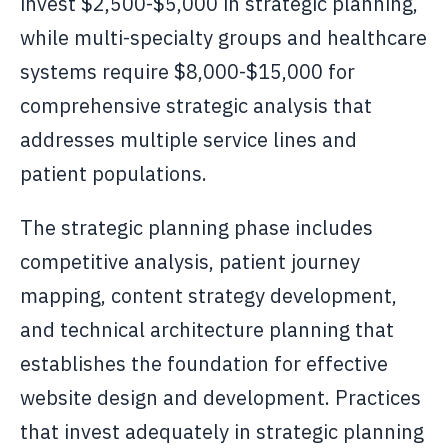
invest $2,500-$5,000 in strategic planning,
while multi-specialty groups and healthcare
systems require $8,000-$15,000 for
comprehensive strategic analysis that
addresses multiple service lines and
patient populations.
The strategic planning phase includes
competitive analysis, patient journey
mapping, content strategy development,
and technical architecture planning that
establishes the foundation for effective
website design and development. Practices
that invest adequately in strategic planning