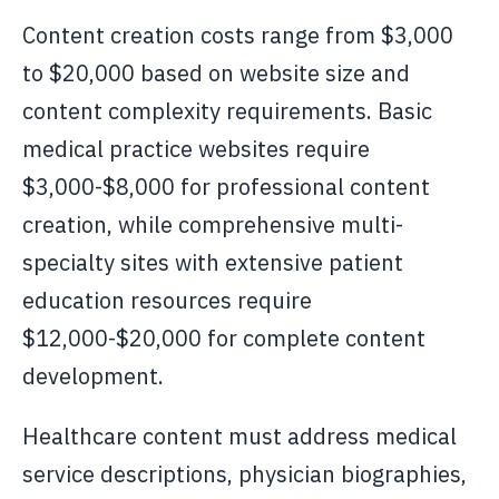
Content creation costs range from $3,000
to $20,000 based on website size and
content complexity requirements. Basic
medical practice websites require
$3,000-$8,000 for professional content
creation, while comprehensive multi-
specialty sites with extensive patient
education resources require
$12,000-$20,000 for complete content
development.
Healthcare content must address medical
service descriptions, physician biographies,