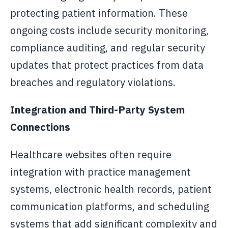
protecting patient information. These
ongoing costs include security monitoring,
compliance auditing, and regular security
updates that protect practices from data
breaches and regulatory violations.
Integration and Third-Party System
Connections
Healthcare websites often require
integration with practice management
systems, electronic health records, patient
communication platforms, and scheduling
systems that add significant complexity and