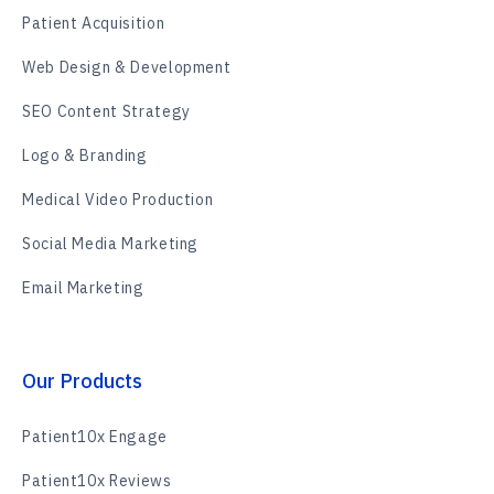
Patient Acquisition
Web Design & Development
SEO Content Strategy
Logo & Branding
Medical Video Production
Social Media Marketing
Email Marketing
Our Products
Patient10x Engage
Patient10x Reviews