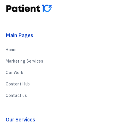
Main Pages
Home
Marketing Services
Our Work
Content Hub
Contact us
Our Services