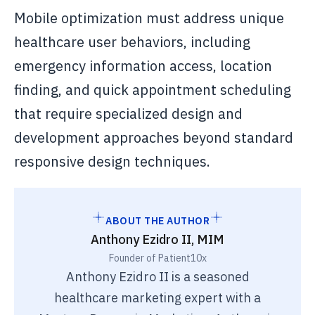
Mobile optimization must address unique
healthcare user behaviors, including
emergency information access, location
finding, and quick appointment scheduling
that require specialized design and
development approaches beyond standard
responsive design techniques.
ABOUT THE AUTHOR
Anthony Ezidro II, MIM
Founder of Patient10x
Anthony Ezidro II is a seasoned
healthcare marketing expert with a