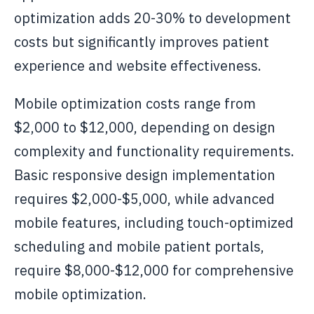
optimization adds 20-30% to development
costs but significantly improves patient
experience and website effectiveness.
Mobile optimization costs range from
$2,000 to $12,000, depending on design
complexity and functionality requirements.
Basic responsive design implementation
requires $2,000-$5,000, while advanced
mobile features, including touch-optimized
scheduling and mobile patient portals,
require $8,000-$12,000 for comprehensive
mobile optimization.