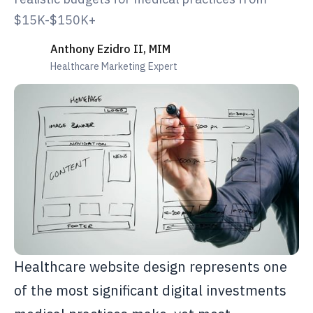
$15K-$150K+
Anthony Ezidro II, MIM
Healthcare Marketing Expert
Healthcare website design represents one
of the most significant digital investments