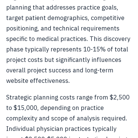
planning that addresses practice goals,
target patient demographics, competitive
positioning, and technical requirements
specific to medical practices. This discovery
phase typically represents 10-15% of total
project costs but significantly influences
overall project success and long-term
website effectiveness.
Strategic planning costs range from $2,500
to $15,000, depending on practice
complexity and scope of analysis required.
Individual physician practices typically