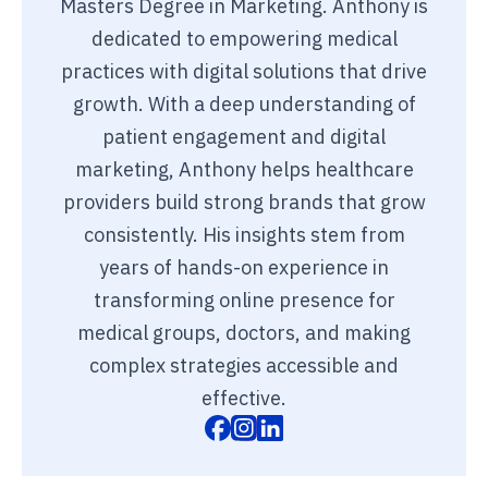
Masters Degree in Marketing. Anthony is
dedicated to empowering medical
practices with digital solutions that drive
growth. With a deep understanding of
patient engagement and digital
marketing, Anthony helps healthcare
providers build strong brands that grow
consistently. His insights stem from
years of hands-on experience in
transforming online presence for
medical groups, doctors, and making
complex strategies accessible and
effective.