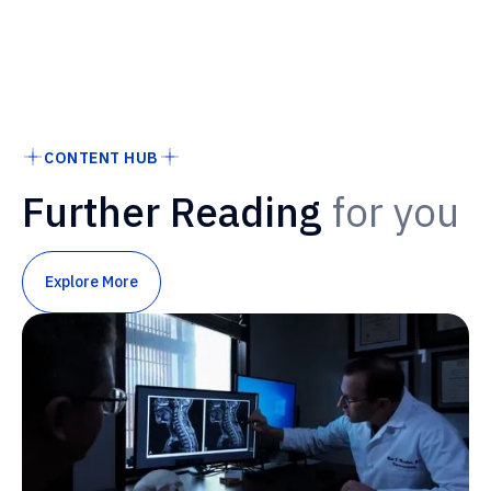
CONTENT HUB
Further Reading
for you
Explore More