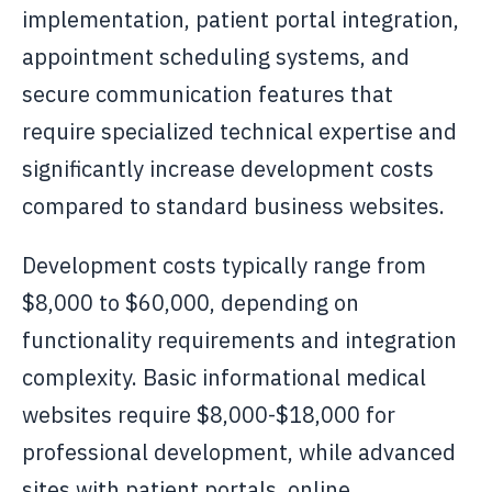
implementation, patient portal integration,
appointment scheduling systems, and
secure communication features that
require specialized technical expertise and
significantly increase development costs
compared to standard business websites.
Development costs typically range from
$8,000 to $60,000, depending on
functionality requirements and integration
complexity. Basic informational medical
websites require $8,000-$18,000 for
professional development, while advanced
sites with patient portals, online