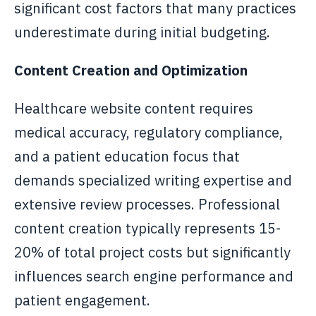
significant cost factors that many practices
underestimate during initial budgeting.
Content Creation and Optimization
Healthcare website content requires
medical accuracy, regulatory compliance,
and a patient education focus that
demands specialized writing expertise and
extensive review processes. Professional
content creation typically represents 15-
20% of total project costs but significantly
influences search engine performance and
patient engagement.