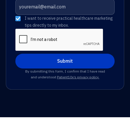
I want to receive practical healthcare marketing
tips directly to my inbox.
By submitting this form, I confirm that I have read
and understood
Patient10x’s privacy policy.