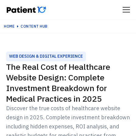
HOME
CONTENT HUB
WEB DESIGN & DIGITAL EXPERIENCE
The Real Cost of Healthcare
Website Design: Complete
Investment Breakdown for
Medical Practices in 2025
Discover the true costs of healthcare website
design in 2025. Complete investment breakdown
including hidden expenses, ROI analysis, and
realistic budgets for medical practices from