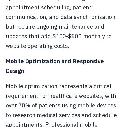
appointment scheduling, patient
communication, and data synchronization,
but require ongoing maintenance and
updates that add $100-$500 monthly to
website operating costs.
Mobile Optimization and Responsive
Design
Mobile optimization represents a critical
requirement for healthcare websites, with
over 70% of patients using mobile devices
to research medical services and schedule
appointments. Professional mobile