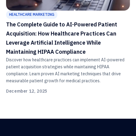
HEALTHCARE MARKETING
The Complete Guide to AI-Powered Patient
Acquisition: How Healthcare Practices Can
Leverage Artificial Intelligence While
Maintaining HIPAA Compliance
Discover how healthcare practices can implement AI-powered
patient acquisition strategies while maintaining HIPAA
compliance. Learn proven AI marketing techniques that drive
measurable patient growth for medical practices.
December 12, 2025