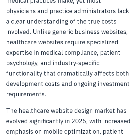
medical practices make, yet most
physicians and practice administrators lack
a clear understanding of the true costs
involved. Unlike generic business websites,
healthcare websites require specialized
expertise in medical compliance, patient
psychology, and industry-specific
functionality that dramatically affects both
development costs and ongoing investment
requirements.
The healthcare website design market has
evolved significantly in 2025, with increased
emphasis on mobile optimization, patient