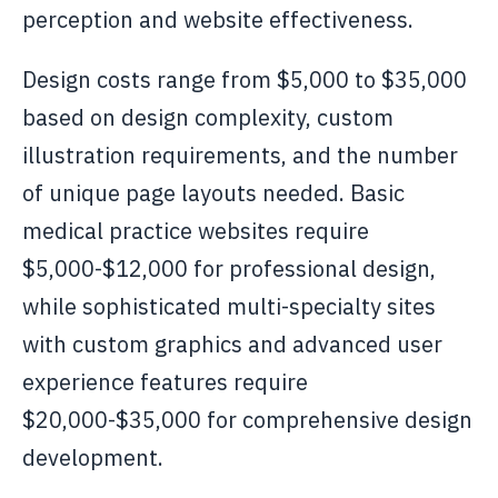
perception and website effectiveness.
Design costs range from $5,000 to $35,000
based on design complexity, custom
illustration requirements, and the number
of unique page layouts needed. Basic
medical practice websites require
$5,000-$12,000 for professional design,
while sophisticated multi-specialty sites
with custom graphics and advanced user
experience features require
$20,000-$35,000 for comprehensive design
development.