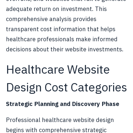
adequate return on investment. This
comprehensive analysis provides
transparent cost information that helps
healthcare professionals make informed
decisions about their website investments.
Healthcare Website
Design Cost Categories
Strategic Planning and Discovery Phase
Professional healthcare website design
begins with comprehensive strategic