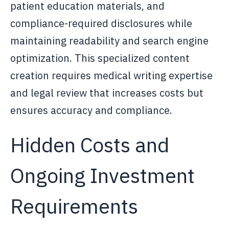
patient education materials, and
compliance-required disclosures while
maintaining readability and search engine
optimization. This specialized content
creation requires medical writing expertise
and legal review that increases costs but
ensures accuracy and compliance.
Hidden Costs and
Ongoing Investment
Requirements