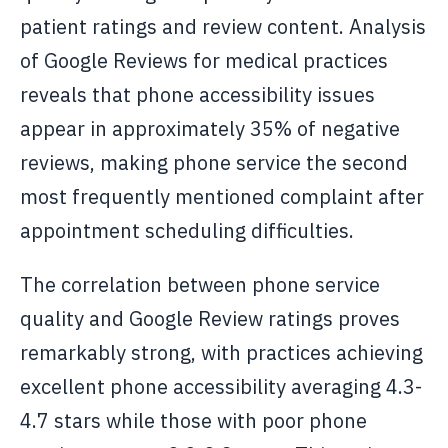
patient ratings and review content. Analysis
of Google Reviews for medical practices
reveals that phone accessibility issues
appear in approximately 35% of negative
reviews, making phone service the second
most frequently mentioned complaint after
appointment scheduling difficulties.
The correlation between phone service
quality and Google Review ratings proves
remarkably strong, with practices achieving
excellent phone accessibility averaging 4.3-
4.7 stars while those with poor phone