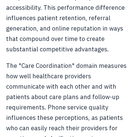
accessibility. This performance difference
influences patient retention, referral
generation, and online reputation in ways
that compound over time to create
substantial competitive advantages.
The "Care Coordination" domain measures
how well healthcare providers
communicate with each other and with
patients about care plans and follow-up
requirements. Phone service quality
influences these perceptions, as patients
who can easily reach their providers for