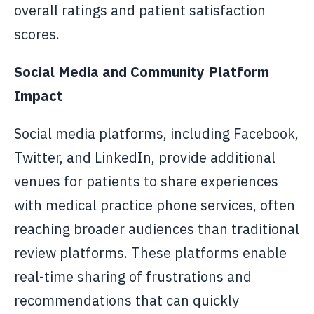
overall ratings and patient satisfaction
scores.
Social Media and Community Platform
Impact
Social media platforms, including Facebook,
Twitter, and LinkedIn, provide additional
venues for patients to share experiences
with medical practice phone services, often
reaching broader audiences than traditional
review platforms. These platforms enable
real-time sharing of frustrations and
recommendations that can quickly