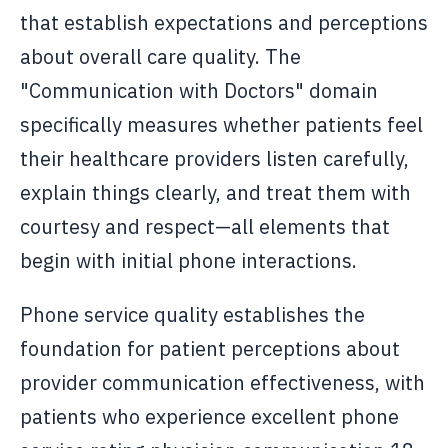
that establish expectations and perceptions
about overall care quality. The
"Communication with Doctors" domain
specifically measures whether patients feel
their healthcare providers listen carefully,
explain things clearly, and treat them with
courtesy and respect—all elements that
begin with initial phone interactions.
Phone service quality establishes the
foundation for patient perceptions about
provider communication effectiveness, with
patients who experience excellent phone