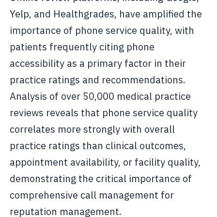
Yelp, and Healthgrades, have amplified the
importance of phone service quality, with
patients frequently citing phone
accessibility as a primary factor in their
practice ratings and recommendations.
Analysis of over 50,000 medical practice
reviews reveals that phone service quality
correlates more strongly with overall
practice ratings than clinical outcomes,
appointment availability, or facility quality,
demonstrating the critical importance of
comprehensive call management for
reputation management.