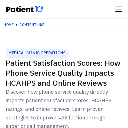
HOME
CONTENT HUB
MEDICAL CLINIC OPERATIONS
Patient Satisfaction Scores: How
Phone Service Quality Impacts
HCAHPS and Online Reviews
Discover how phone service quality directly
impacts patient satisfaction scores, HCAHPS
ratings, and online reviews. Learn proven
strategies to improve satisfaction through
superior call management.