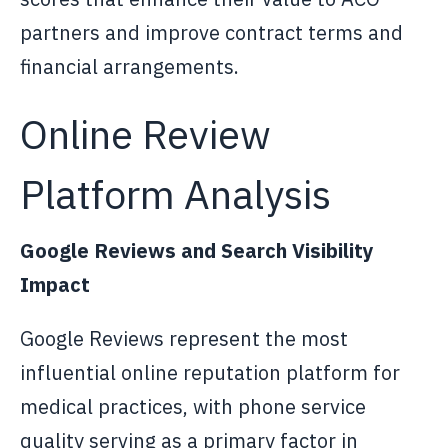
partners and improve contract terms and
financial arrangements.
Online Review
Platform Analysis
Google Reviews and Search Visibility
Impact
Google Reviews represent the most
influential online reputation platform for
medical practices, with phone service
quality serving as a primary factor in