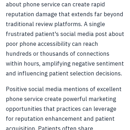
about phone service can create rapid
reputation damage that extends far beyond
traditional review platforms. A single
frustrated patient's social media post about
poor phone accessibility can reach
hundreds or thousands of connections
within hours, amplifying negative sentiment
and influencing patient selection decisions.
Positive social media mentions of excellent
phone service create powerful marketing
opportunities that practices can leverage
for reputation enhancement and patient
acquisition. Patients often share