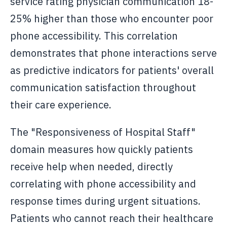
service rating physician communication 18-
25% higher than those who encounter poor
phone accessibility. This correlation
demonstrates that phone interactions serve
as predictive indicators for patients' overall
communication satisfaction throughout
their care experience.
The "Responsiveness of Hospital Staff"
domain measures how quickly patients
receive help when needed, directly
correlating with phone accessibility and
response times during urgent situations.
Patients who cannot reach their healthcare