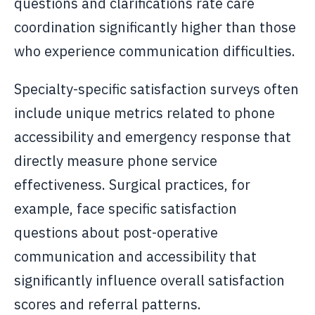
questions and clarifications rate care
coordination significantly higher than those
who experience communication difficulties.
Specialty-specific satisfaction surveys often
include unique metrics related to phone
accessibility and emergency response that
directly measure phone service
effectiveness. Surgical practices, for
example, face specific satisfaction
questions about post-operative
communication and accessibility that
significantly influence overall satisfaction
scores and referral patterns.