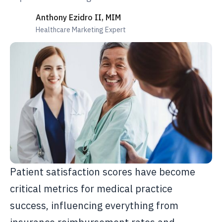
Anthony Ezidro II, MIM
Healthcare Marketing Expert
Patient satisfaction scores have become
critical metrics for medical practice
success, influencing everything from