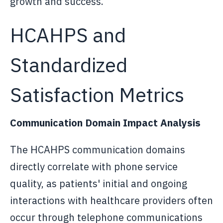
growth and success.
HCAHPS and
Standardized
Satisfaction Metrics
Communication Domain Impact Analysis
The HCAHPS communication domains
directly correlate with phone service
quality, as patients' initial and ongoing
interactions with healthcare providers often
occur through telephone communications