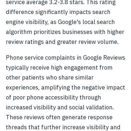
service average 3.2-3.8 stars. This rating
difference significantly impacts search
engine visibility, as Google's local search
algorithm prioritizes businesses with higher
review ratings and greater review volume.
Phone service complaints in Google Reviews
typically receive high engagement from
other patients who share similar
experiences, amplifying the negative impact
of poor phone accessibility through
increased visibility and social validation.
These reviews often generate response
threads that further increase visibility and