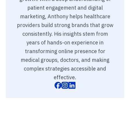
patient engagement and digital
marketing, Anthony helps healthcare
providers build strong brands that grow
consistently. His insights stem from
years of hands-on experience in
transforming online presence for
medical groups, doctors, and making
complex strategies accessible and
effective.