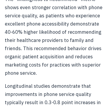
shows even stronger correlation with phone
service quality, as patients who experience
excellent phone accessibility demonstrate
40-60% higher likelihood of recommending
their healthcare providers to family and
friends. This recommended behavior drives
organic patient acquisition and reduces
marketing costs for practices with superior
phone service.
Longitudinal studies demonstrate that
improvements in phone service quality
typically result in 0.3-0.8 point increases in