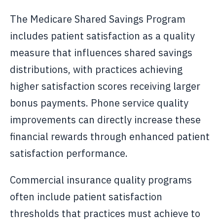
The Medicare Shared Savings Program
includes patient satisfaction as a quality
measure that influences shared savings
distributions, with practices achieving
higher satisfaction scores receiving larger
bonus payments. Phone service quality
improvements can directly increase these
financial rewards through enhanced patient
satisfaction performance.
Commercial insurance quality programs
often include patient satisfaction
thresholds that practices must achieve to