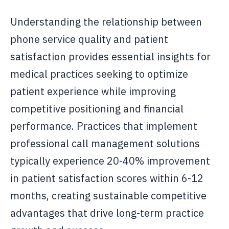
Understanding the relationship between
phone service quality and patient
satisfaction provides essential insights for
medical practices seeking to optimize
patient experience while improving
competitive positioning and financial
performance. Practices that implement
professional call management solutions
typically experience 20-40% improvement
in patient satisfaction scores within 6-12
months, creating sustainable competitive
advantages that drive long-term practice