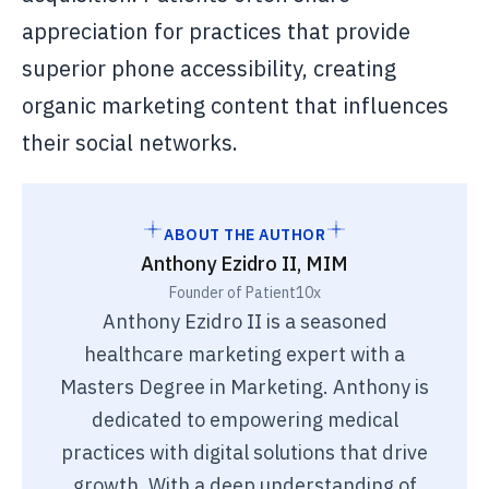
appreciation for practices that provide
superior phone accessibility, creating
organic marketing content that influences
their social networks.
ABOUT THE AUTHOR
Anthony Ezidro II, MIM
Founder of Patient10x
Anthony Ezidro II is a seasoned
healthcare marketing expert with a
Masters Degree in Marketing. Anthony is
dedicated to empowering medical
practices with digital solutions that drive
growth. With a deep understanding of