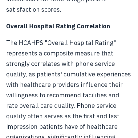
satisfaction scores.
Overall Hospital Rating Correlation
The HCAHPS "Overall Hospital Rating"
represents a composite measure that
strongly correlates with phone service
quality, as patients' cumulative experiences
with healthcare providers influence their
willingness to recommend facilities and
rate overall care quality. Phone service
quality often serves as the first and last
impression patients have of healthcare
organizations, significantly influencing