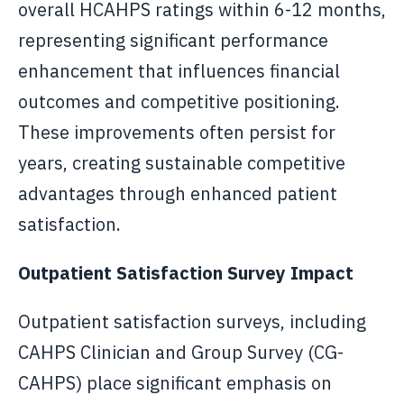
overall HCAHPS ratings within 6-12 months,
representing significant performance
enhancement that influences financial
outcomes and competitive positioning.
These improvements often persist for
years, creating sustainable competitive
advantages through enhanced patient
satisfaction.
Outpatient Satisfaction Survey Impact
Outpatient satisfaction surveys, including
CAHPS Clinician and Group Survey (CG-
CAHPS) place significant emphasis on