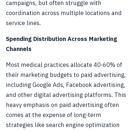
campaigns, but often struggle with
coordination across multiple locations and
service lines.
Spending Distribution Across Marketing
Channels
Most medical practices allocate 40-60% of
their marketing budgets to paid advertising,
including Google Ads, Facebook advertising,
and other digital advertising platforms. This
heavy emphasis on paid advertising often
comes at the expense of long-term
strategies like search engine optimization