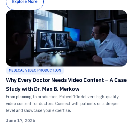
Explore More
MEDICAL VIDEO PRODUCTION
Why Every Doctor Needs Video Content – A Case
Study with Dr. Max B. Merkow
From planning to production, Patient10x delivers high-quality
video content for doctors. Connect with patients on a deeper
level and showcase your expertise.
June 17, 2026