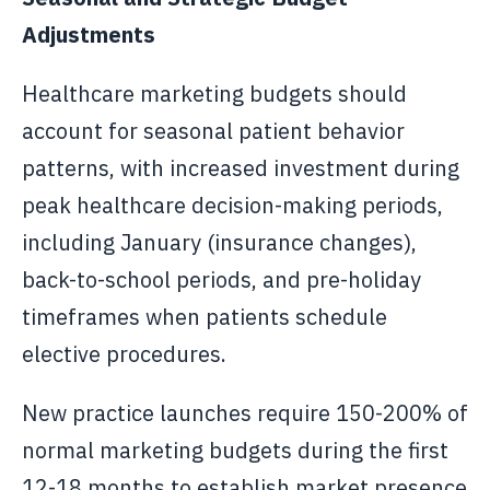
Adjustments
Healthcare marketing budgets should
account for seasonal patient behavior
patterns, with increased investment during
peak healthcare decision-making periods,
including January (insurance changes),
back-to-school periods, and pre-holiday
timeframes when patients schedule
elective procedures.
New practice launches require 150-200% of
normal marketing budgets during the first
12-18 months to establish market presence