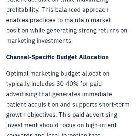
profitability. This balanced approach
enables practices to maintain market
position while generating strong returns on
marketing investments.
Channel-Specific Budget Allocation
Optimal marketing budget allocation
typically includes 30-40% for paid
advertising that generates immediate
patient acquisition and supports short-term
growth objectives. This paid advertising
investment should focus on high-intent
keywords and local targeting that