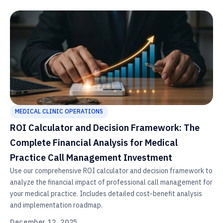
MEDICAL CLINIC OPERATIONS
ROI Calculator and Decision Framework: The
Complete Financial Analysis for Medical
Practice Call Management Investment
Use our comprehensive ROI calculator and decision framework to
analyze the financial impact of professional call management for
your medical practice. Includes detailed cost-benefit analysis
and implementation roadmap.
December 12, 2025