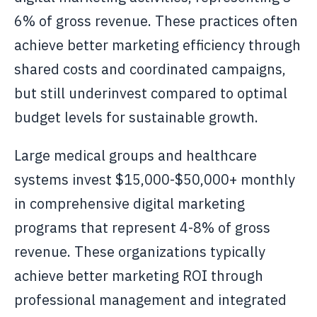
6% of gross revenue. These practices often
achieve better marketing efficiency through
shared costs and coordinated campaigns,
but still underinvest compared to optimal
budget levels for sustainable growth.
Large medical groups and healthcare
systems invest $15,000-$50,000+ monthly
in comprehensive digital marketing
programs that represent 4-8% of gross
revenue. These organizations typically
achieve better marketing ROI through
professional management and integrated