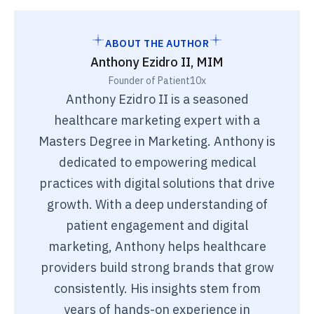
ABOUT THE AUTHOR
Anthony Ezidro II, MIM
Founder of Patient10x
Anthony Ezidro II is a seasoned
healthcare marketing expert with a
Masters Degree in Marketing. Anthony is
dedicated to empowering medical
practices with digital solutions that drive
growth. With a deep understanding of
patient engagement and digital
marketing, Anthony helps healthcare
providers build strong brands that grow
consistently. His insights stem from
years of hands-on experience in