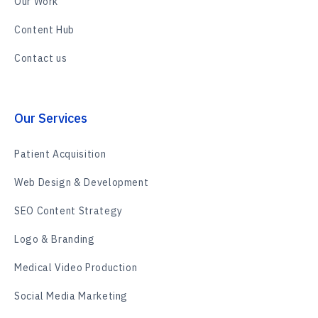
Our Work
Content Hub
Contact us
Our Services
Patient Acquisition
Web Design & Development
SEO Content Strategy
Logo & Branding
Medical Video Production
Social Media Marketing