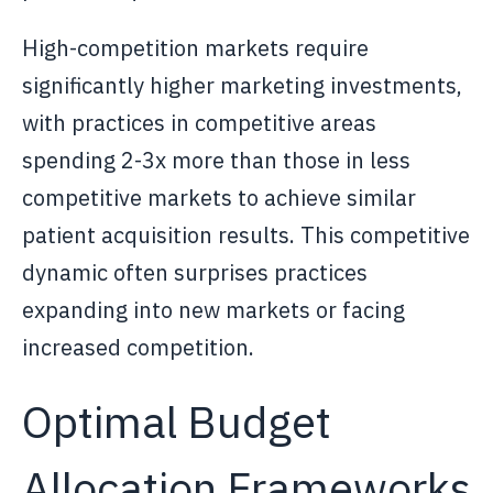
High-competition markets require
significantly higher marketing investments,
with practices in competitive areas
spending 2-3x more than those in less
competitive markets to achieve similar
patient acquisition results. This competitive
dynamic often surprises practices
expanding into new markets or facing
increased competition.
Optimal Budget
Allocation Frameworks