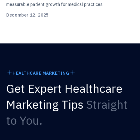
measurable patient growth for medical practices.
December 12, 2025
HEALTHCARE MARKETING
Get Expert Healthcare
Marketing Tips
Straight
to You.