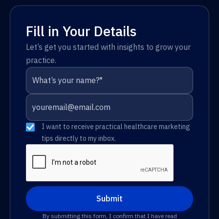
Fill in Your Details
Let’s get you started with insights to grow your
practice.
I want to receive practical healthcare marketing
tips directly to my inbox.
By submitting this form, I confirm that I have read