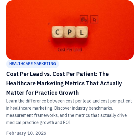
HEALTHCARE MARKETING
Cost Per Lead vs. Cost Per Patient: The
Healthcare Marketing Metrics That Actually
Matter for Practice Growth
Learn the difference between cost per lead and cost per patient
in healthcare marketing. Discover industry benchmarks,
measurement frameworks, and the metrics that actually drive
medical practice growth and ROI.
February 10, 2026