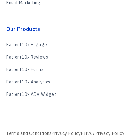
Email Marketing
Our Products
Patient10x Engage
Patient10x Reviews
Patient10x Forms
Patient10x Analytics
Patient10x ADA Widget
Terms and Conditions
Privacy Policy
HIPAA Privacy Policy