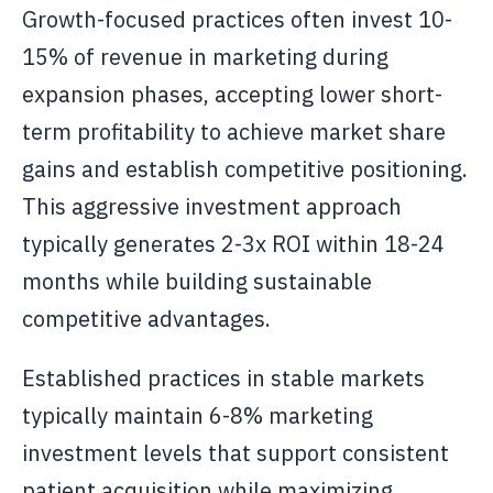
Growth-focused practices often invest 10-
15% of revenue in marketing during
expansion phases, accepting lower short-
term profitability to achieve market share
gains and establish competitive positioning.
This aggressive investment approach
typically generates 2-3x ROI within 18-24
months while building sustainable
competitive advantages.
Established practices in stable markets
typically maintain 6-8% marketing
investment levels that support consistent
patient acquisition while maximizing