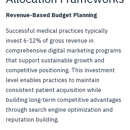
Revenue-Based Budget Planning
Successful medical practices typically
invest 6-12% of gross revenue in
comprehensive digital marketing programs
that support sustainable growth and
competitive positioning. This investment
level enables practices to maintain
consistent patient acquisition while
building long-term competitive advantages
through search engine optimization and
reputation building.