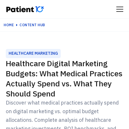
HOME
CONTENT HUB
HEALTHCARE MARKETING
Healthcare Digital Marketing
Budgets: What Medical Practices
Actually Spend vs. What They
Should Spend
Discover what medical practices actually spend
on digital marketing vs. optimal budget
allocations. Complete analysis of healthcare
marketing investments, ROI benchmarks, and