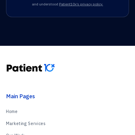
and understood
Patient10x’s privacy policy.
Main Pages
Home
Marketing Services