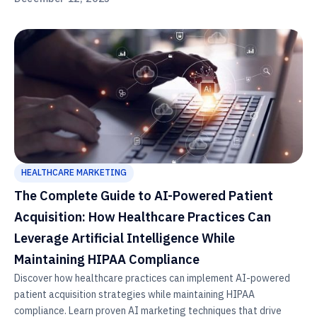
HEALTHCARE MARKETING
The Complete Guide to AI-Powered Patient
Acquisition: How Healthcare Practices Can
Leverage Artificial Intelligence While
Maintaining HIPAA Compliance
Discover how healthcare practices can implement AI-powered
patient acquisition strategies while maintaining HIPAA
compliance. Learn proven AI marketing techniques that drive