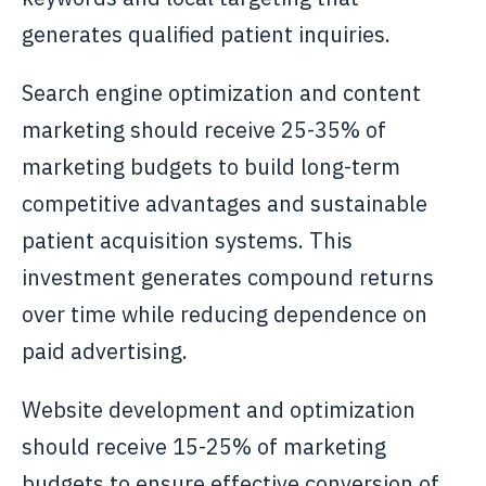
generates qualified patient inquiries.
Search engine optimization and content
marketing should receive 25-35% of
marketing budgets to build long-term
competitive advantages and sustainable
patient acquisition systems. This
investment generates compound returns
over time while reducing dependence on
paid advertising.
Website development and optimization
should receive 15-25% of marketing
budgets to ensure effective conversion of