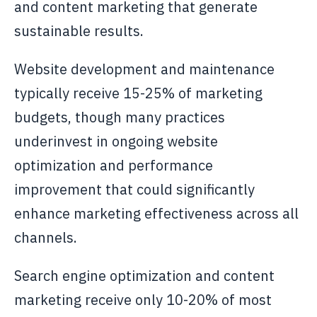
and content marketing that generate
sustainable results.
Website development and maintenance
typically receive 15-25% of marketing
budgets, though many practices
underinvest in ongoing website
optimization and performance
improvement that could significantly
enhance marketing effectiveness across all
channels.
Search engine optimization and content
marketing receive only 10-20% of most