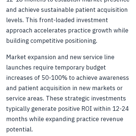
and achieve sustainable patient acquisition
levels. This front-loaded investment
approach accelerates practice growth while
building competitive positioning.
Market expansion and new service line
launches require temporary budget
increases of 50-100% to achieve awareness
and patient acquisition in new markets or
service areas. These strategic investments
typically generate positive ROI within 12-24
months while expanding practice revenue
potential.