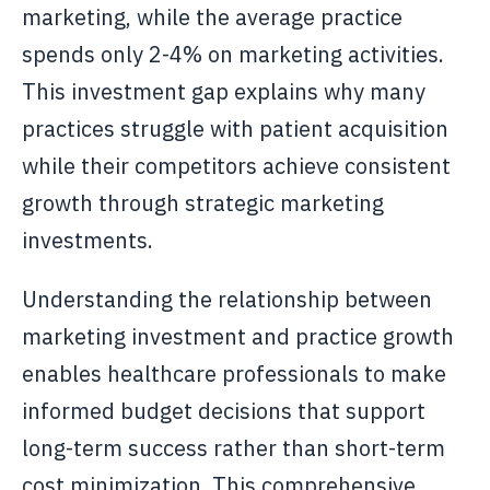
marketing, while the average practice
spends only 2-4% on marketing activities.
This investment gap explains why many
practices struggle with patient acquisition
while their competitors achieve consistent
growth through strategic marketing
investments.
Understanding the relationship between
marketing investment and practice growth
enables healthcare professionals to make
informed budget decisions that support
long-term success rather than short-term
cost minimization. This comprehensive