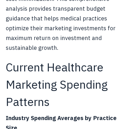
analysis provides transparent budget
guidance that helps medical practices
optimize their marketing investments for
maximum return on investment and
sustainable growth.
Current Healthcare
Marketing Spending
Patterns
Industry Spending Averages by Practice
Size