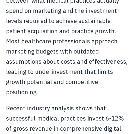
between what medical practices actually
spend on marketing and the investment
levels required to achieve sustainable
patient acquisition and practice growth.
Most healthcare professionals approach
marketing budgets with outdated
assumptions about costs and effectiveness,
leading to underinvestment that limits
growth potential and competitive
positioning.
Recent industry analysis shows that
successful medical practices invest 6-12%
of gross revenue in comprehensive digital