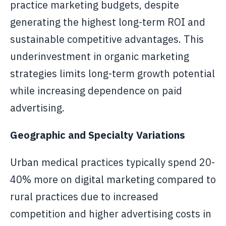
practice marketing budgets, despite
generating the highest long-term ROI and
sustainable competitive advantages. This
underinvestment in organic marketing
strategies limits long-term growth potential
while increasing dependence on paid
advertising.
Geographic and Specialty Variations
Urban medical practices typically spend 20-
40% more on digital marketing compared to
rural practices due to increased
competition and higher advertising costs in