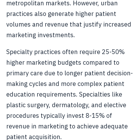
metropolitan markets. However, urban
practices also generate higher patient
volumes and revenue that justify increased
marketing investments.
Specialty practices often require 25-50%
higher marketing budgets compared to
primary care due to longer patient decision-
making cycles and more complex patient
education requirements. Specialties like
plastic surgery, dermatology, and elective
procedures typically invest 8-15% of
revenue in marketing to achieve adequate
patient acquisition.