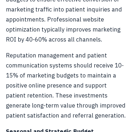
marketing traffic into patient inquiries and
appointments. Professional website
optimization typically improves marketing
ROI by 40-60% across all channels.
Reputation management and patient
communication systems should receive 10-
15% of marketing budgets to maintain a
positive online presence and support
patient retention. These investments
generate long-term value through improved
patient satisfaction and referral generation.
Seasonal and Strategic Budget