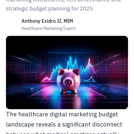
strategic budget planning for 2025.
Anthony Ezidro II, MIM
Healthcare Marketing Expert
The healthcare digital marketing budget
landscape reveals a significant disconnect