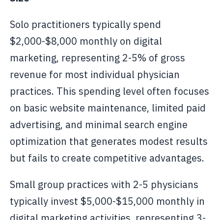
Solo practitioners typically spend
$2,000-$8,000 monthly on digital
marketing, representing 2-5% of gross
revenue for most individual physician
practices. This spending level often focuses
on basic website maintenance, limited paid
advertising, and minimal search engine
optimization that generates modest results
but fails to create competitive advantages.
Small group practices with 2-5 physicians
typically invest $5,000-$15,000 monthly in
digital marketing activities, representing 3-