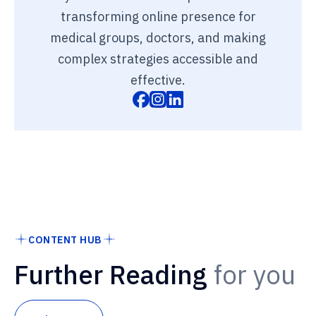
transforming online presence for
medical groups, doctors, and making
complex strategies accessible and
effective.
CONTENT HUB
Further Reading
for you