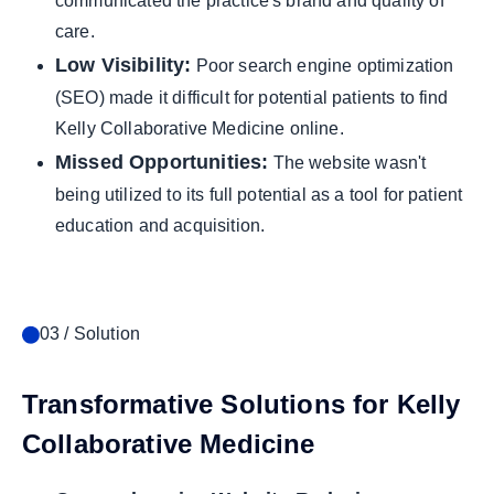
communicated the practice's brand and quality of
care.
Low Visibility:
Poor search engine optimization
(SEO) made it difficult for potential patients to find
Kelly Collaborative Medicine online.
Missed Opportunities:
The website wasn't
being utilized to its full potential as a tool for patient
education and acquisition.
03 / Solution
Transformative Solutions for Kelly
Collaborative Medicine