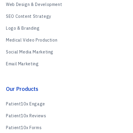
Web Design & Development
SEO Content Strategy
Logo & Branding
Medical Video Production
Social Media Marketing
Email Marketing
Our Products
Patient10x Engage
Patient10x Reviews
Patient10x Forms