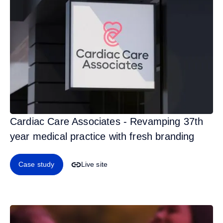
Cardiac Care Associates - Revamping 37th
year medical practice with fresh branding
Case study
Live site