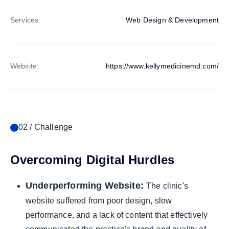
Services:
Web Design & Development
Website:
https://www.kellymedicinemd.com/
02 / Challenge
Overcoming Digital Hurdles
Underperforming Website:
The clinic's
website suffered from poor design, slow
performance, and a lack of content that effectively