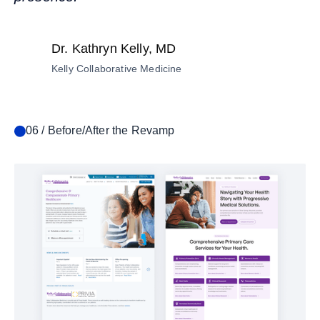
Dr. Kathryn Kelly, MD
Kelly Collaborative Medicine
06 / Before/After the Revamp