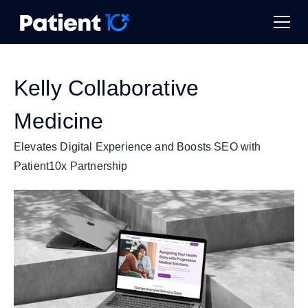
Kelly Collaborative
Medicine
Elevates Digital Experience and Boosts SEO with
Patient10x Partnership