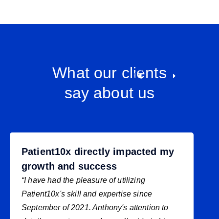
What our clients
say about us
Patient10x directly impacted my
growth and success
“I have had the pleasure of utilizing
Patient10x's skill and expertise since
September of 2021. Anthony's attention to