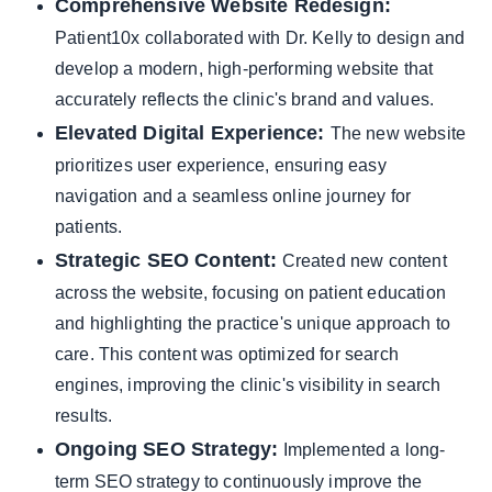
Comprehensive Website Redesign:
Patient10x collaborated with Dr. Kelly to design and
develop a modern, high-performing website that
accurately reflects the clinic's brand and values.
Elevated Digital Experience:
The new website
prioritizes user experience, ensuring easy
navigation and a seamless online journey for
patients.
Strategic SEO Content:
Created new content
across the website, focusing on patient education
and highlighting the practice's unique approach to
care. This content was optimized for search
engines, improving the clinic's visibility in search
results.
Ongoing SEO Strategy:
Implemented a long-
term SEO strategy to continuously improve the