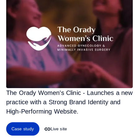
The Orady Women’s Clinic - Launches a new
practice with a Strong Brand Identity and
High-Performing Website.
Case study
Live site