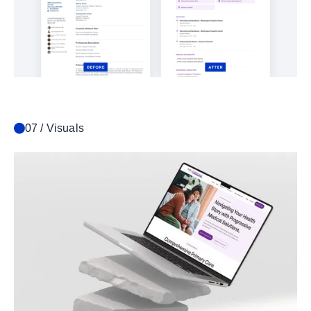
07 / Visuals