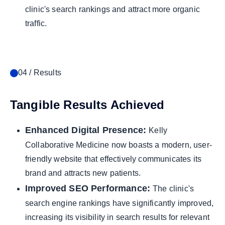
clinic's search rankings and attract more organic
traffic.
04 / Results
Tangible Results Achieved
Enhanced Digital Presence:
Kelly
Collaborative Medicine now boasts a modern, user-
friendly website that effectively communicates its
brand and attracts new patients.
Improved SEO Performance:
The clinic's
search engine rankings have significantly improved,
increasing its visibility in search results for relevant