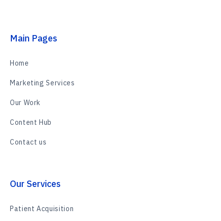
Main Pages
Home
Marketing Services
Our Work
Content Hub
Contact us
Our Services
Patient Acquisition