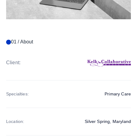
01 / About
Client:
Specialties:
Primary Care
Location:
Silver Spring, Maryland