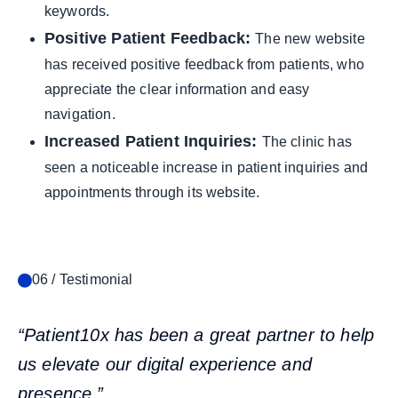
keywords.
Positive Patient Feedback:
The new website
has received positive feedback from patients, who
appreciate the clear information and easy
navigation.
Increased Patient Inquiries:
The clinic has
seen a noticeable increase in patient inquiries and
appointments through its website.
06 / Testimonial
“Patient10x has been a great partner to help
us elevate our digital experience and
presence.”