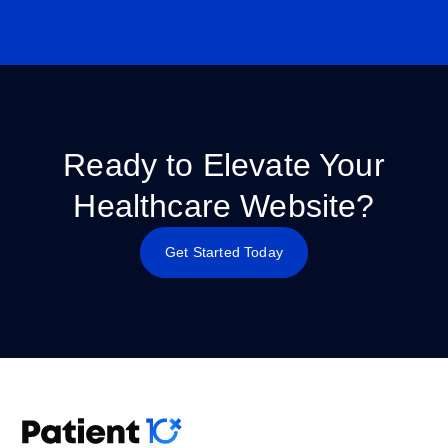
Ready to Elevate Your
Healthcare Website?
Get Started Today