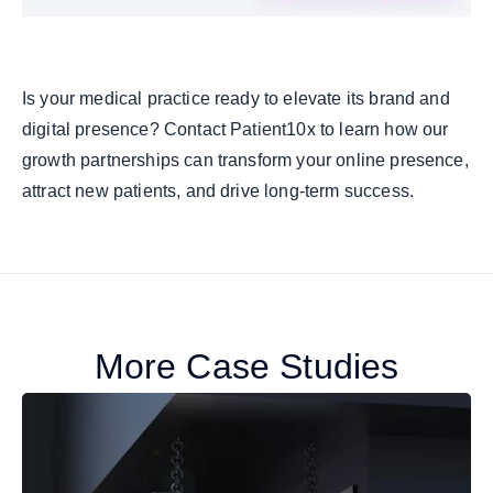
Is your medical practice ready to elevate its brand and
digital presence? Contact Patient10x to learn how our
growth partnerships can transform your online presence,
attract new patients, and drive long-term success.
More Case Studies