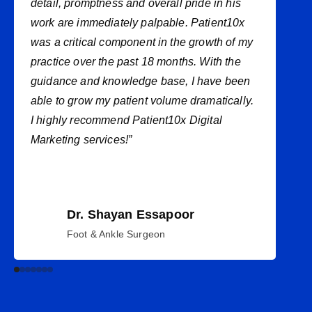
detail, promptness and overall pride in his
work are immediately palpable. Patient10x
was a critical component in the growth of my
practice over the past 18 months. With the
guidance and knowledge base, I have been
able to grow my patient volume dramatically.
I highly recommend Patient10x Digital
Marketing services!”
Dr. Shayan Essapoor
Foot & Ankle Surgeon