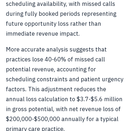
scheduling availability, with missed calls
during fully booked periods representing
future opportunity loss rather than
immediate revenue impact.
More accurate analysis suggests that
practices lose 40-60% of missed call
potential revenue, accounting for
scheduling constraints and patient urgency
factors. This adjustment reduces the
annual loss calculation to $3.7-$5.6 million
in gross potential, with net revenue loss of
$200,000-$500,000 annually for a typical
primary care practice.