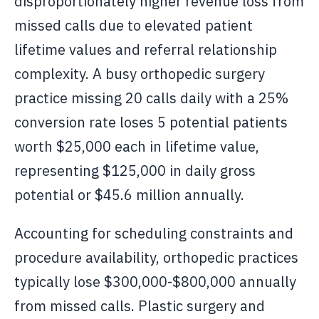
disproportionately higher revenue loss from
missed calls due to elevated patient
lifetime values and referral relationship
complexity. A busy orthopedic surgery
practice missing 20 calls daily with a 25%
conversion rate loses 5 potential patients
worth $25,000 each in lifetime value,
representing $125,000 in daily gross
potential or $45.6 million annually.
Accounting for scheduling constraints and
procedure availability, orthopedic practices
typically lose $300,000-$800,000 annually
from missed calls. Plastic surgery and