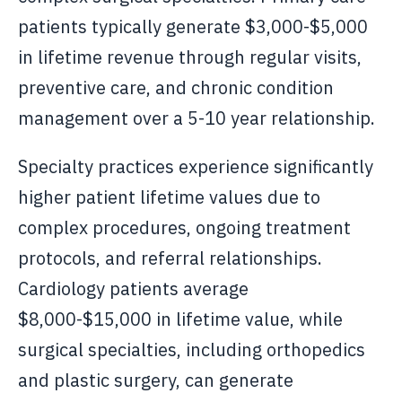
patients typically generate $3,000-$5,000
in lifetime revenue through regular visits,
preventive care, and chronic condition
management over a 5-10 year relationship.
Specialty practices experience significantly
higher patient lifetime values due to
complex procedures, ongoing treatment
protocols, and referral relationships.
Cardiology patients average
$8,000-$15,000 in lifetime value, while
surgical specialties, including orthopedics
and plastic surgery, can generate