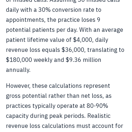
daily with a 30% conversion rate to
appointments, the practice loses 9
potential patients per day. With an average
patient lifetime value of $4,000, daily
revenue loss equals $36,000, translating to
$180,000 weekly and $9.36 million
annually.
However, these calculations represent
gross potential rather than net loss, as
practices typically operate at 80-90%
capacity during peak periods. Realistic
revenue loss calculations must account for