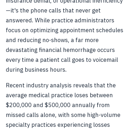
insurance denial, or operational inefficiency
—it's the phone calls that never get
answered. While practice administrators
focus on optimizing appointment schedules
and reducing no-shows, a far more
devastating financial hemorrhage occurs
every time a patient call goes to voicemail
during business hours.
Recent industry analysis reveals that the
average medical practice loses between
$200,000 and $500,000 annually from
missed calls alone, with some high-volume
specialty practices experiencing losses