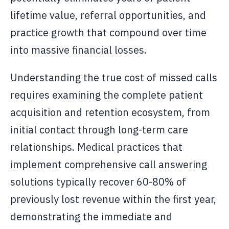
lifetime value, referral opportunities, and
practice growth that compound over time
into massive financial losses.
Understanding the true cost of missed calls
requires examining the complete patient
acquisition and retention ecosystem, from
initial contact through long-term care
relationships. Medical practices that
implement comprehensive call answering
solutions typically recover 60-80% of
previously lost revenue within the first year,
demonstrating the immediate and