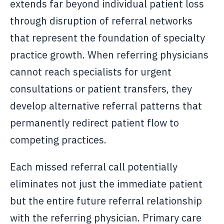
extends far beyond individual patient loss
through disruption of referral networks
that represent the foundation of specialty
practice growth. When referring physicians
cannot reach specialists for urgent
consultations or patient transfers, they
develop alternative referral patterns that
permanently redirect patient flow to
competing practices.
Each missed referral call potentially
eliminates not just the immediate patient
but the entire future referral relationship
with the referring physician. Primary care