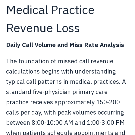
Medical Practice
Revenue Loss
Daily Call Volume and Miss Rate Analysis
The foundation of missed call revenue
calculations begins with understanding
typical call patterns in medical practices. A
standard five-physician primary care
practice receives approximately 150-200
calls per day, with peak volumes occurring
between 8:00-10:00 AM and 1:00-3:00 PM
when patients schedule appointments and