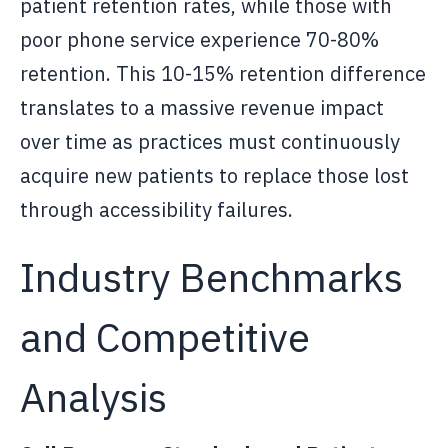
patient retention rates, while those with
poor phone service experience 70-80%
retention. This 10-15% retention difference
translates to a massive revenue impact
over time as practices must continuously
acquire new patients to replace those lost
through accessibility failures.
Industry Benchmarks
and Competitive
Analysis