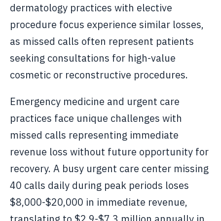
dermatology practices with elective
procedure focus experience similar losses,
as missed calls often represent patients
seeking consultations for high-value
cosmetic or reconstructive procedures.
Emergency medicine and urgent care
practices face unique challenges with
missed calls representing immediate
revenue loss without future opportunity for
recovery. A busy urgent care center missing
40 calls daily during peak periods loses
$8,000-$20,000 in immediate revenue,
translating to $2.9-$7.3 million annually in