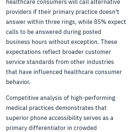
healthcare consumers will call alternative
providers if their primary practice doesn't
answer within three rings, while 85% expect
calls to be answered during posted
business hours without exception. These
expectations reflect broader customer
service standards from other industries
that have influenced healthcare consumer
behavior.
Competitive analysis of high-performing
medical practices demonstrates that
superior phone accessibility serves as a
primary differentiator in crowded