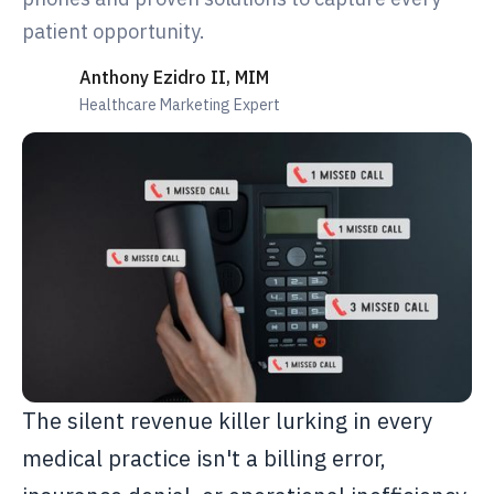
patient opportunity.
Anthony Ezidro II, MIM
Healthcare Marketing Expert
The silent revenue killer lurking in every
medical practice isn't a billing error,