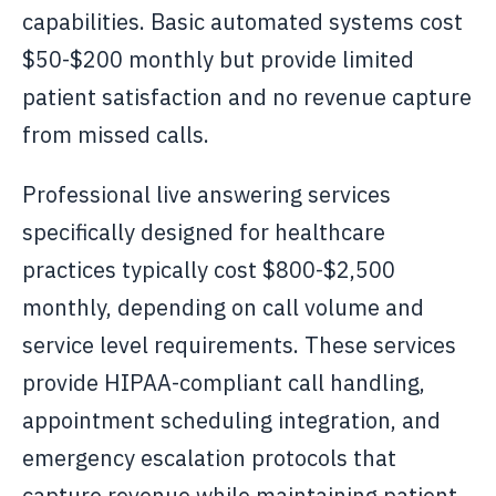
capabilities. Basic automated systems cost
$50-$200 monthly but provide limited
patient satisfaction and no revenue capture
from missed calls.
Professional live answering services
specifically designed for healthcare
practices typically cost $800-$2,500
monthly, depending on call volume and
service level requirements. These services
provide HIPAA-compliant call handling,
appointment scheduling integration, and
emergency escalation protocols that
capture revenue while maintaining patient