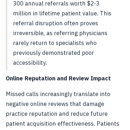
300 annual referrals worth $2-3
million in lifetime patient value. This
referral disruption often proves
irreversible, as referring physicians
rarely return to specialists who
previously demonstrated poor
accessibility.
Online Reputation and Review Impact
Missed calls increasingly translate into
negative online reviews that damage
practice reputation and reduce future
patient acquisition effectiveness. Patients