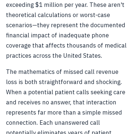
exceeding $1 million per year. These aren't
theoretical calculations or worst-case
scenarios—they represent the documented
financial impact of inadequate phone
coverage that affects thousands of medical
practices across the United States.
The mathematics of missed call revenue
loss is both straightforward and shocking.
When a potential patient calls seeking care
and receives no answer, that interaction
represents far more than a simple missed
connection. Each unanswered call
potentially eliminates years of patient