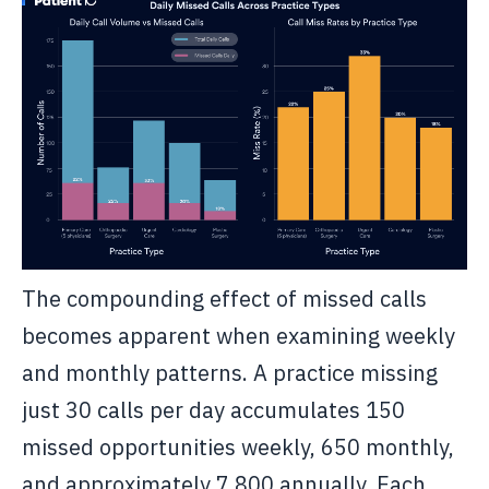
The compounding effect of missed calls
becomes apparent when examining weekly
and monthly patterns. A practice missing
just 30 calls per day accumulates 150
missed opportunities weekly, 650 monthly,
and approximately 7,800 annually. Each