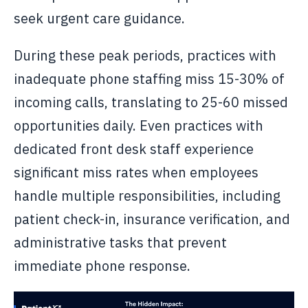
seek urgent care guidance.
During these peak periods, practices with
inadequate phone staffing miss 15-30% of
incoming calls, translating to 25-60 missed
opportunities daily. Even practices with
dedicated front desk staff experience
significant miss rates when employees
handle multiple responsibilities, including
patient check-in, insurance verification, and
administrative tasks that prevent
immediate phone response.