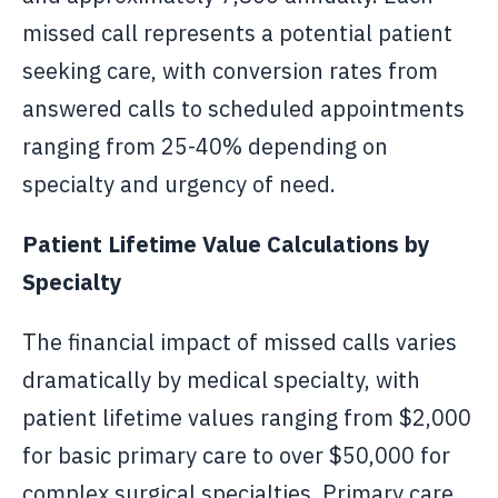
missed call represents a potential patient
seeking care, with conversion rates from
answered calls to scheduled appointments
ranging from 25-40% depending on
specialty and urgency of need.
Patient Lifetime Value Calculations by
Specialty
The financial impact of missed calls varies
dramatically by medical specialty, with
patient lifetime values ranging from $2,000
for basic primary care to over $50,000 for
complex surgical specialties. Primary care