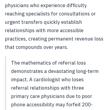
physicians who experience difficulty
reaching specialists for consultations or
urgent transfers quickly establish
relationships with more accessible
practices, creating permanent revenue loss
that compounds over years.
The mathematics of referral loss
demonstrates a devastating long-term
impact. A cardiologist who loses
referral relationships with three
primary care physicians due to poor
phone accessibility may forfeit 200-