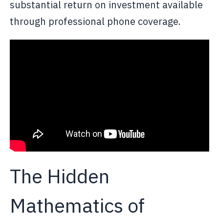
substantial return on investment available
through professional phone coverage.
The Hidden
Mathematics of