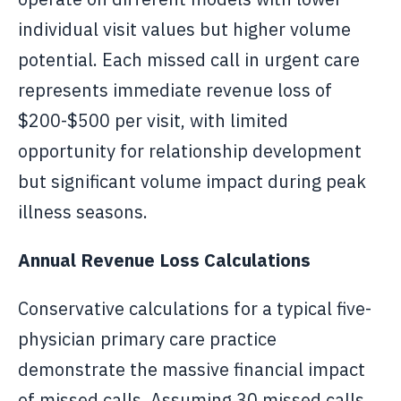
individual visit values but higher volume
potential. Each missed call in urgent care
represents immediate revenue loss of
$200-$500 per visit, with limited
opportunity for relationship development
but significant volume impact during peak
illness seasons.
Annual Revenue Loss Calculations
Conservative calculations for a typical five-
physician primary care practice
demonstrate the massive financial impact
of missed calls. Assuming 30 missed calls