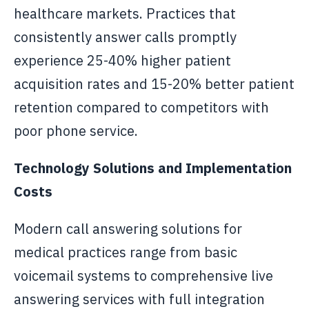
healthcare markets. Practices that
consistently answer calls promptly
experience 25-40% higher patient
acquisition rates and 15-20% better patient
retention compared to competitors with
poor phone service.
Technology Solutions and Implementation
Costs
Modern call answering solutions for
medical practices range from basic
voicemail systems to comprehensive live
answering services with full integration