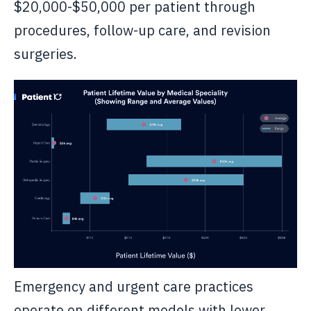
$20,000-$50,000 per patient through
procedures, follow-up care, and revision
surgeries.
Emergency and urgent care practices
operate on different models with lower