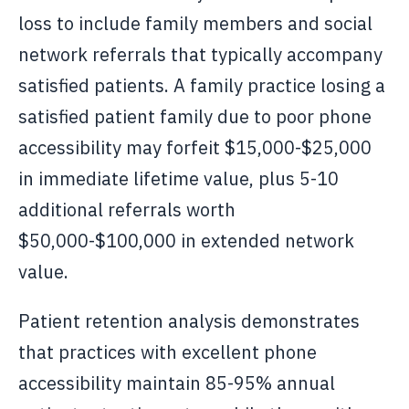
loss to include family members and social
network referrals that typically accompany
satisfied patients. A family practice losing a
satisfied patient family due to poor phone
accessibility may forfeit $15,000-$25,000
in immediate lifetime value, plus 5-10
additional referrals worth
$50,000-$100,000 in extended network
value.
Patient retention analysis demonstrates
that practices with excellent phone
accessibility maintain 85-95% annual