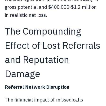
gross potential and $400,000-$1.2 million
in realistic net loss.
The Compounding
Effect of Lost Referrals
and Reputation
Damage
Referral Network Disruption
The financial impact of missed calls