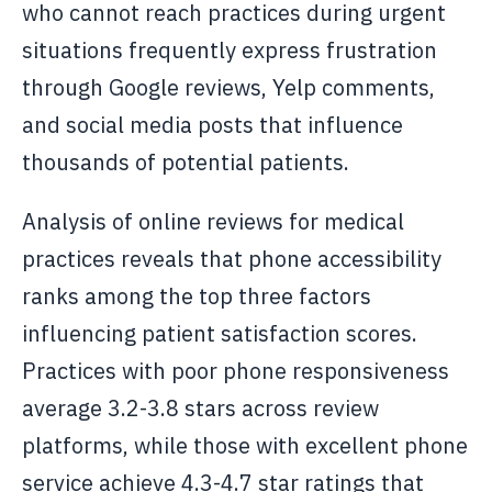
who cannot reach practices during urgent
situations frequently express frustration
through Google reviews, Yelp comments,
and social media posts that influence
thousands of potential patients.
Analysis of online reviews for medical
practices reveals that phone accessibility
ranks among the top three factors
influencing patient satisfaction scores.
Practices with poor phone responsiveness
average 3.2-3.8 stars across review
platforms, while those with excellent phone
service achieve 4.3-4.7 star ratings that