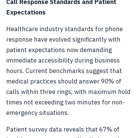
Call Response Standards and Patient
Expectations
Healthcare industry standards for phone
response have evolved significantly with
patient expectations now demanding
immediate accessibility during business
hours. Current benchmarks suggest that
medical practices should answer 90% of
calls within three rings, with maximum hold
times not exceeding two minutes for non-
emergency situations.
Patient survey data reveals that 67% of