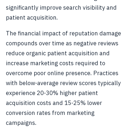
significantly improve search visibility and
patient acquisition.
The financial impact of reputation damage
compounds over time as negative reviews
reduce organic patient acquisition and
increase marketing costs required to
overcome poor online presence. Practices
with below-average review scores typically
experience 20-30% higher patient
acquisition costs and 15-25% lower
conversion rates from marketing
campaigns.