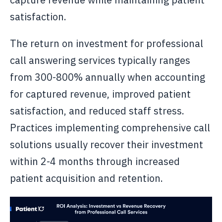
satisfaction.
The return on investment for professional
call answering services typically ranges
from 300-800% annually when accounting
for captured revenue, improved patient
satisfaction, and reduced staff stress.
Practices implementing comprehensive call
solutions usually recover their investment
within 2-4 months through increased
patient acquisition and retention.