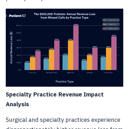
Specialty Practice Revenue Impact
Analysis
Surgical and specialty practices experience