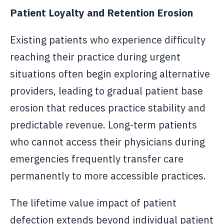
Patient Loyalty and Retention Erosion
Existing patients who experience difficulty
reaching their practice during urgent
situations often begin exploring alternative
providers, leading to gradual patient base
erosion that reduces practice stability and
predictable revenue. Long-term patients
who cannot access their physicians during
emergencies frequently transfer care
permanently to more accessible practices.
The lifetime value impact of patient
defection extends beyond individual patient