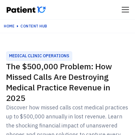
HOME
CONTENT HUB
MEDICAL CLINIC OPERATIONS
The $500,000 Problem: How
Missed Calls Are Destroying
Medical Practice Revenue in
2025
Discover how missed calls cost medical practices
up to $500,000 annually in lost revenue. Learn
the shocking financial impact of unanswered
phones and proven solutions to capture every